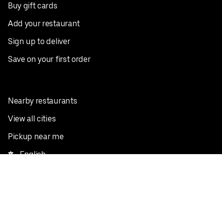
Buy gift cards
Add your restaurant
Sign up to deliver
Save on your first order
Nearby restaurants
View all cities
Pickup near me
English
Facebook
Twitter
Instagram