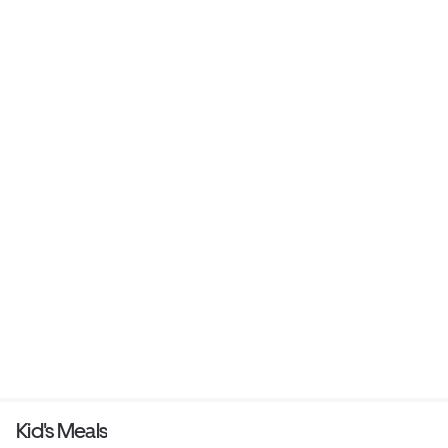
Kid's Meals