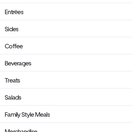
Entrées
Sides
Coffee
Beverages
Treats
Salads
Family Style Meals
Merchandise