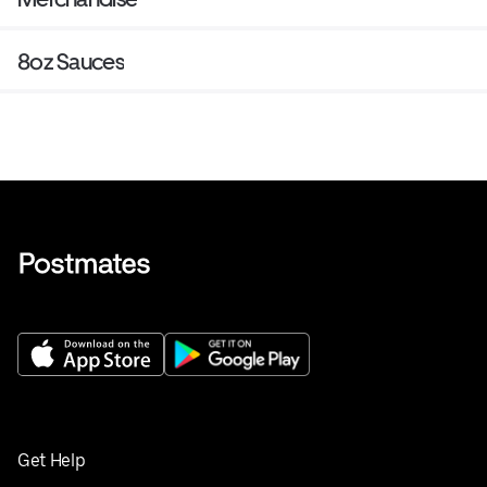
8oz Sauces
Get Help