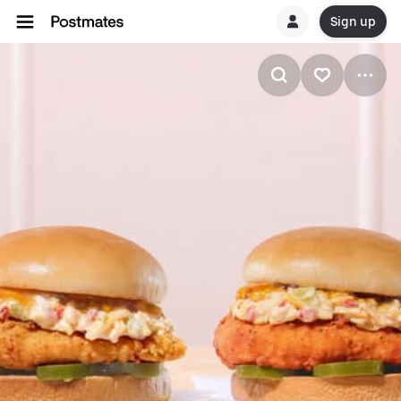
Sign up