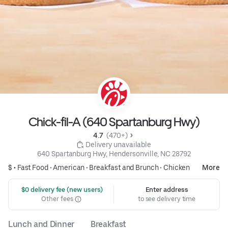
Chick-fil-A (640 Spartanburg Hwy)
4.7 
 (470+)
 Delivery unavailable
640 Spartanburg Hwy, Hendersonville, NC 28792
$ •
Fast Food
•
American
•
Breakfast and Brunch
•
Chicken
More
 $0 delivery fee (new users)
Enter address
Other fees
to see delivery time
Lunch and Dinner
Breakfast