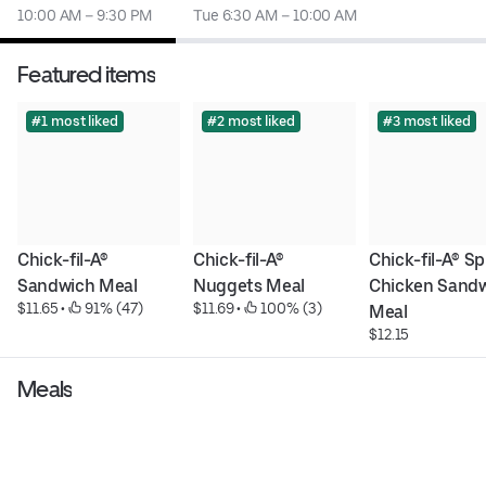
10:00 AM – 9:30 PM
Tue 6:30 AM – 10:00 AM
Featured items
#1 most liked
#2 most liked
#3 most liked
Chick-fil-A® 
Chick-fil-A® 
Chick-fil-A® Sp
Sandwich Meal
Nuggets Meal
Chicken Sandw
$11.65
 • 
 91% (47)
$11.69
 • 
 100% (3)
Meal
$12.15
Meals