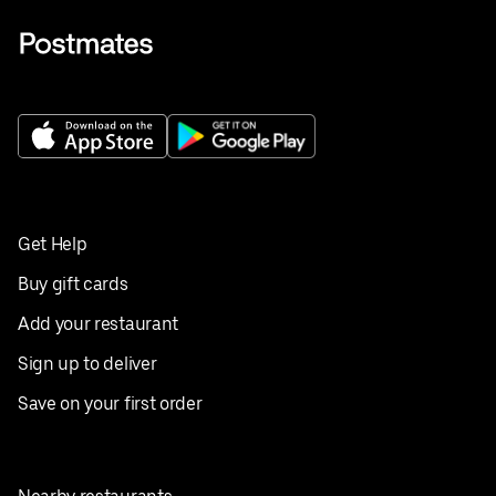
Get Help
Buy gift cards
Add your restaurant
Sign up to deliver
Save on your first order