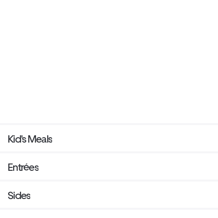
Kid's Meals
Entrées
Sides