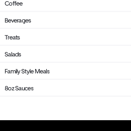
Coffee
Beverages
Treats
Salads
Family Style Meals
8oz Sauces