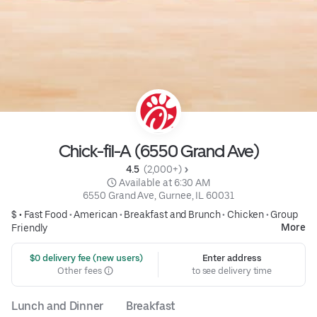
Chick-fil-A (6550 Grand Ave)
4.5 
 (2,000+)
 Available at 6:30 AM
6550 Grand Ave, Gurnee, IL 60031
$ •
Fast Food
•
American
•
Breakfast and Brunch
•
Chicken
•
Group
More
Friendly
 $0 delivery fee (new users)
Enter address
Other fees
to see delivery time
Lunch and Dinner
Breakfast