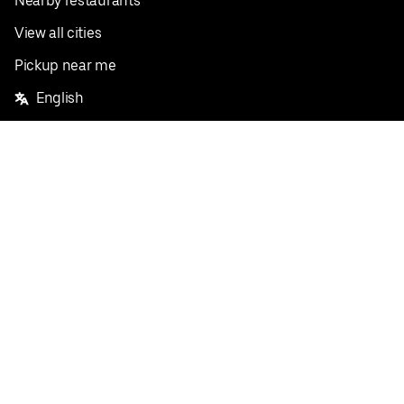
Nearby restaurants
View all cities
Pickup near me
English
Facebook
Twitter
Instagram
Privacy Policy
Terms
Pricing
Do not sell or share my personal information
©
2026
Postmates Inc.