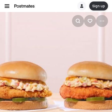
Sign up