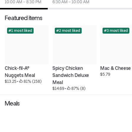
10:00 AM – 8:30 PM
6:30 AM – 10:00 AM
Featured items
#1 most liked
#2 most liked
#3 most liked
Chick-fil-A® 
Spicy Chicken 
Mac & Cheese
$5.79
Nuggets Meal
Sandwich Deluxe 
$13.25
 • 
 81% (158)
Meal
$14.69
 • 
 87% (8)
Meals