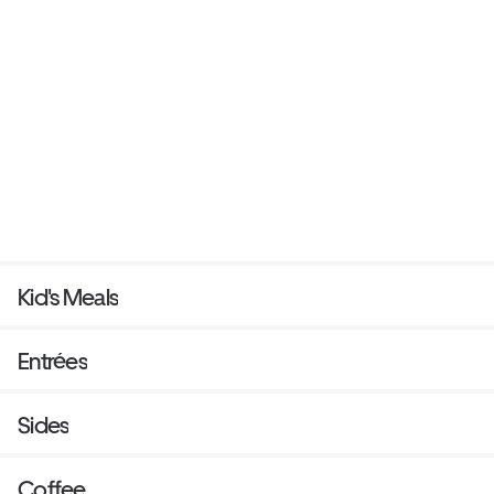
Kid's Meals
Entrées
Sides
Coffee