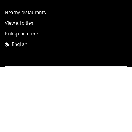
Nearby restaurants
View all cities
Pickup near me
English
Facebook
Twitter
Instagram
Privacy Policy
Terms
Pricing
Do not sell or share my personal information