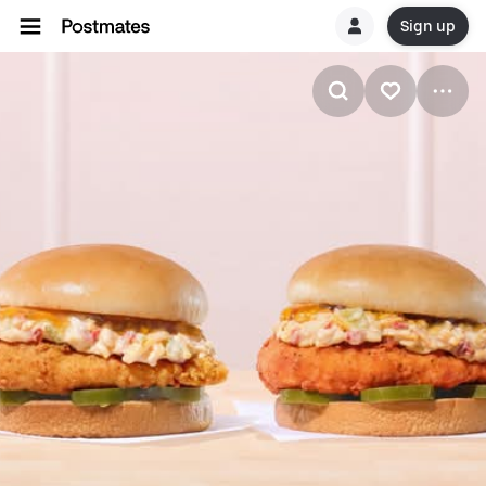
Sign up