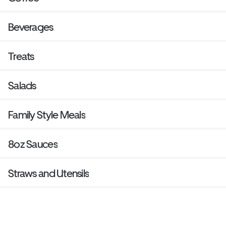
Beverages
Treats
Salads
Family Style Meals
8oz Sauces
Straws and Utensils