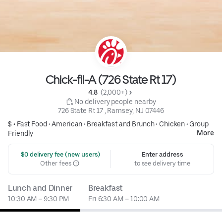
Chick-fil-A (726 State Rt 17)
4.8 
 (2,000+)
 No delivery people nearby
726 State Rt 17 , Ramsey, NJ 07446
$ •
Fast Food
•
American
•
Breakfast and Brunch
•
Chicken
•
Group
More
Friendly
 $0 delivery fee (new users)
Enter address
Other fees
to see delivery time
Lunch and Dinner
Breakfast
10:30 AM – 9:30 PM
Fri 6:30 AM – 10:00 AM