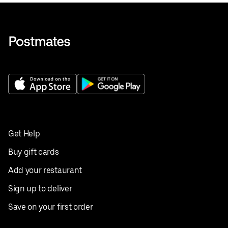
Get Help
Buy gift cards
Add your restaurant
Sign up to deliver
Save on your first order