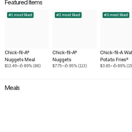
Featured items
#1 most liked
#2 most liked
#3 most liked
Chick-fil-A® 
Chick-fil-A® 
Chick-fil-A Waf
Nuggets Meal
Nuggets
Potato Fries®
$13.49
 • 
 89% (86)
$7.75
 • 
 95% (113)
$3.85
 • 
 89% (15
Meals