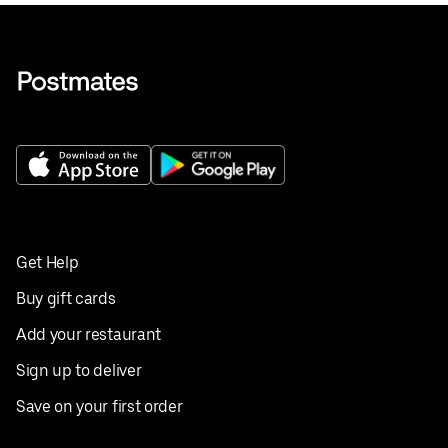
Get Help
Buy gift cards
Add your restaurant
Sign up to deliver
Save on your first order