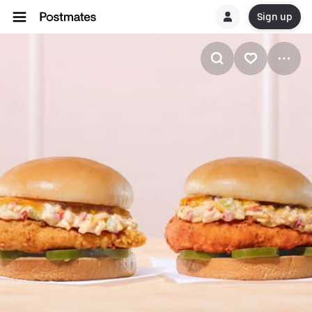
Sign up