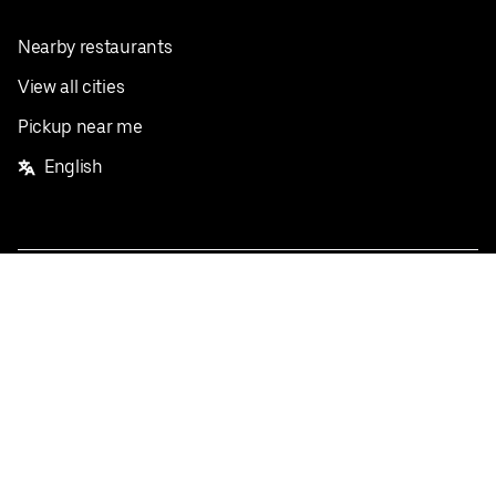
Nearby restaurants
View all cities
Pickup near me
English
Facebook
Twitter
Instagram
Privacy Policy
Terms
Pricing
Do not sell or share my personal information