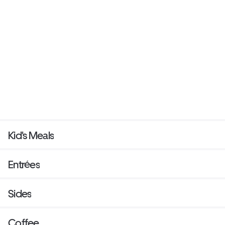
Kid's Meals
Entrées
Sides
Coffee