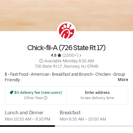
Chick-fil-A (726 State Rt 17)
4.8 
 (2,000+)
 Available Monday 6:30 AM
726 State Rt 17 , Ramsey, NJ 07446
$ •
Fast Food
•
American
•
Breakfast and Brunch
•
Chicken
•
Group
More
Friendly
 $0 delivery fee (new users)
Enter address
Other fees
to see delivery time
Lunch and Dinner
Breakfast
Mon 10:30 AM – 9:30 PM
Mon 6:30 AM – 10:00 AM