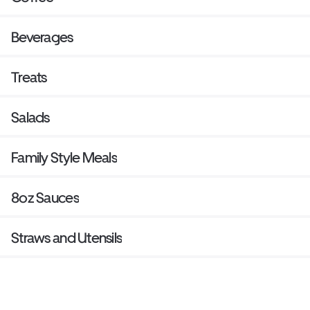
Beverages
Treats
Salads
Family Style Meals
8oz Sauces
Straws and Utensils