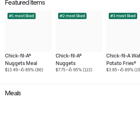
Featured items
#1 most liked
#2 most liked
#3 most liked
Chick-fil-A® 
Chick-fil-A® 
Chick-fil-A Waf
Nuggets Meal
Nuggets
Potato Fries®
$13.49
 • 
 89% (86)
$7.75
 • 
 95% (113)
$3.85
 • 
 89% (15
Meals