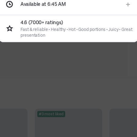
Available at 6:45 AM
4.6 (7000+ ratings)
Fast & reliable
•
Healthy
•
Hot
•
Good portions
•
Juicy
•
Great
presentation
#3 most liked