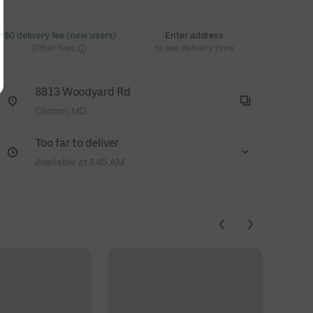
 $0 delivery fee (new users)
Enter address
Other fees
to see delivery time
8813 Woodyard Rd
Clinton, MD
Too far to deliver
Available at 6:45 AM