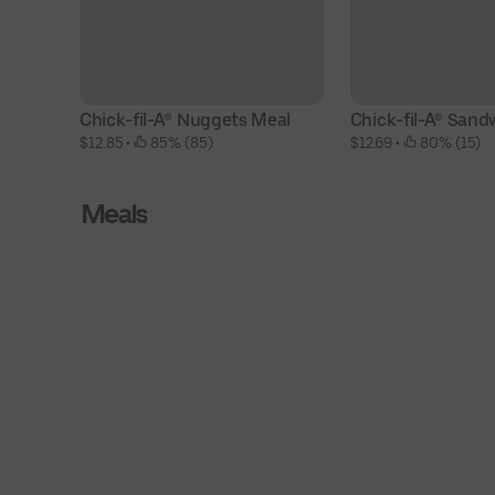
Chick-fil-A® Nuggets Meal
Chick-fil-A® Sand
$12.85
 • 
 85% (85)
$12.69
 • 
 80% (15)
Meals