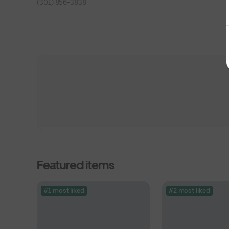
(301) 856-3838
Featured items
#1 most liked
#2 most liked