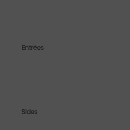
Entrées
Sides