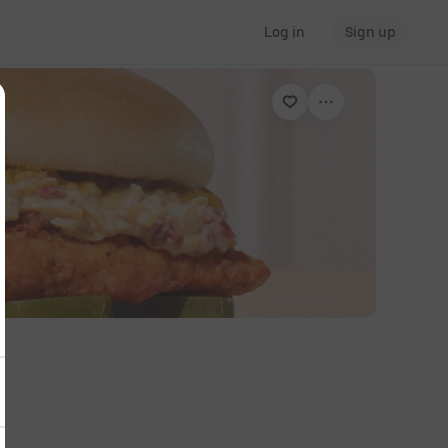
Log in
Sign up