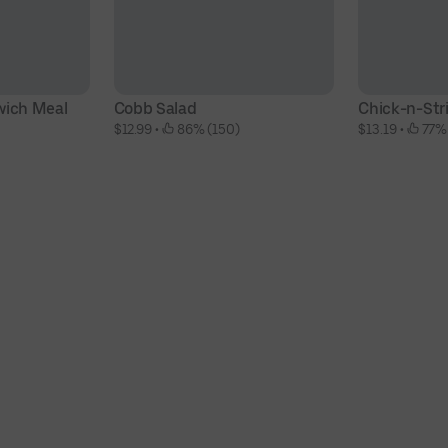
wich Meal
Cobb Salad
Chick-n-Str
$12.99
 • 
 86% (150)
$13.19
 • 
 77%