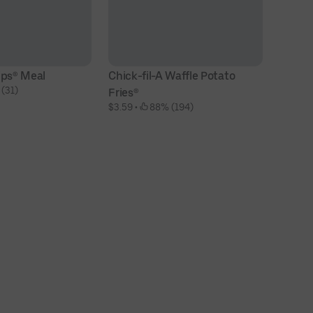
ips® Meal
Chick-fil-A Waffle Potato 
Ch
 (31)
$1
Fries®
$3.59
 • 
 88% (194)