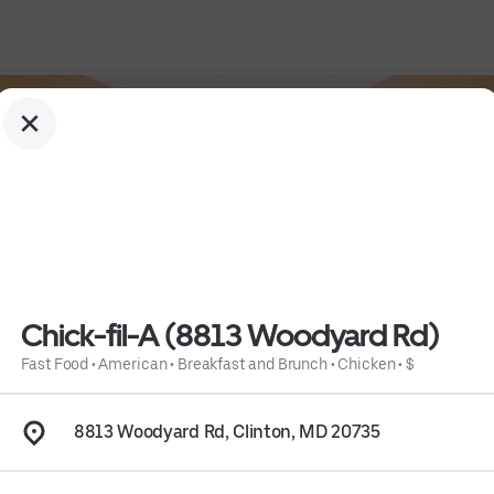
Chick-fil-A (8813 Woodyard Rd)
Fast Food
•
American
•
Breakfast and Brunch
•
Chicken
•
$
8813 Woodyard Rd, Clinton, MD 20735
 
Chicken
 • 
$
 • 
Info