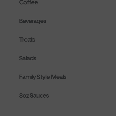
Coffee
Beverages
Treats
Salads
Family Style Meals
8oz Sauces