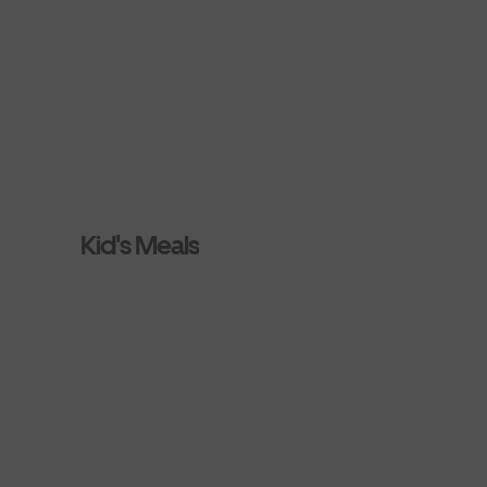
Kid's Meals