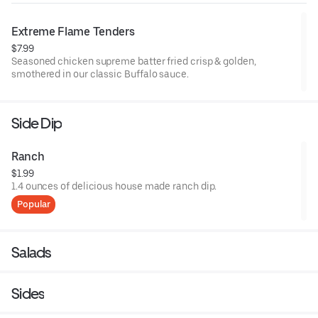
Extreme Flame Tenders
$7.99
Seasoned chicken supreme batter fried crisp & golden,
smothered in our classic Buffalo sauce.
Side Dip
Ranch
$1.99
1.4 ounces of delicious house made ranch dip.
Popular
Salads
Sides