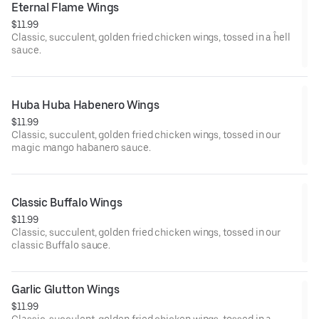
Eternal Flame Wings
$11.99
Classic, succulent, golden fried chicken wings, tossed in a ĥell
sauce.
Huba Huba Habenero Wings
$11.99
Classic, succulent, golden fried chicken wings, tossed in our
magic mango habanero sauce.
Classic Buffalo Wings
$11.99
Classic, succulent, golden fried chicken wings, tossed in our
classic Buffalo sauce.
Garlic Glutton Wings
$11.99