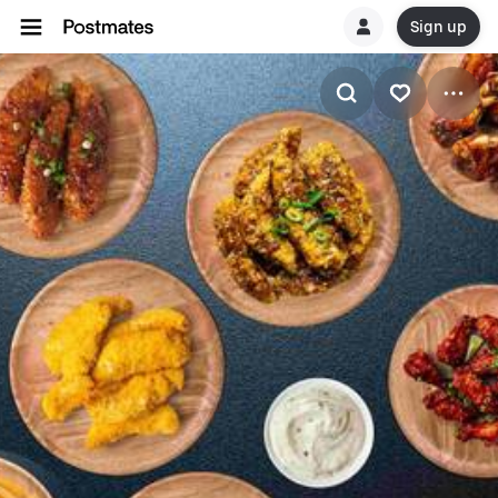
Sign up