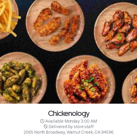
Chickenology
 Available Monday 3:00 AM
 Delivered by store staff
2065 North Broadway, Walnut Creek, CA 94596