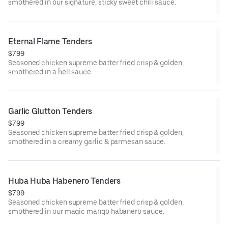
smothered in our signature, sticky sweet chili sauce.
Eternal Flame Tenders
$7.99
Seasoned chicken supreme batter fried crisp & golden,
smothered in a ĥell sauce.
Garlic Glutton Tenders
$7.99
Seasoned chicken supreme batter fried crisp & golden,
smothered in a creamy garlic & parmesan sauce.
Huba Huba Habenero Tenders
$7.99
Seasoned chicken supreme batter fried crisp & golden,
smothered in our magic mango habanero sauce.