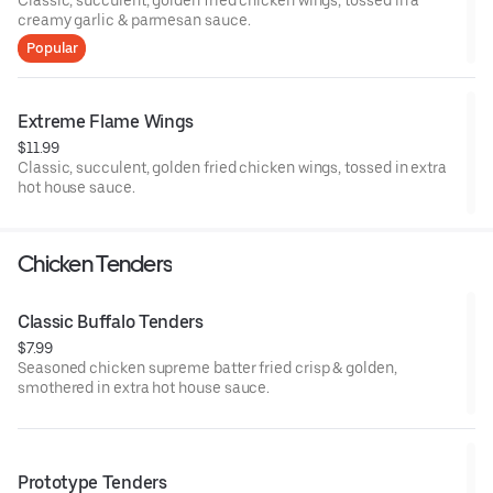
Classic, succulent, golden fried chicken wings, tossed in a
creamy garlic & parmesan sauce.
Popular
Extreme Flame Wings
$11.99
Classic, succulent, golden fried chicken wings, tossed in extra
hot house sauce.
Chicken Tenders
Classic Buffalo Tenders
$7.99
Seasoned chicken supreme batter fried crisp & golden,
smothered in extra hot house sauce.
Prototype Tenders