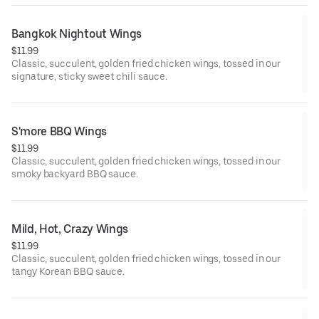
Bangkok Nightout Wings
$11.99
Classic, succulent, golden fried chicken wings, tossed in our
signature, sticky sweet chili sauce.
S'more BBQ Wings
$11.99
Classic, succulent, golden fried chicken wings, tossed in our
smoky backyard BBQ sauce.
Mild, Hot, Crazy Wings
$11.99
Classic, succulent, golden fried chicken wings, tossed in our
tangy Korean BBQ sauce.