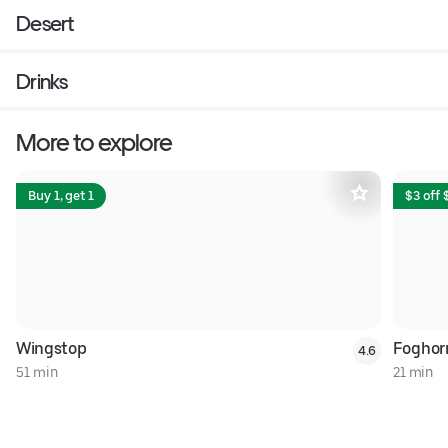
Desert
Drinks
More to explore
Buy 1, get 1
$3 off 
Wingstop
Foghor
4.6
51 min
21 min