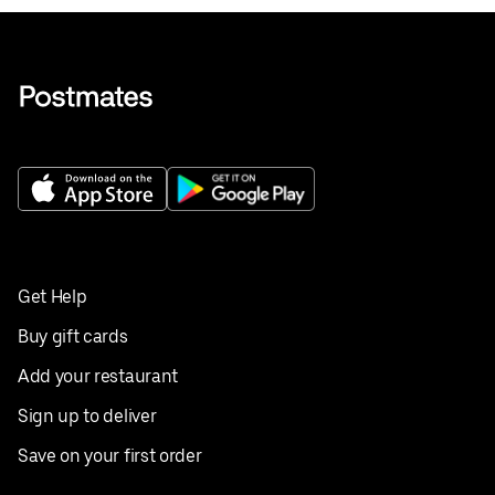
Get Help
Buy gift cards
Add your restaurant
Sign up to deliver
Save on your first order