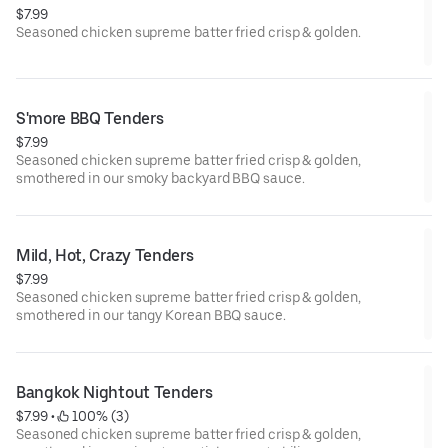
$7.99
Seasoned chicken supreme batter fried crisp & golden.
S'more BBQ Tenders
$7.99
Seasoned chicken supreme batter fried crisp & golden,
smothered in our smoky backyard BBQ sauce.
Mild, Hot, Crazy Tenders
$7.99
Seasoned chicken supreme batter fried crisp & golden,
smothered in our tangy Korean BBQ sauce.
Bangkok Nightout Tenders
$7.99
 • 
 100% (3)
Seasoned chicken supreme batter fried crisp & golden,