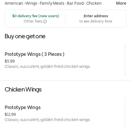
American
•
Wings
•
Family Meals
•
Bar Food
•
Chicken
More
 $0 delivery fee (new users)
Enter address
Other fees
to see delivery time
Buy one get one
Prototype Wings ( 3 Pieces )
$5.99
Classic, succulent, golden fried chicken wings.
Chicken Wings
Prototype Wings 
$11.99
Classic, succulent, golden fried chicken wings.