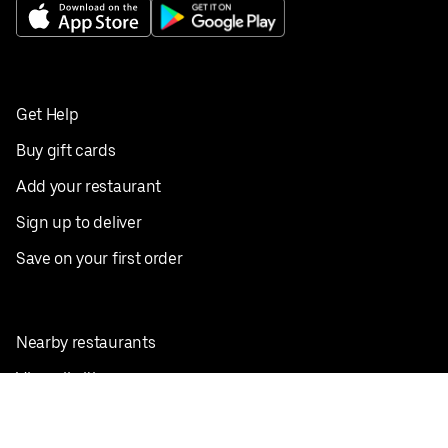
Get Help
Buy gift cards
Add your restaurant
Sign up to deliver
Save on your first order
Nearby restaurants
View all cities
Pickup near me