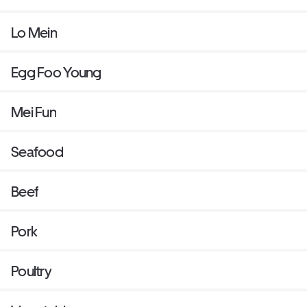
Lo Mein
Egg Foo Young
Mei Fun
Seafood
Beef
Pork
Poultry