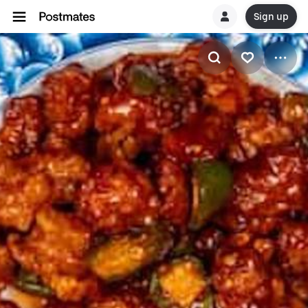
Sign up