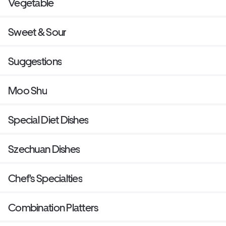
Vegetable
Sweet & Sour
Suggestions
Moo Shu
Special Diet Dishes
Szechuan Dishes
Chef's Specialties
Combination Platters