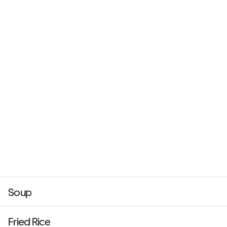
Soup
Fried Rice