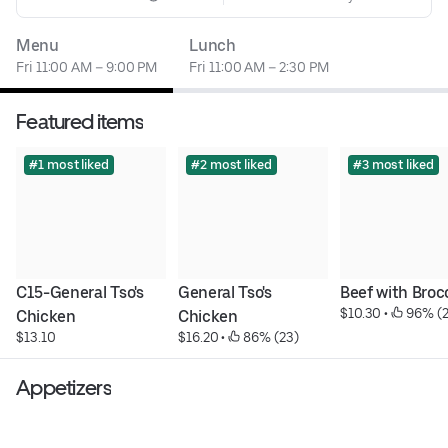
Menu
Lunch
Fri 11:00 AM – 9:00 PM
Fri 11:00 AM – 2:30 PM
Featured items
#1 most liked
#2 most liked
#3 most liked
C15-General Tso's 
General Tso's 
Beef with Brocc
$10.30
 • 
 96% (
Chicken
Chicken
$13.10
$16.20
 • 
 86% (23)
Appetizers