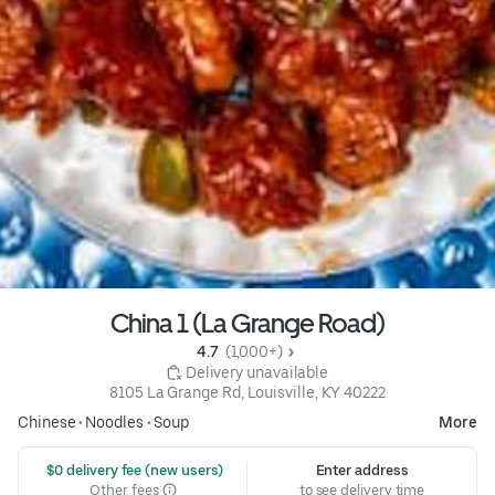
China 1 (La Grange Road)
4.7 
 (1,000+)
 Delivery unavailable
8105 La Grange Rd, Louisville, KY 40222
Chinese
•
Noodles
•
Soup
More
 $0 delivery fee (new users)
Enter address
Other fees
to see delivery time