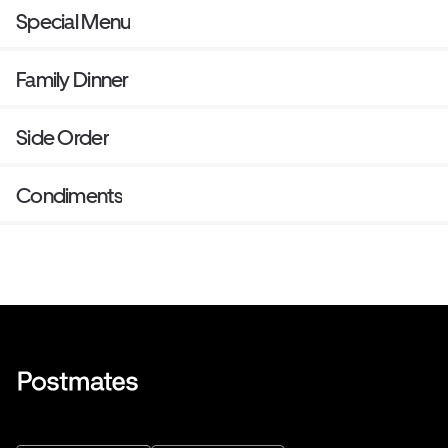
Special Menu
Family Dinner
Side Order
Condiments