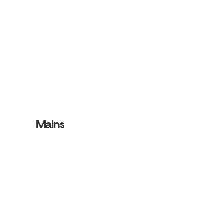
Mains