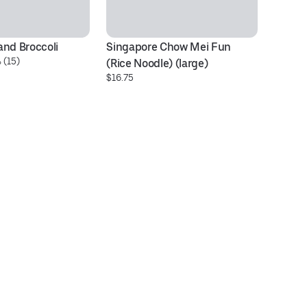
and Broccoli
Singapore Chow Mei Fun 
H1
 (15)
$1
(Rice Noodle) (large)
$16.75