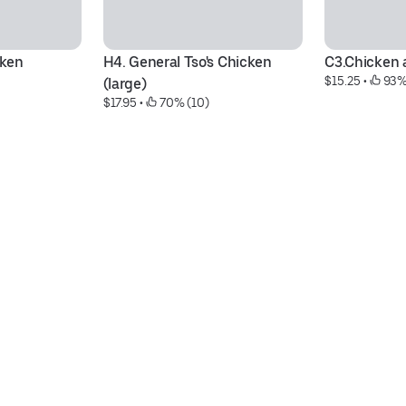
cken
H4. General Tso's Chicken  
C3.Chicken 
$15.25
 • 
 93%
(large)
$17.95
 • 
 70% (10)