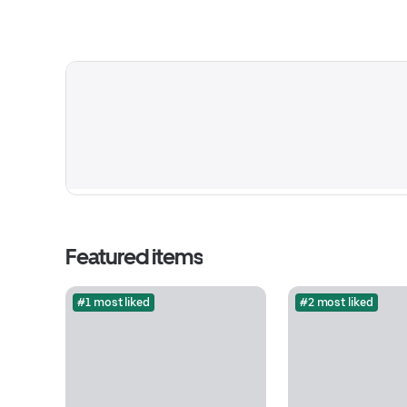
Featured items
#1 most liked
#2 most liked