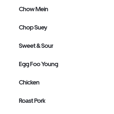
Chow Mein
Chop Suey
Sweet & Sour
Egg Foo Young
Chicken
Roast Pork