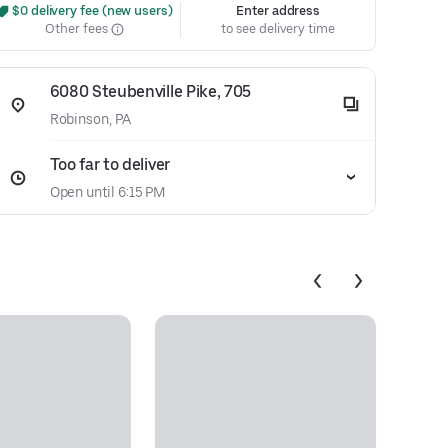
 $0 delivery fee (new users)
Enter address
Other fees
to see delivery time
6080 Steubenville Pike, 705
Robinson, PA
Too far to deliver
Open until 6:15 PM