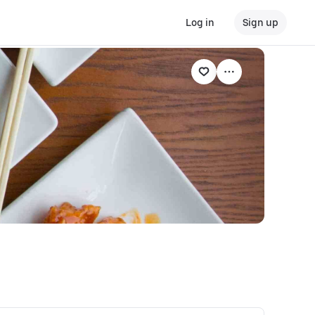
Log in
Sign up