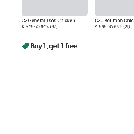
C2.General Tso's Chicken
C20.Bourbon Chi
$15.25
 • 
 64% (67)
$15.95
 • 
 66% (21)
Buy 1, get 1 free