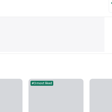
#3 most liked