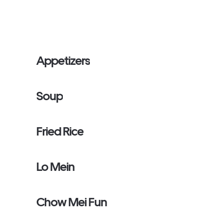
Appetizers
Soup
Fried Rice
Lo Mein
Chow Mei Fun