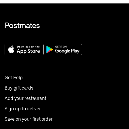
Get Help
Buy gift cards
Add your restaurant
Sign up to deliver
Save on your first order