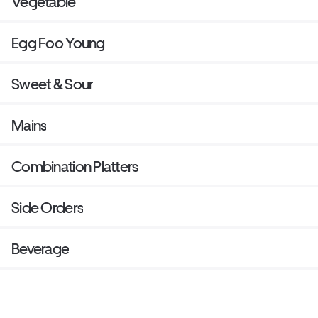
Vegetable
Egg Foo Young
Sweet & Sour
Mains
Combination Platters
Side Orders
Beverage