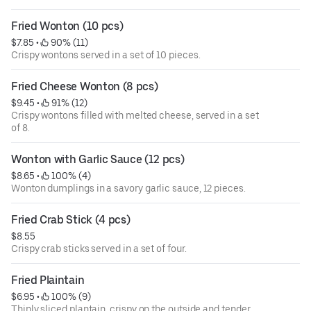
Fried Wonton (10 pcs)
$7.85
 • 
 90% (11)
Crispy wontons served in a set of 10 pieces.
Fried Cheese Wonton (8 pcs)
$9.45
 • 
 91% (12)
Crispy wontons filled with melted cheese, served in a set
of 8.
Wonton with Garlic Sauce (12 pcs)
$8.65
 • 
 100% (4)
Wonton dumplings in a savory garlic sauce, 12 pieces.
Fried Crab Stick (4 pcs)
$8.55
Crispy crab sticks served in a set of four.
Fried Plaintain
$6.95
 • 
 100% (9)
Thinly sliced plantain, crispy on the outside and tender