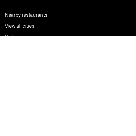
Nearby restaurants
View all cities
Pickup near me
English
Facebook
Twitter
Instagram
Privacy Policy
Terms
Pricing
Do not sell or share my personal information