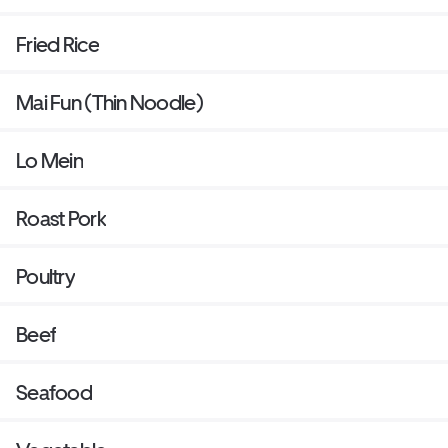
Fried Rice
Mai Fun (Thin Noodle)
Lo Mein
Roast Pork
Poultry
Beef
Seafood