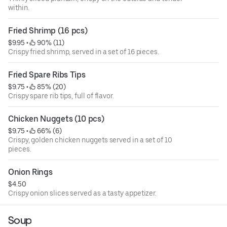
within.
Fried Shrimp (16 pcs)
$9.95
 • 
 90% (11)
Crispy fried shrimp, served in a set of 16 pieces.
Fried Spare Ribs Tips
$9.75
 • 
 85% (20)
Crispy spare rib tips, full of flavor.
Chicken Nuggets (10 pcs)
$9.75
 • 
 66% (6)
Crispy, golden chicken nuggets served in a set of 10
pieces.
Onion Rings
$4.50
Crispy onion slices served as a tasty appetizer.
Soup