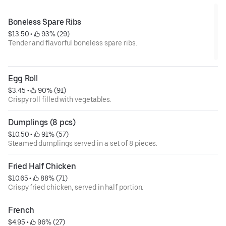
Boneless Spare Ribs
$13.50
 • 
 93% (29)
Tender and flavorful boneless spare ribs.
Egg Roll
$3.45
 • 
 90% (91)
Crispy roll filled with vegetables.
Dumplings (8 pcs)
$10.50
 • 
 91% (57)
Steamed dumplings served in a set of 8 pieces.
Fried Half Chicken
$10.65
 • 
 88% (71)
Crispy fried chicken, served in half portion.
French
$4.95
 • 
 96% (27)