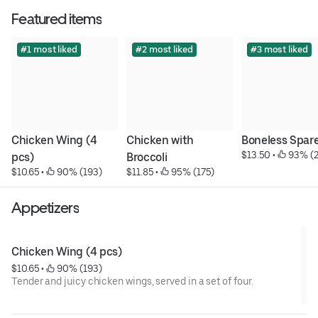
Featured items
#1 most liked
#2 most liked
#3 most liked
Chicken Wing (4 
Chicken with 
Boneless Spare
$13.50
 • 
 93% (
pcs)
Broccoli
$10.65
 • 
 90% (193)
$11.85
 • 
 95% (175)
Appetizers
Chicken Wing (4 pcs)
$10.65
 • 
 90% (193)
Tender and juicy chicken wings, served in a set of four.