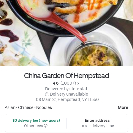
China Garden Of Hempstead
4.6 
 (1,000+)
 Delivered by store staff
 Delivery unavailable
108 Main St, Hempstead, NY 11550
Asian
•
Chinese
•
Noodles
More
 $0 delivery fee (new users)
Enter address
Other fees
to see delivery time