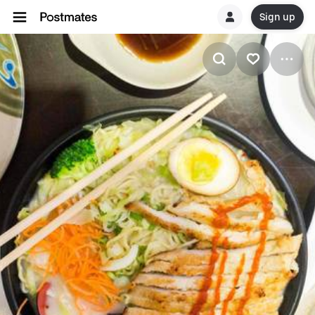
Sign up