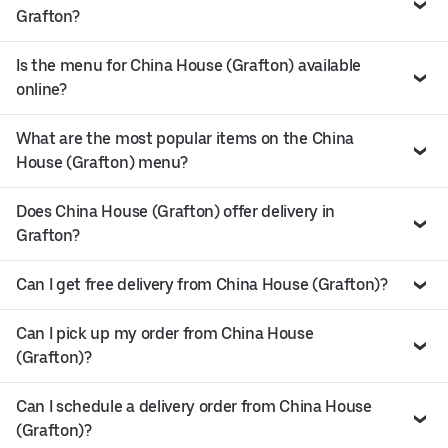
Grafton?
Is the menu for China House (Grafton) available
online?
What are the most popular items on the China
House (Grafton) menu?
Does China House (Grafton) offer delivery in
Grafton?
Can I get free delivery from China House (Grafton)?
Can I pick up my order from China House
(Grafton)?
Can I schedule a delivery order from China House
(Grafton)?