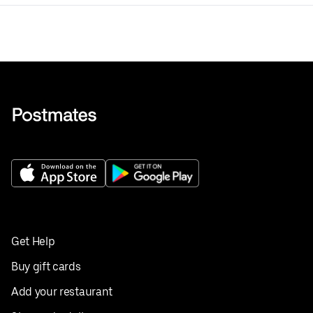
Get Help
Buy gift cards
Add your restaurant