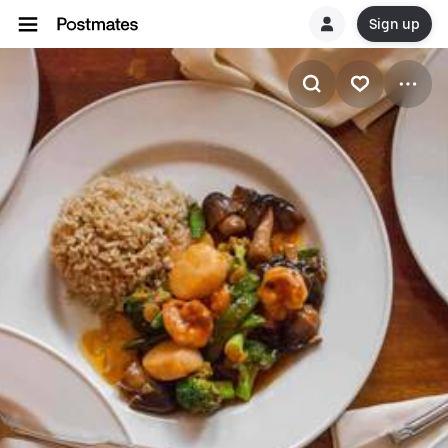
Sign up