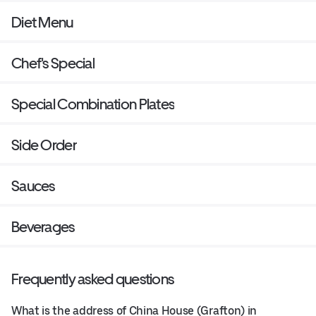
Diet Menu
Chef's Special
Special Combination Plates
Side Order
Sauces
Beverages
Frequently asked questions
What is the address of China House (Grafton) in