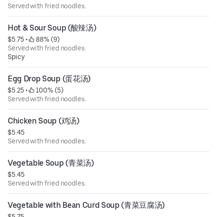
Served with fried noodles.
Hot & Sour Soup (酸辣汤)
$5.75
 • 
 88% (9)
Served with fried noodles.
Spicy
Egg Drop Soup (蛋花汤)
$5.25
 • 
 100% (5)
Served with fried noodles.
Chicken Soup (鸡汤)
$5.45
Served with fried noodles.
Vegetable Soup (青菜汤)
$5.45
Served with fried noodles.
Vegetable with Bean Curd Soup (青菜豆腐汤)
$5.75