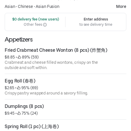
Asian
•
Chinese
•
Asian Fusion
More
 $0 delivery fee (new users)
Enter address
Other fees
to see delivery time
Appetizers
Fried Crabmeat Cheese Wonton (8 pcs) (炸蟹角)
$8.85
 • 
 89% (59)
Crabmeat and cheese filled wontons, crispy on the
outside and soft within.
Egg Roll (春卷)
$2.65
 • 
 95% (69)
Crispy pastry wrapped around a savory filling.
Dumplings (8 pcs)
$9.45
 • 
 75% (24)
Spring Roll (1 pc) (上海卷)