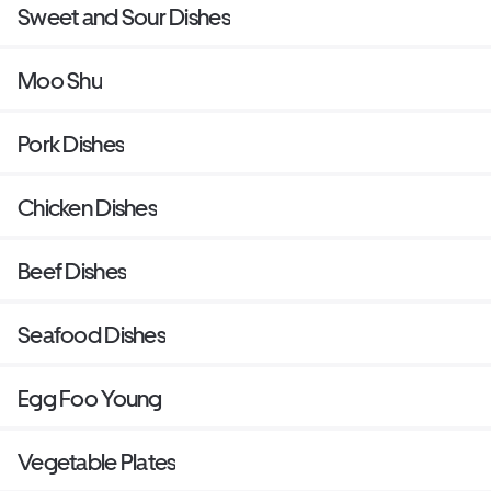
Sweet and Sour Dishes
Moo Shu
Pork Dishes
Chicken Dishes
Beef Dishes
Seafood Dishes
Egg Foo Young
Vegetable Plates