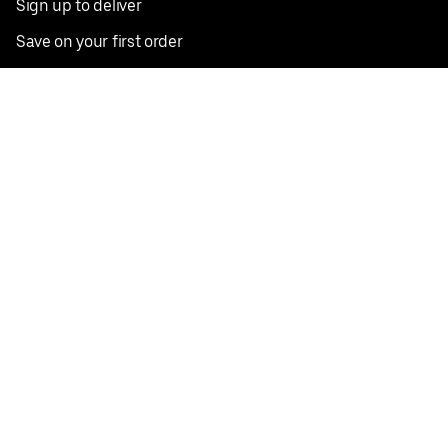
Sign up to deliver
Save on your first order
Nearby restaurants
View all cities
Pickup near me
English
Facebook
Twitter
Instagram
Privacy Policy