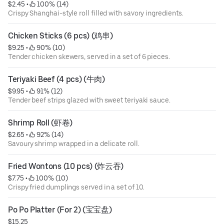
$2.45
 • 
 100% (14)
Crispy Shanghai-style roll filled with savory ingredients.
Chicken Sticks (6 pcs) (鸡串)
$9.25
 • 
 90% (10)
Tender chicken skewers, served in a set of 6 pieces.
Teriyaki Beef (4 pcs) (牛肉)
$9.95
 • 
 91% (12)
Tender beef strips glazed with sweet teriyaki sauce.
Shrimp Roll (虾卷)
$2.65
 • 
 92% (14)
Savoury shrimp wrapped in a delicate roll.
Fried Wontons (10 pcs) (炸云吞)
$7.75
 • 
 100% (10)
Crispy fried dumplings served in a set of 10.
Po Po Platter (For 2) (宝宝盘)
$15.25