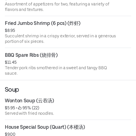
Assortment of appetizers for two, featuring a variety of
flavors and textures.
Fried Jumbo Shrimp (6 pcs) (炸虾)
$8.95
Succulent shrimp in a crispy exterior, served in a generous
portion of six pieces.
BBQ Spare Ribs (烧排骨)
$11.45
Tender pork ribs smothered in a sweet and tangy BBQ
sauce.
Soup
Wonton Soup (云吞汤)
$5.95
 • 
 95% (22)
Served with fried noodles.
House Special Soup (Quart) (本楼汤)
$9.00