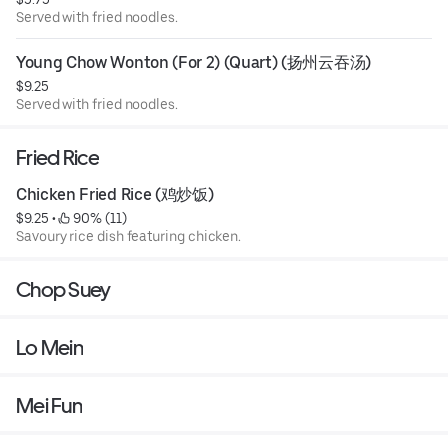
Served with fried noodles.
Young Chow Wonton (For 2) (Quart) (扬州云吞汤)
$9.25
Served with fried noodles.
Fried Rice
Chicken Fried Rice (鸡炒饭)
$9.25
 • 
 90% (11)
Savoury rice dish featuring chicken.
Chop Suey
Lo Mein
Mei Fun