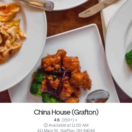
China House (Grafton)
4.6 
 (350+)
 Available at 11:00 AM
411 Main St., Grafton, OH 44044