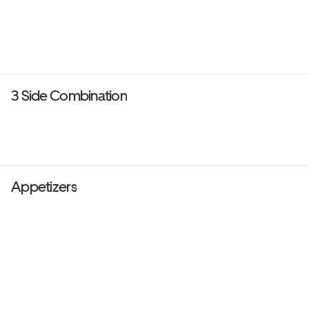
3 Side Combination
Appetizers