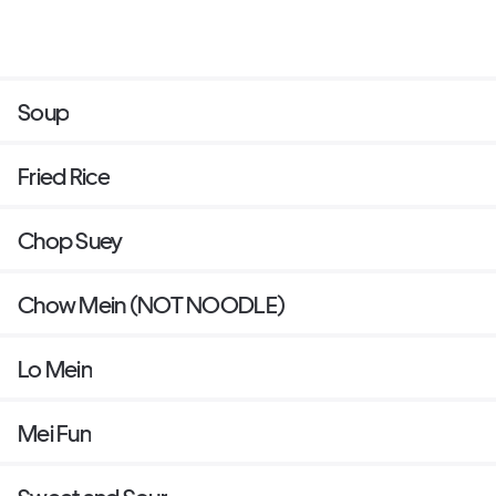
Soup
Fried Rice
Chop Suey
Chow Mein (NOT NOODLE)
Lo Mein
Mei Fun