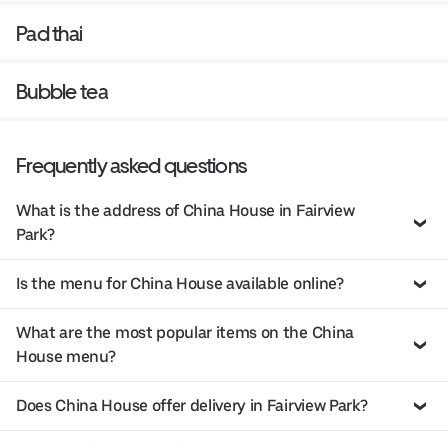
Pad thai
Bubble tea
Frequently asked questions
What is the address of China House in Fairview
Park?
Is the menu for China House available online?
What are the most popular items on the China
House menu?
Does China House offer delivery in Fairview Park?