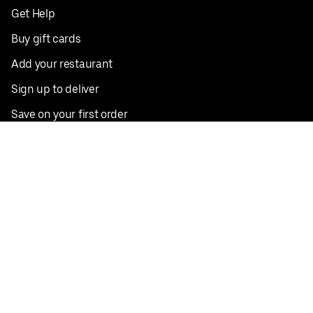
Get Help
Buy gift cards
Add your restaurant
Sign up to deliver
Save on your first order
Nearby restaurants
View all cities
Pickup near me
English