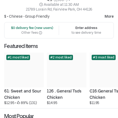
 Available at 11:30 AM
21789 Lorain Rd, Fairview Park, OH 44126
$ •
Chinese
•
Group Friendly
More
 $0 delivery fee (new users)
Enter address
Other fees
to see delivery time
Featured items
#1 most liked
#2 most liked
#3 most liked
61: Sweet and Sour 
126 . General Tso's 
C16:General Tso
Chicken
Chicken
Chicken
$12.95
 • 
 89% (131)
$14.95
$11.95
Most Popular