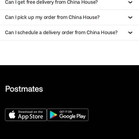
Can I get free delivery from China House?
Can I pick up my order from China House?
Can I schedule a delivery order from China House?