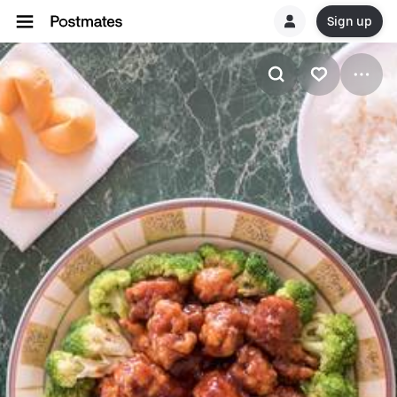
Sign up