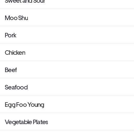
Sweet and Sour
Moo Shu
Pork
Chicken
Beef
Seafood
Egg Foo Young
Vegetable Plates