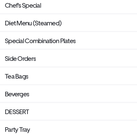
Chef's Special
Diet Menu (Steamed)
Special Combination Plates
Side Orders
Tea Bags
Beverges
DESSERT
Party Tray