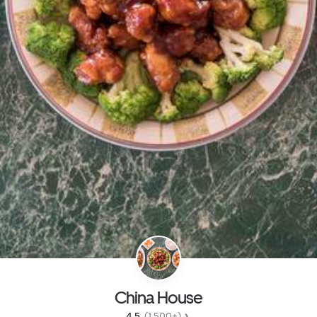
China House
4.5 
 (1,500+)