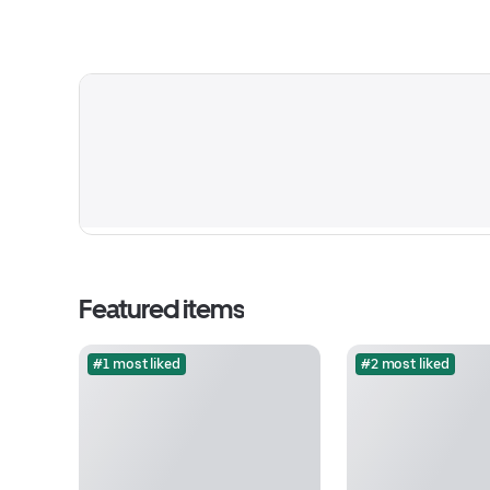
Featured items
#1 most liked
#2 most liked