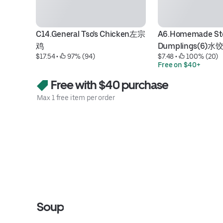
C14.General Tso's Chicken左宗
A6.Homemade St
鸡
Dumplings(6)水饺
$17.54
 • 
 97% (94)
$7.48
 • 
 100% (20)
Free on $40+
Free with $40 purchase
Max 1 free item per order
Soup