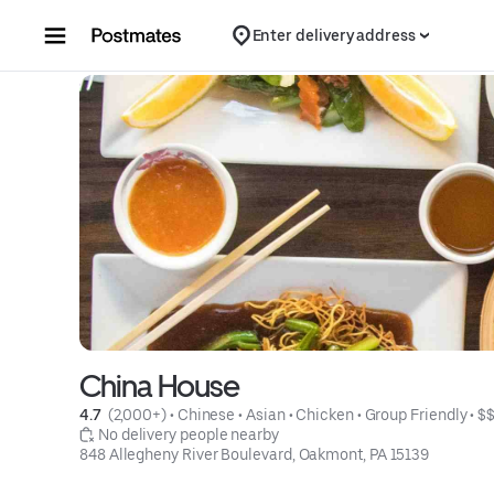
Skip to content
Enter delivery address
China House
4.7 
 (2,000+)
 • 
Chinese
 • 
Asian
 • 
Chicken
 • 
Group Friendly
 • 
$
 No delivery people nearby
848 Allegheny River Boulevard, Oakmont, PA 15139