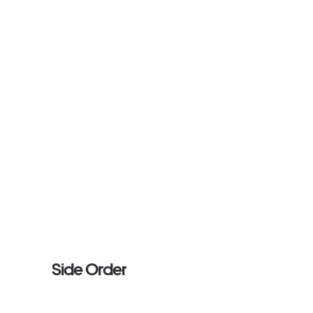
Side Order