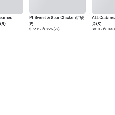
eamed 
P1.Sweet & Sour Chicken甜酸
A11.Crabme
(6)
鸡
角(8)
$16.96
 • 
 85% (27)
$8.91
 • 
 94% 