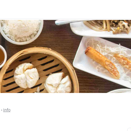
$
 • 
Info