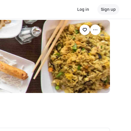
Log in
Sign up