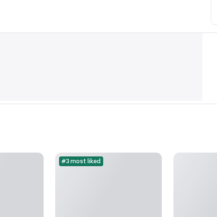
#3 most liked