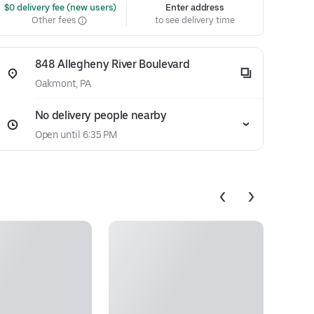
 $0 delivery fee (new users)
Enter address
Other fees
to see delivery time
848 Allegheny River Boulevard
Oakmont, PA
No delivery people nearby
Open until 6:35 PM