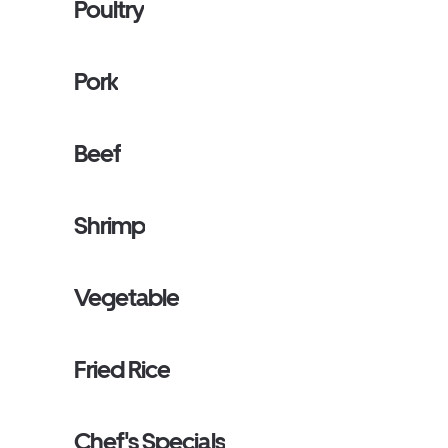
Poultry
Pork
Beef
Shrimp
Vegetable
Fried Rice
Chef's Specials