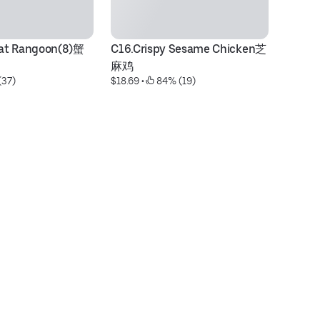
at Rangoon(8)蟹
C16.Crispy Sesame Chicken芝
P4
麻鸡
芥
(37)
$18.69
 • 
 84% (19)
$1