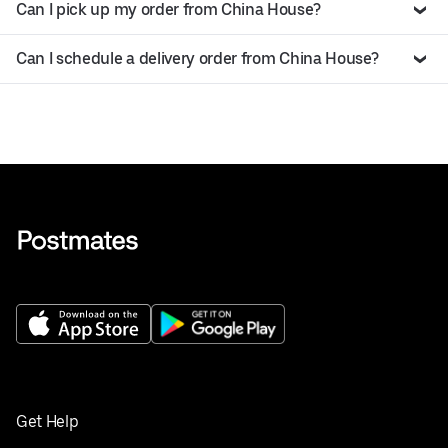
Can I pick up my order from China House?
Can I schedule a delivery order from China House?
Get Help