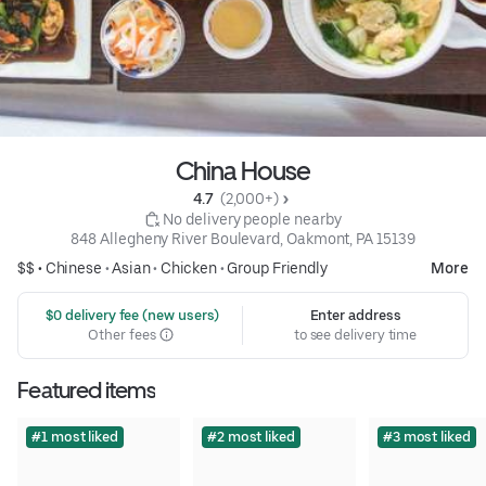
China House
4.7 
 (2,000+)
 No delivery people nearby
848 Allegheny River Boulevard, Oakmont, PA 15139
$$ •
Chinese
•
Asian
•
Chicken
•
Group Friendly
More
 $0 delivery fee (new users)
Enter address
Other fees
to see delivery time
Featured items
#1 most liked
#2 most liked
#3 most liked