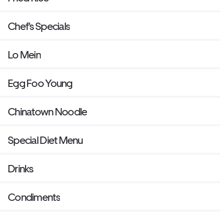
Chef's Specials
Lo Mein
Egg Foo Young
Chinatown Noodle
Special Diet Menu
Drinks
Condiments