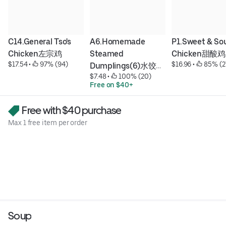
C14.General Tso's 
A6.Homemade 
P1.Sweet & Sou
Chicken左宗鸡
Steamed 
Chicken甜酸鸡
$17.54
 • 
 97% (94)
$16.96
 • 
 85% (2
Dumplings(6)水饺
$7.48
 • 
 100% (20)
(6)
Free on $40+
Free with $40 purchase
Max 1 free item per order
Soup