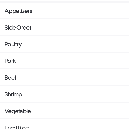
Appetizers
Side Order
Poultry
Pork
Beef
Shrimp
Vegetable
Fried Rice