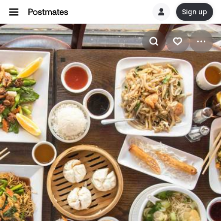
Sign up