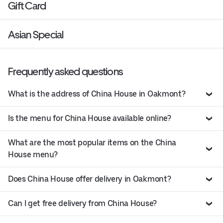
Gift Card
Asian Special
Frequently asked questions
What is the address of China House in Oakmont?
Is the menu for China House available online?
What are the most popular items on the China
House menu?
Does China House offer delivery in Oakmont?
Can I get free delivery from China House?