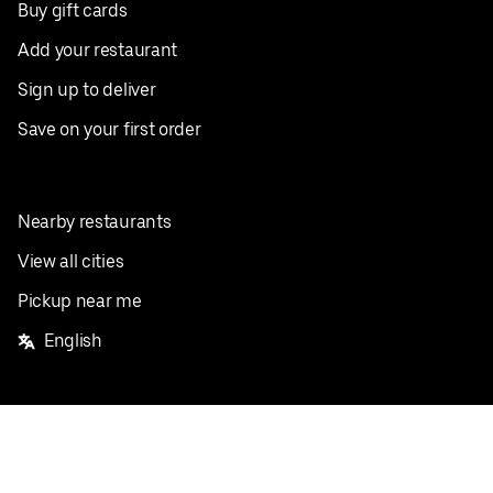
Buy gift cards
Add your restaurant
Sign up to deliver
Save on your first order
Nearby restaurants
View all cities
Pickup near me
English
Facebook
Twitter
Instagram