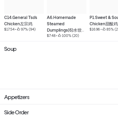
C14.General Tso's 
A6.Homemade 
P1.Sweet & Sou
Chicken左宗鸡
Steamed 
Chicken甜酸鸡
$17.54
 • 
 97% (94)
$16.96
 • 
 85% (2
Dumplings(6)水饺
$7.48
 • 
 100% (20)
(6)
Soup
Appetizers
Side Order