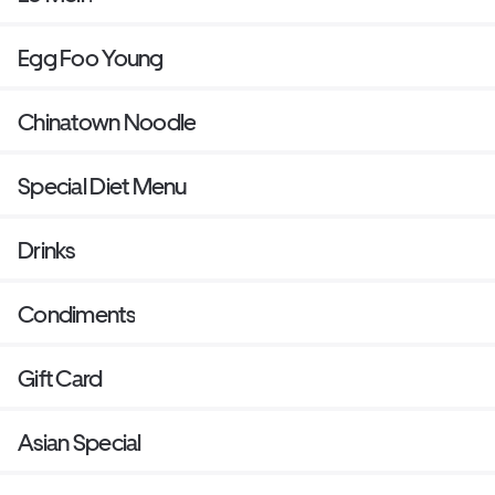
Egg Foo Young
Chinatown Noodle
Special Diet Menu
Drinks
Condiments
Gift Card
Asian Special