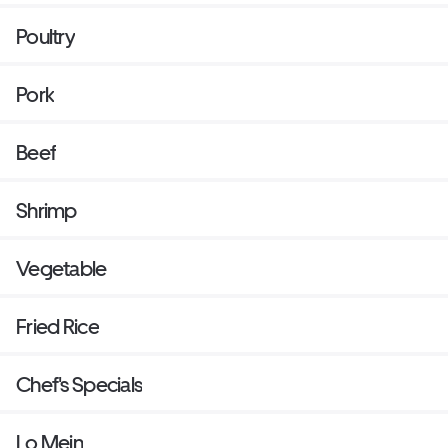
Poultry
Pork
Beef
Shrimp
Vegetable
Fried Rice
Chef's Specials
Lo Mein