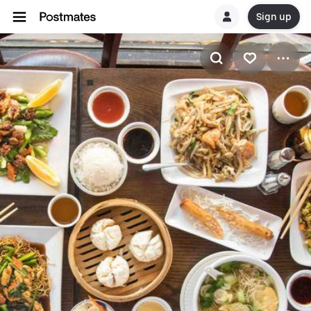
Sign up