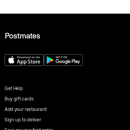
Get Help
Buy gift cards
Add your restaurant
Sign up to deliver