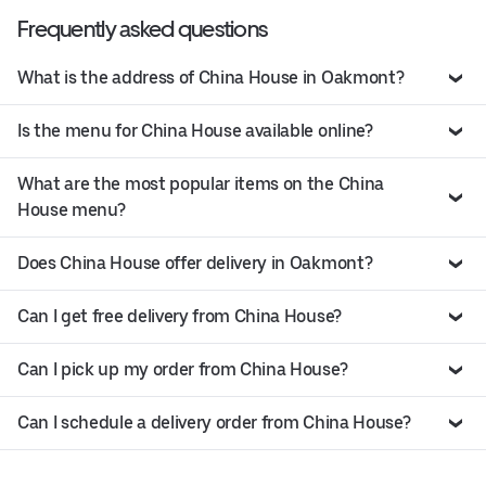
Frequently asked questions
What is the address of China House in Oakmont?
Is the menu for China House available online?
What are the most popular items on the China
House menu?
Does China House offer delivery in Oakmont?
Can I get free delivery from China House?
Can I pick up my order from China House?
Can I schedule a delivery order from China House?