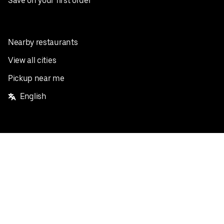
Save on your first order
Nearby restaurants
View all cities
Pickup near me
English
Facebook
Twitter
Instagram
Privacy Policy
Terms
Pricing