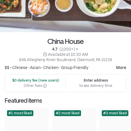
China House
4.7 
 (2,000+)
 Available at 10:30 AM
848 Allegheny River Boulevard, Oakmont, PA 15139
$$ •
Chinese
•
Asian
•
Chicken
•
Group Friendly
More
 $0 delivery fee (new users)
Enter address
Other fees
to see delivery time
Featured items
#1 most liked
#2 most liked
#3 most liked