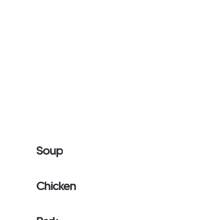
Soup
Chicken