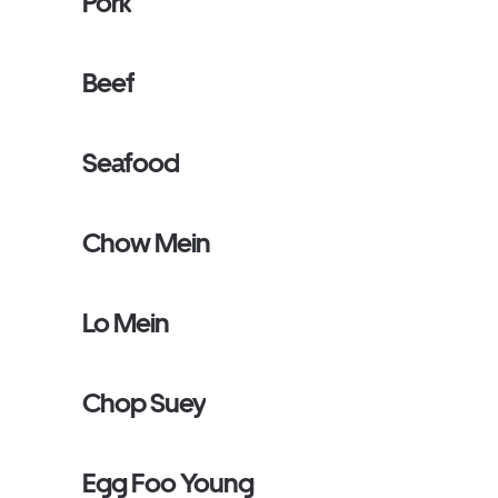
Pork
Beef
Seafood
Chow Mein
Lo Mein
Chop Suey
Egg Foo Young