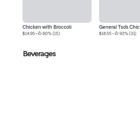
Chicken with Broccoli
General Tso's Chi
$14.95
 • 
 60% (15)
$16.55
 • 
 93% (31)
Beverages