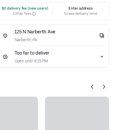
 $0 delivery fee (new users)
Enter address
Other fees
to see delivery time
125 N Narberth Ave
Narberth, PA
Too far to deliver
Open until 6:15 PM