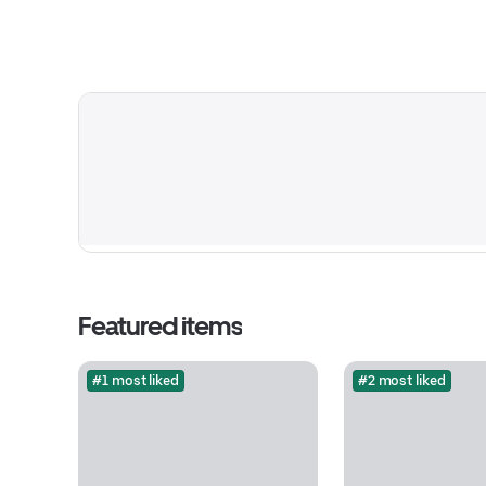
Featured items
#1 most liked
#2 most liked