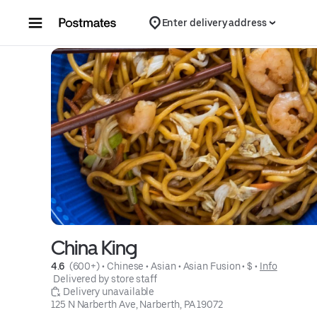
Skip to content
Enter delivery address
China King
4.6 
 (600+)
 • 
Chinese
 • 
Asian
 • 
Asian Fusion
 • 
$
 • 
Info
 Delivered by store staff
 Delivery unavailable
125 N Narberth Ave, Narberth, PA 19072