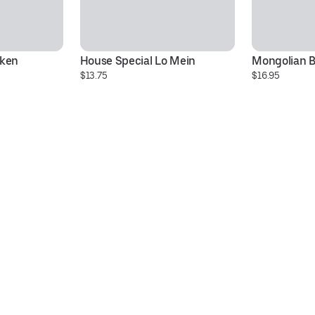
cken
House Special Lo Mein
Mongolian B
$13.75
$16.95