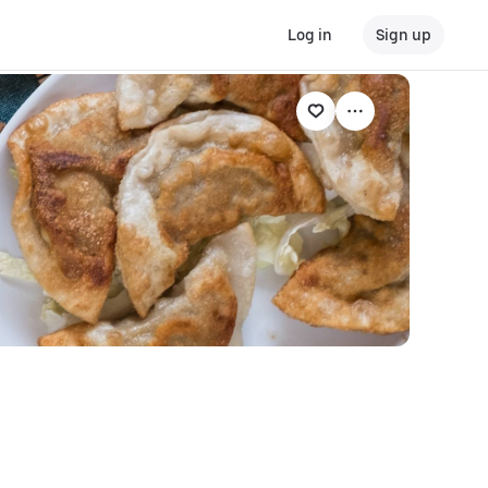
Log in
Sign up