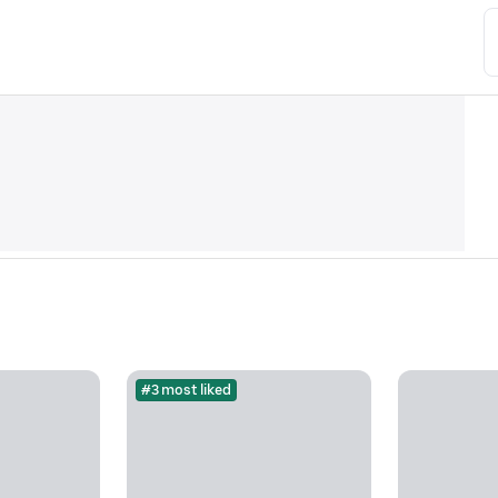
#3 most liked