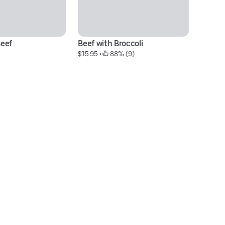
eef
Beef with Broccoli
S
$15.95
 • 
 88% (9)
$1