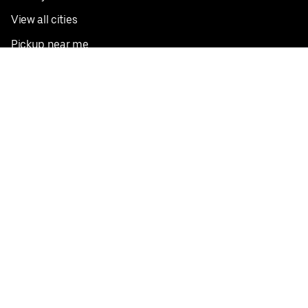
View all cities
Pickup near me
English
Facebook
Twitter
Instagram
Privacy Policy
Terms
Pricing
Do not sell or share my personal information
©
2026
Postmates Inc.