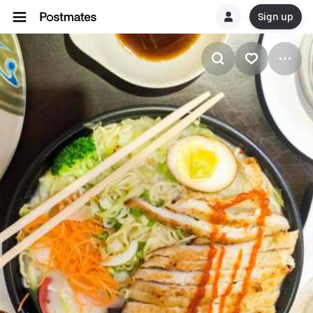
Sign up