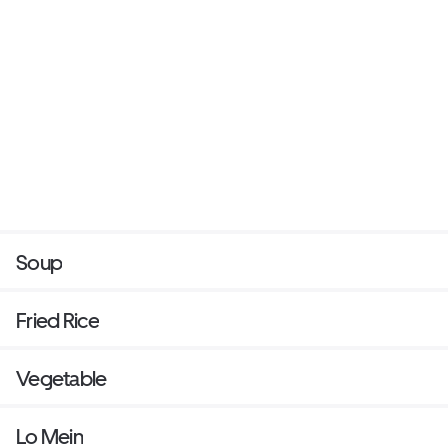
Soup
Fried Rice
Vegetable
Lo Mein