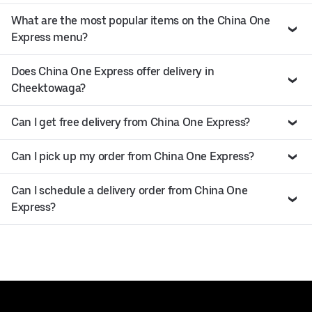
What are the most popular items on the China One
Express menu?
Does China One Express offer delivery in
Cheektowaga?
Can I get free delivery from China One Express?
Can I pick up my order from China One Express?
Can I schedule a delivery order from China One
Express?