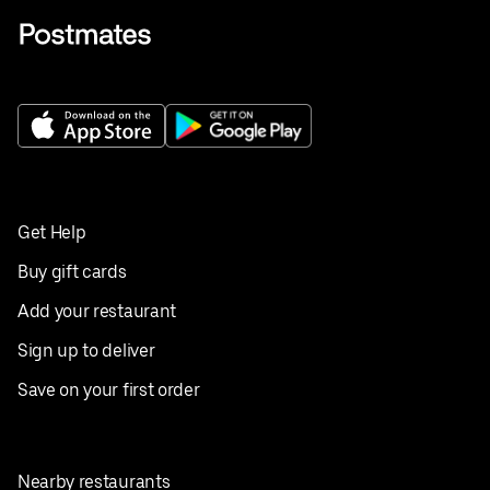
Get Help
Buy gift cards
Add your restaurant
Sign up to deliver
Save on your first order
Nearby restaurants