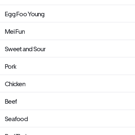
Egg Foo Young
Mei Fun
Sweet and Sour
Pork
Chicken
Beef
Seafood