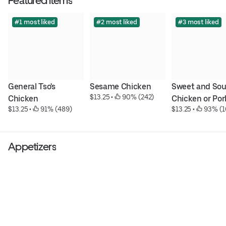
Featured items
#1 most liked
#2 most liked
#3 most liked
General Tso's 
Sesame Chicken
Sweet and Sour
$13.25
 • 
 90% (242)
Chicken
Chicken or Por
$13.25
 • 
 91% (489)
$13.25
 • 
 93% (1
Appetizers