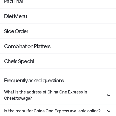
Pad Thai
Diet Menu
Side Order
Combination Platters
Chefs Special
Frequently asked questions
What is the address of China One Express in
Cheektowaga?
Is the menu for China One Express available online?