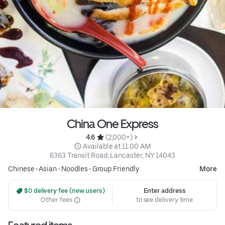
China One Express
4.6 
 (2,000+)
 Available at 11:00 AM
6363 Transit Road, Lancaster, NY 14043
Chinese
•
Asian
•
Noodles
•
Group Friendly
More
 $0 delivery fee (new users)
Enter address
Other fees
to see delivery time