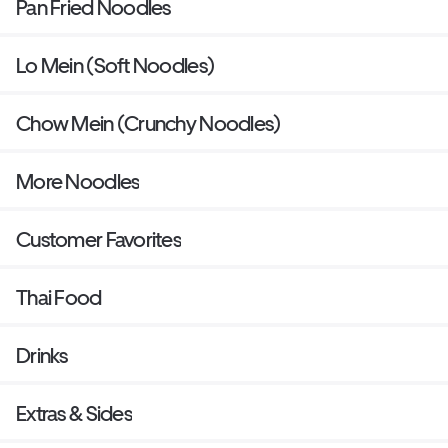
Pan Fried Noodles
Lo Mein (Soft Noodles)
Chow Mein (Crunchy Noodles)
More Noodles
Customer Favorites
Thai Food
Drinks
Extras & Sides