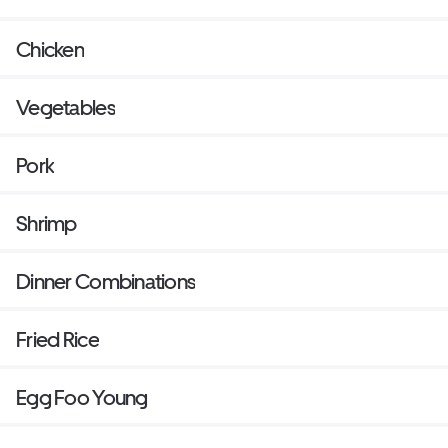
Chicken
Vegetables
Pork
Shrimp
Dinner Combinations
Fried Rice
Egg Foo Young