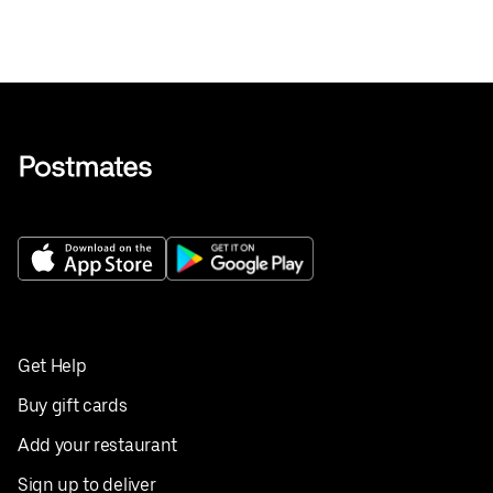
Get Help
Buy gift cards
Add your restaurant
Sign up to deliver