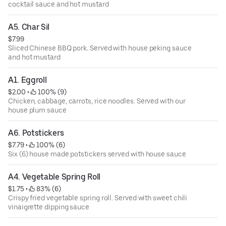
cocktail sauce and hot mustard
A5. Char Sil
$7.99
Sliced Chinese BBQ pork. Served with house peking sauce
and hot mustard
A1. Eggroll
$2.00
 • 
 100% (9)
Chicken, cabbage, carrots, rice noodles. Served with our
house plum sauce
A6. Potstickers
$7.79
 • 
 100% (6)
Six (6) house made potstickers served with house sauce
A4. Vegetable Spring Roll
$1.75
 • 
 83% (6)
Crispy fried vegetable spring roll. Served with sweet chili
vinaigrette dipping sauce