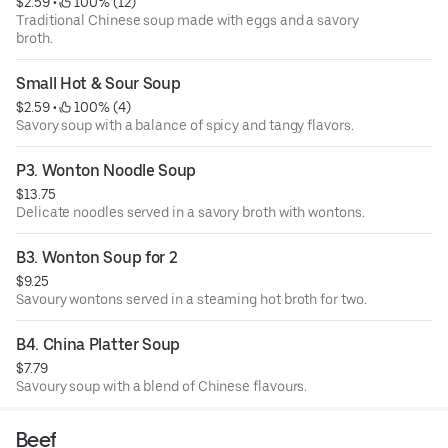
$2.59
 • 
 100% (12)
Traditional Chinese soup made with eggs and a savory
broth.
Small Hot & Sour Soup
$2.59
 • 
 100% (4)
Savory soup with a balance of spicy and tangy flavors.
P3. Wonton Noodle Soup
$13.75
Delicate noodles served in a savory broth with wontons.
B3. Wonton Soup for 2
$9.25
Savoury wontons served in a steaming hot broth for two.
B4. China Platter Soup
$7.79
Savoury soup with a blend of Chinese flavours.
Beef