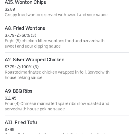
A15. Wonton Chips
$2.89
Crispy fried wontons served with sweet and sour sauce
A8. Fried Wontons
$7.79
 • 
 66% (3)
Eight (8) chicken filled wontons fried and served with
sweet and sour dipping sauce
A2. Silver Wrapped Chicken
$7.79
 • 
 100% (3)
Roasted marinated chicken wrapped in foil. Served with
house peking sauce
A9. BBQ Ribs
$11.45
Four (4) Chinese marinated spare ribs slow roasted and
served with house peking sauce
A11. Fried Tofu
$7.99