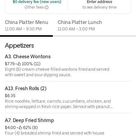
 $0 delivery fee (new users)
Enter address
Other fees
to see delivery time
China Platter Menu
China Platter Lunch
11:00 AM – 9:30 PM
11:00 AM – 3:00 PM
Appetizers
A3. Cheese Wontons
$7.79
 • 
 100% (11)
Eight (8) cream cheese filled wontons fried and served
with sweet and sour dipping sauce.
A13. Fresh Rolls (2)
$6.35
Rice noodles, lettuce, carrots, cucumbers, chicken, and
shrimp wrapped in fresh rice paper. Served with peanut
sauce
A7. Deep Fried Shrimp
$4.00
 • 
 62% (8)
Four (4) breaded shrimp fried and served with house