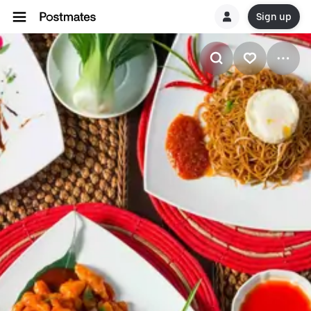
Sign up