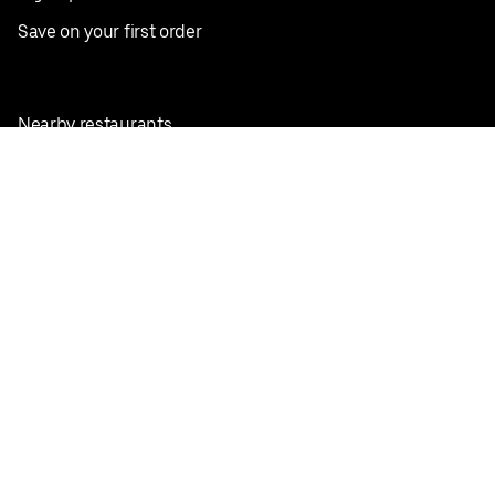
Save on your first order
Nearby restaurants
View all cities
Pickup near me
English
Facebook
Twitter
Instagram
Privacy Policy
Terms