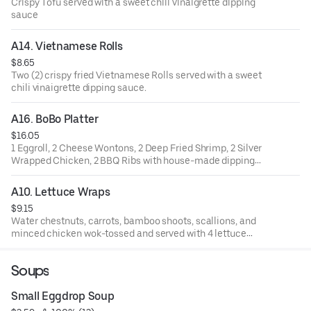
Crispy Tofu served with a sweet chili vinaigrette dipping
sauce
A14. Vietnamese Rolls
$8.65
Two (2) crispy fried Vietnamese Rolls served with a sweet
chili vinaigrette dipping sauce.
A16. BoBo Platter
$16.05
1 Eggroll, 2 Cheese Wontons, 2 Deep Fried Shrimp, 2 Silver
Wrapped Chicken, 2 BBQ Ribs with house-made dipping
sauces
A10. Lettuce Wraps
$9.15
Water chestnuts, carrots, bamboo shoots, scallions, and
minced chicken wok-tossed and served with 4 lettuce
cups and hoisin sauce
Soups
Small Eggdrop Soup