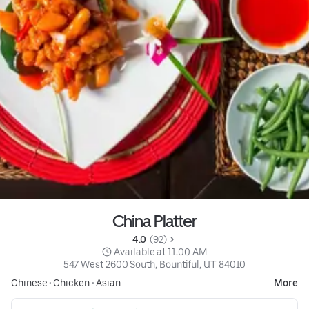
China Platter
4.0 
 (92)
 Available at 11:00 AM
547 West 2600 South, Bountiful, UT 84010
Chinese
•
Chicken
•
Asian
More