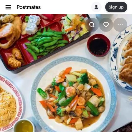
Sign up