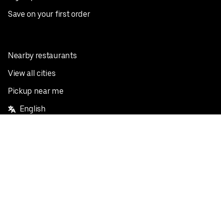
Save on your first order
Nearby restaurants
View all cities
Pickup near me
English
Facebook
Twitter
Instagram
Privacy Policy
Terms