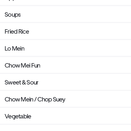
Soups
Fried Rice
Lo Mein
Chow Mei Fun
Sweet & Sour
Chow Mein / Chop Suey
Vegetable