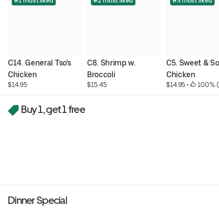
#1 most liked
#2 most liked
#3 most liked
C14. General Tso's 
C8. Shrimp w. 
C5. Sweet & So
Chicken
Broccoli
Chicken
$14.95
$15.45
$14.95
 • 
 100% (
Buy 1, get 1 free
Dinner Special