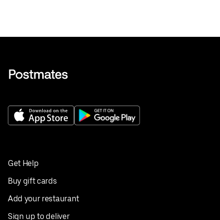
Get Help
Buy gift cards
Add your restaurant
Sign up to deliver