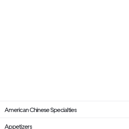
American Chinese Specialties
Appetizers