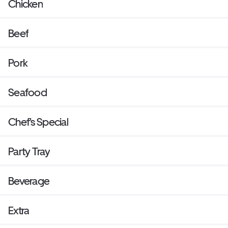
Chicken
Beef
Pork
Seafood
Chef's Special
Party Tray
Beverage
Extra