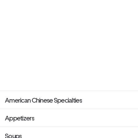
American Chinese Specialties
Appetizers
Soups