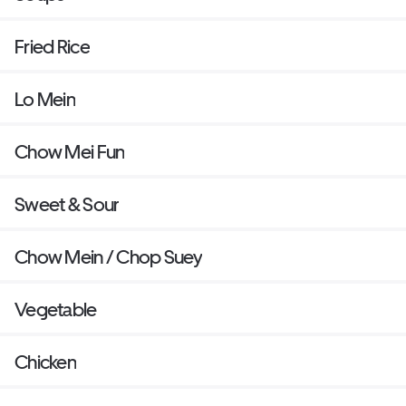
Fried Rice
Lo Mein
Chow Mei Fun
Sweet & Sour
Chow Mein / Chop Suey
Vegetable
Chicken