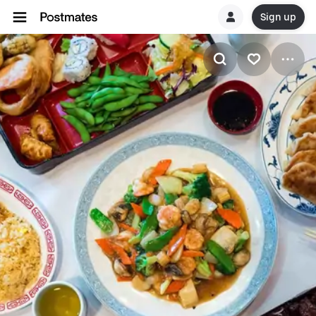
Sign up