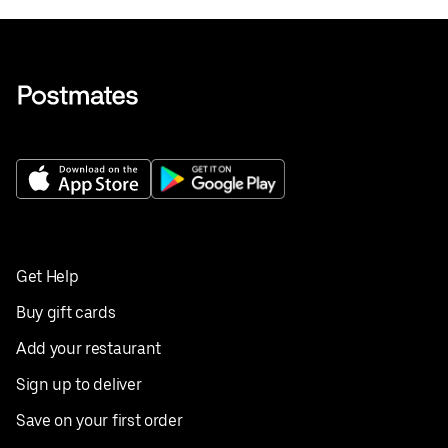
Get Help
Buy gift cards
Add your restaurant
Sign up to deliver
Save on your first order