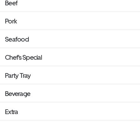
Beef
Pork
Seafood
Chef's Special
Party Tray
Beverage
Extra