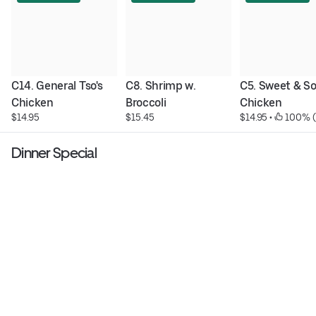
C14. General Tso's 
C8. Shrimp w. 
C5. Sweet & So
Chicken
Broccoli
Chicken
$14.95
$15.45
$14.95
 • 
 100% (
Dinner Special