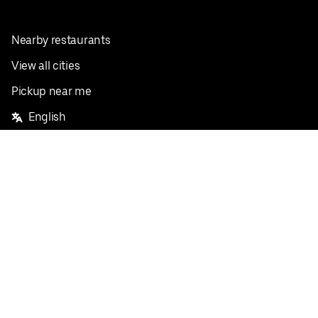
Nearby restaurants
View all cities
Pickup near me
English
Facebook
Twitter
Instagram
Privacy Policy
Terms
Pricing