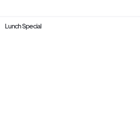
Lunch Special