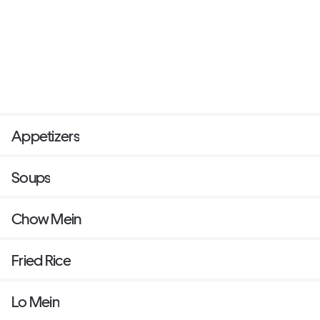
Appetizers
Soups
Chow Mein
Fried Rice
Lo Mein