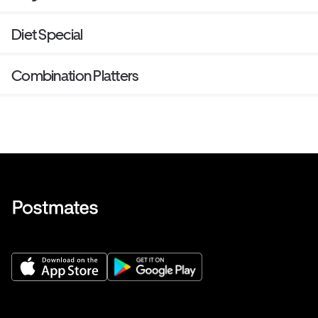
Diet Special
Combination Platters