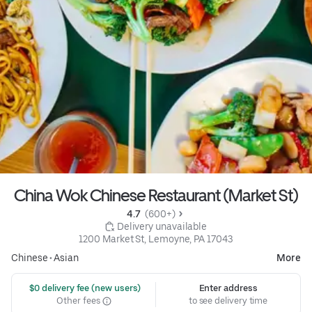
China Wok Chinese Restaurant (Market St)
4.7 
 (600+)
 Delivery unavailable
1200 Market St, Lemoyne, PA 17043
Chinese
•
Asian
More
 $0 delivery fee (new users)
Enter address
Other fees
to see delivery time