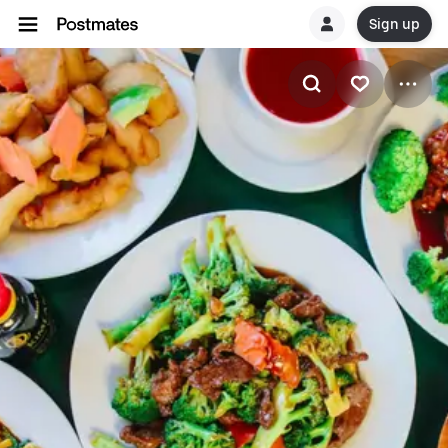
Sign up