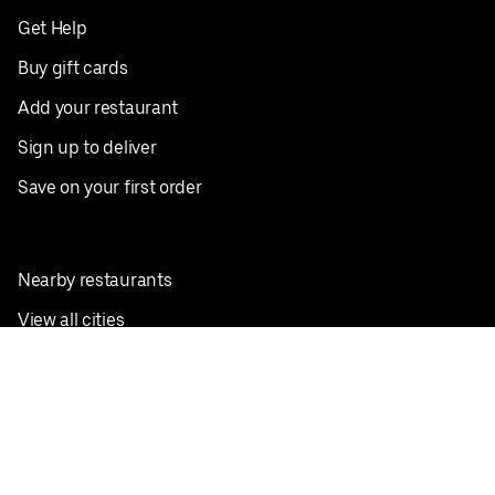
Get Help
Buy gift cards
Add your restaurant
Sign up to deliver
Save on your first order
Nearby restaurants
View all cities
Pickup near me
English