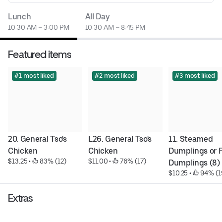
Lunch
All Day
10:30 AM – 3:00 PM
10:30 AM – 8:45 PM
Featured items
#1 most liked
#2 most liked
#3 most liked
20. General Tso's 
L26. General Tso's 
11. Steamed 
Chicken
Chicken
Dumplings or F
$13.25
 • 
 83% (12)
$11.00
 • 
 76% (17)
Dumplings (8)
$10.25
 • 
 94% (1
Extras