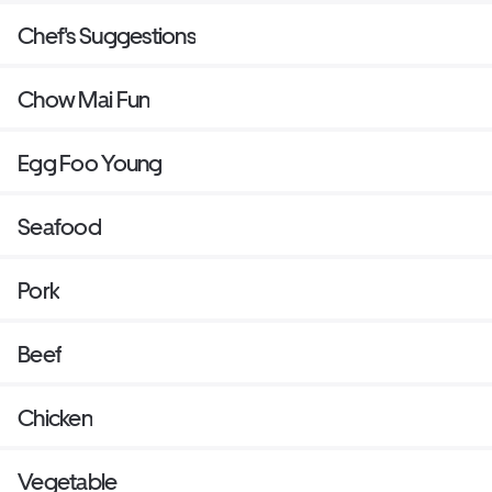
Chef's Suggestions
Chow Mai Fun
Egg Foo Young
Seafood
Pork
Beef
Chicken
Vegetable