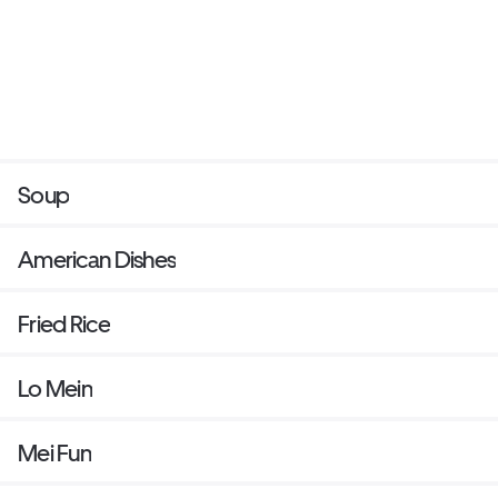
Soup
American Dishes
Fried Rice
Lo Mein
Mei Fun