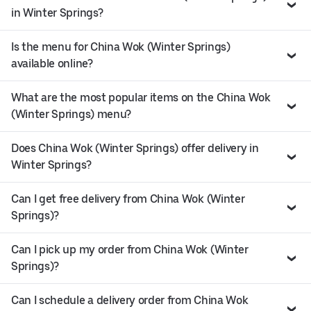
in Winter Springs?
Is the menu for China Wok (Winter Springs)
available online?
What are the most popular items on the China Wok
(Winter Springs) menu?
Does China Wok (Winter Springs) offer delivery in
Winter Springs?
Can I get free delivery from China Wok (Winter
Springs)?
Can I pick up my order from China Wok (Winter
Springs)?
Can I schedule a delivery order from China Wok