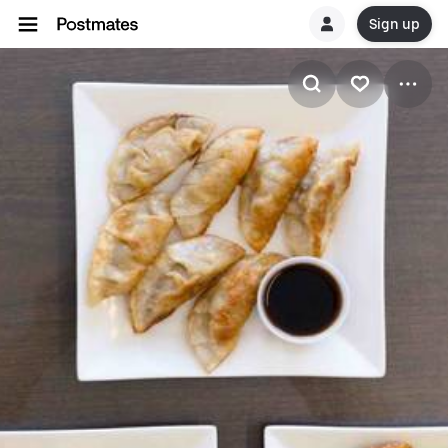
Sign up