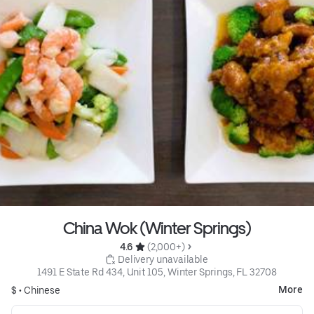
China Wok (Winter Springs)
4.6 
 (2,000+)
 Delivery unavailable
1491 E State Rd 434, Unit 105, Winter Springs, FL 32708
More
$ •
Chinese