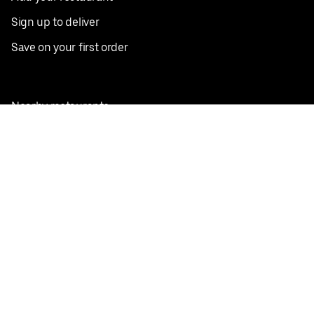
Sign up to deliver
Save on your first order
Nearby restaurants
View all cities
Pickup near me
English
Facebook
Twitter
Instagram
Privacy Policy