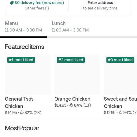
 $0 delivery fee (new users)
Enter address
Other fees
to see delivery time
Menu
Lunch
11:00 AM – 9:30 PM
11:00 AM – 3:00 PM
Featured items
#1 most liked
#2 most liked
#3 most liked
General Tso's 
Orange Chicken
Sweet and Sour
$14.95
 • 
 84% (13)
Chicken
Chicken
$14.95
 • 
 82% (28)
$12.95
 • 
 94% (7
Most Popular