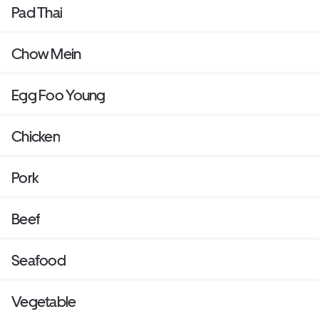
Pad Thai
Chow Mein
Egg Foo Young
Chicken
Pork
Beef
Seafood
Vegetable