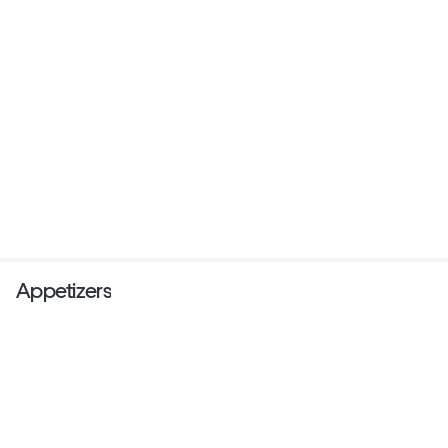
Appetizers