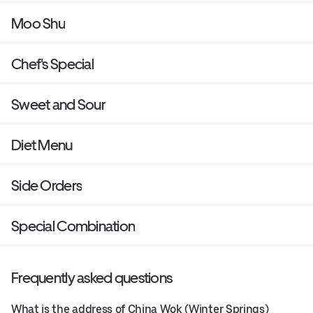
Moo Shu
Chef's Special
Sweet and Sour
Diet Menu
Side Orders
Special Combination
Frequently asked questions
What is the address of China Wok (Winter Springs)