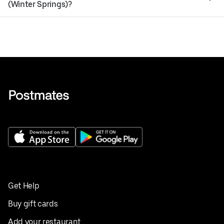
(Winter Springs)?
Get Help
Buy gift cards
Add your restaurant