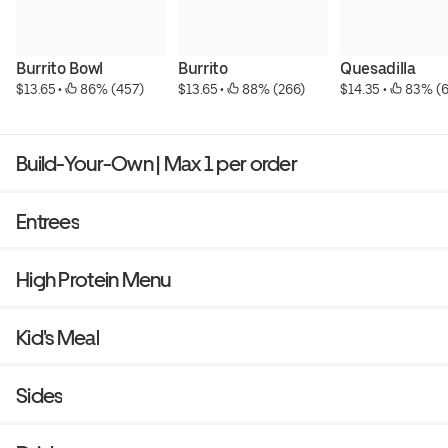
Burrito Bowl
Burrito
Quesadilla
$13.65
 • 
 86% (457)
$13.65
 • 
 88% (266)
$14.35
 • 
 83% (
Build-Your-Own | Max 1 per order
Entrees
High Protein Menu
Kid's Meal
Sides