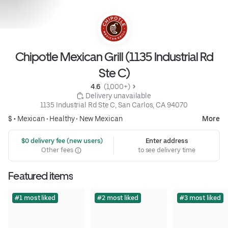
Chipotle Mexican Grill (1135 Industrial Rd
Ste C)
4.6 
 (1,000+)
 Delivery unavailable
1135 Industrial Rd Ste C, San Carlos, CA 94070
$ •
Mexican
•
Healthy
•
New Mexican
More
 $0 delivery fee (new users)
Enter address
Other fees
to see delivery time
Featured items
#1 most liked
#2 most liked
#3 most liked