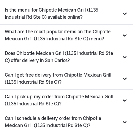
Is the menu for Chipotle Mexican Grill (1135
Industrial Rd Ste C) available online?
What are the most popular items on the Chipotle
Mexican Grill (1135 Industrial Rd Ste C) menu?
Does Chipotle Mexican Grill (1135 Industrial Rd Ste
C) offer delivery in San Carlos?
Can I get free delivery from Chipotle Mexican Grill
(1135 Industrial Rd Ste C)?
Can I pick up my order from Chipotle Mexican Grill
(1135 Industrial Rd Ste C)?
Can I schedule a delivery order from Chipotle
Mexican Grill (1135 Industrial Rd Ste C)?