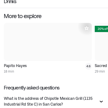
Drinks
More to explore
20% of
Papito Hayes
Sacred
4.6
18 min
29 min
Frequently asked questions
What is the address of Chipotle Mexican Grill (1135
Industrial Rd Ste C) in San Carlos?