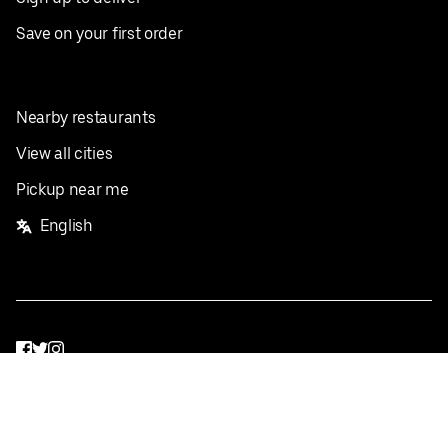
Save on your first order
Nearby restaurants
View all cities
Pickup near me
English
Facebook
Twitter
Instagram
Privacy Policy
Terms