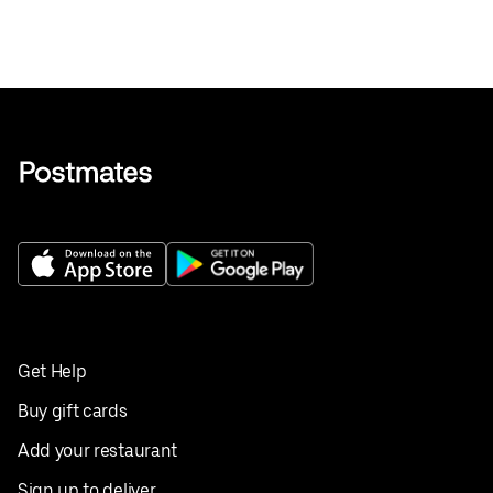
Get Help
Buy gift cards
Add your restaurant
Sign up to deliver