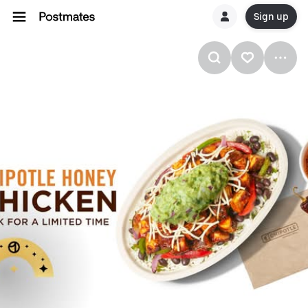
Sign up