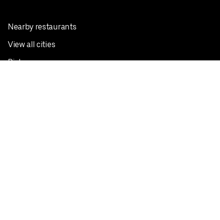
Nearby restaurants
View all cities
Pickup near me
English
Facebook
Twitter
Instagram
Privacy Policy
Terms
Pricing