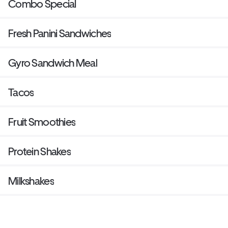
Combo Special
Fresh Panini Sandwiches
Gyro Sandwich Meal
Tacos
Fruit Smoothies
Protein Shakes
Milkshakes