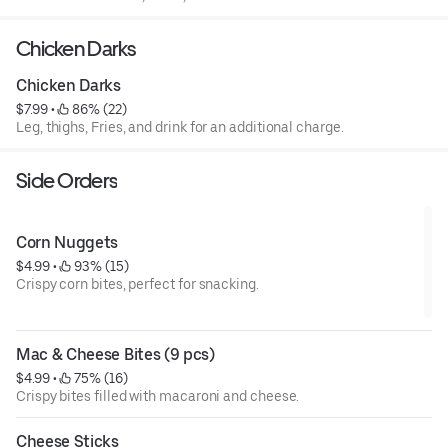
Chicken Darks
Chicken Darks
$7.99
 • 
 86% (22)
Leg, thighs, Fries, and drink for an additional charge.
Side Orders
Corn Nuggets
$4.99
 • 
 93% (15)
Crispy corn bites, perfect for snacking.
Mac & Cheese Bites (9 pcs)
$4.99
 • 
 75% (16)
Crispy bites filled with macaroni and cheese.
Cheese Sticks