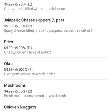
$5.99
 • 
 90% (11)
Crispy sticks filled with melted cheese.
Jalapeño Cheese Poppers (5 pcs)
$5.99
 • 
 88% (17)
Spicy cheese filled jalapeño peppers, served in a set of 5.
Fries
$4.99
 • 
 90% (11)
Crispy, golden sticks of potato.
Okra
$4.99
 • 
 100% (7)
Okra pods served as a side order.
Mushrooms
$4.99
 • 
 66% (12)
Fresh mushrooms served as a side dish.
Chicken Nuggets