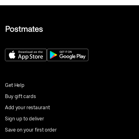
Get Help
Buy gift cards
Add your restaurant
Sign up to deliver
Save on your first order