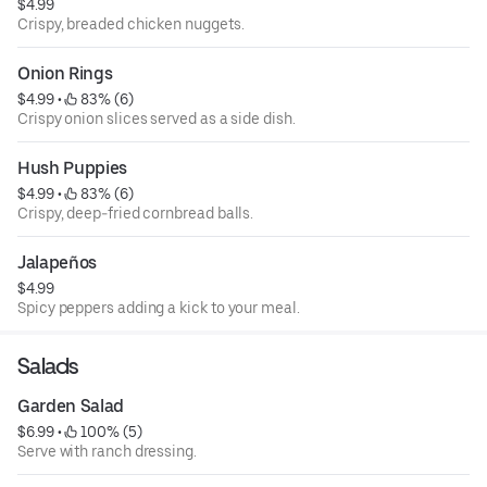
$4.99
Crispy, breaded chicken nuggets.
Onion Rings
$4.99
 • 
 83% (6)
Crispy onion slices served as a side dish.
Hush Puppies
$4.99
 • 
 83% (6)
Crispy, deep-fried cornbread balls.
Jalapeños
$4.99
Spicy peppers adding a kick to your meal.
Salads
Garden Salad
$6.99
 • 
 100% (5)
Serve with ranch dressing.