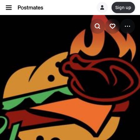
Sign up