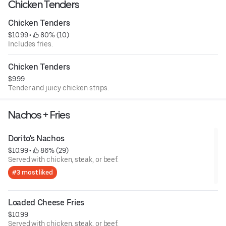
Chicken Tenders
Chicken Tenders
$10.99
 • 
 80% (10)
Includes fries.
Chicken Tenders
$9.99
Tender and juicy chicken strips.
Nachos + Fries
Dorito's Nachos
$10.99
 • 
 86% (29)
Served with chicken, steak, or beef.
#3 most liked
Loaded Cheese Fries
$10.99
Served with chicken, steak, or beef.