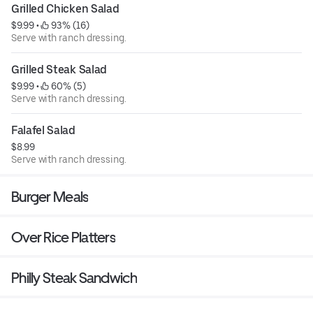
Grilled Chicken Salad
$9.99
 • 
 93% (16)
Serve with ranch dressing.
Grilled Steak Salad
$9.99
 • 
 60% (5)
Serve with ranch dressing.
Falafel Salad
$8.99
Serve with ranch dressing.
Burger Meals
Over Rice Platters
Philly Steak Sandwich