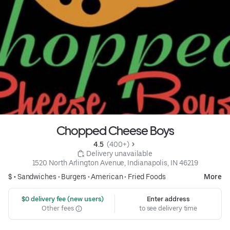
Chopped Cheese Boys
4.5 
 (400+)
 Delivery unavailable
1520 North Arlington Avenue, Indianapolis, IN 46219
$ •
Sandwiches
•
Burgers
•
American
•
Fried Foods
More
 $0 delivery fee (new users)
Enter address
Other fees
to see delivery time