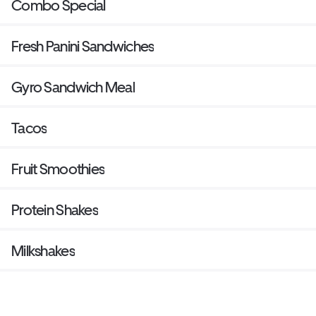
Combo Special
Fresh Panini Sandwiches
Gyro Sandwich Meal
Tacos
Fruit Smoothies
Protein Shakes
Milkshakes