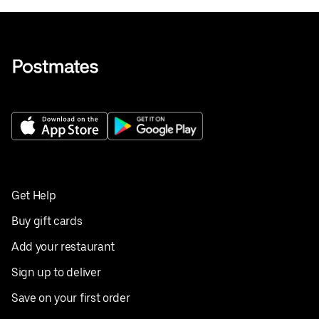
Get Help
Buy gift cards
Add your restaurant
Sign up to deliver
Save on your first order