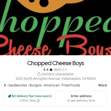
Chopped Cheese Boys
4.4 
 (400+)
 Delivery unavailable
1520 North Arlington Avenue, Indianapolis, IN 46219
$ •
Sandwiches
•
Burgers
•
American
•
Fried Foods
More
 $0 delivery fee (new users)
Enter address
Other fees
to see delivery time