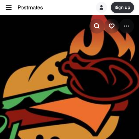
Sign up