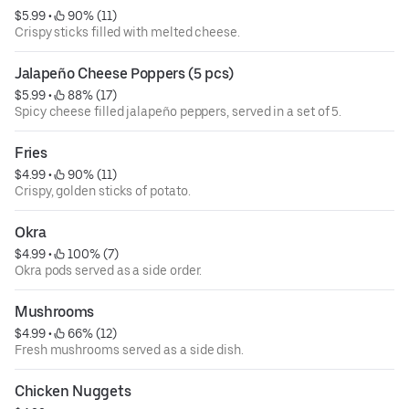
$5.99
 • 
 90% (11)
Crispy sticks filled with melted cheese.
Jalapeño Cheese Poppers (5 pcs)
$5.99
 • 
 88% (17)
Spicy cheese filled jalapeño peppers, served in a set of 5.
Fries
$4.99
 • 
 90% (11)
Crispy, golden sticks of potato.
Okra
$4.99
 • 
 100% (7)
Okra pods served as a side order.
Mushrooms
$4.99
 • 
 66% (12)
Fresh mushrooms served as a side dish.
Chicken Nuggets