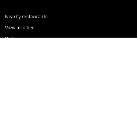
Nearby restaurants
View all cities
Pickup near me
English
Facebook
Twitter
Instagram
Privacy Policy
Terms
Pricing