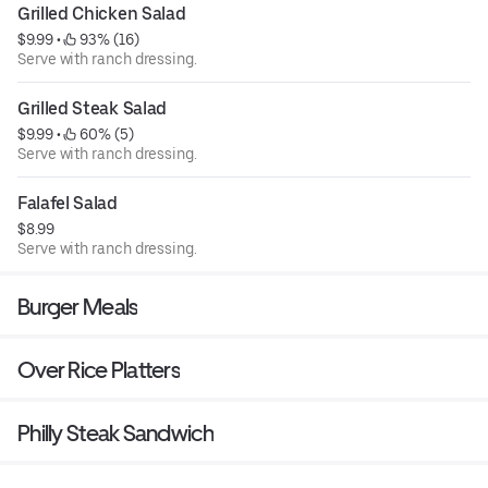
Grilled Chicken Salad
$9.99
 • 
 93% (16)
Serve with ranch dressing.
Grilled Steak Salad
$9.99
 • 
 60% (5)
Serve with ranch dressing.
Falafel Salad
$8.99
Serve with ranch dressing.
Burger Meals
Over Rice Platters
Philly Steak Sandwich