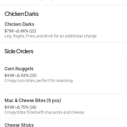
Chicken Darks
Chicken Darks
$7.99
 • 
 86% (22)
Leg, thighs, Fries, and drink for an additional charge.
Side Orders
Corn Nuggets
$4.99
 • 
 93% (15)
Crispy corn bites, perfect for snacking.
Mac & Cheese Bites (9 pcs)
$4.99
 • 
 75% (16)
Crispy bites filled with macaroni and cheese.
Cheese Sticks