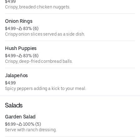
$4.99
Crispy, breaded chicken nuggets.
Onion Rings
$4.99
 • 
 83% (6)
Crispy onion slices served as a side dish.
Hush Puppies
$4.99
 • 
 83% (6)
Crispy, deep-fried cornbread balls.
Jalapeños
$4.99
Spicy peppers adding a kick to your meal.
Salads
Garden Salad
$6.99
 • 
 100% (5)
Serve with ranch dressing.