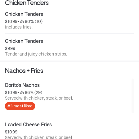
Chicken Tenders
Chicken Tenders
$10.99
 • 
 80% (10)
Includes fries.
Chicken Tenders
$9.99
Tender and juicy chicken strips.
Nachos + Fries
Dorito's Nachos
$10.99
 • 
 86% (29)
Served with chicken, steak, or beef.
#3 most liked
Loaded Cheese Fries
$10.99
Served with chicken, steak, or beef.