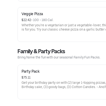
Veggie Pizza
$22.42
 • 
100 - 180 Cal.
Whether you’re a vegetarian or just a vegetable-lover, thi
is for you. Try our classic cheese pizza on a garlic butter 
topped with black olives, mushrooms, red onions, green 
and tomatoes.
Family & Party Packs
Bring home the fun with our seasonal Family Fun Packs.
Party Pack
$75.11
Get your birthday party on with (2) large 1-topping pizzas
Birthday cake, (3) goody bags, (3) Cotton Candies. - And 
Birthday Star: A small plush toy, (1000) E-Tickets, and 30
to use later!