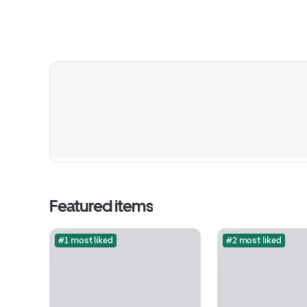
Featured items
#1 most liked
#2 most liked