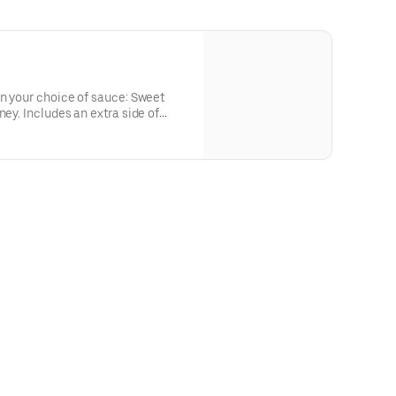
in your choice of sauce: Sweet
ney. Includes an extra side of
or the big kids at heart! Serves 1 -