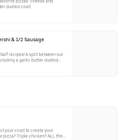
-favorite pizzas: cheese and
ter dusted crust.
peroni & 1/2 Sausage
half recipes! A split between our
cluding a garlic butter dusted
t your crust to create your
r pizza? Triple chicken? ALL the