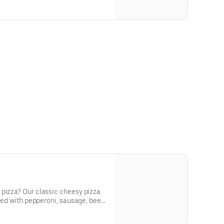
 pizza? Our classic cheesy pizza
cked with pepperoni, sausage, beef,
nions, and green peppers.