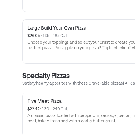
veggies? Go for it! Note: Pizza is prepared in a shared ki
cannot be guaranteed completely free of gluten. Serves 
Large Build Your Own Pizza
$26.05
 • 
135 - 185 Cal.
Choose your toppings and select your crust to create yo
perfect pizza. Pineapple on your pizza? Triple chicken? A
veggies? Go for it! Serves 3 - 4
Specialty Pizzas
Satisfy hearty appetites with these crave-able pizzas! All ca
Five Meat Pizza
$22.42
 • 
130 - 240 Cal.
A classic pizza loaded with pepperoni, sausage, bacon, 
beef, baked fresh and with a garlic butter crust.