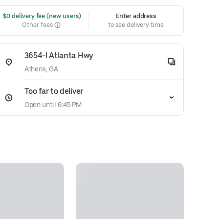
 $0 delivery fee (new users)
Enter address
Other fees
to see delivery time
3654-I Atlanta Hwy
Athens, GA
Too far to deliver
Open until 6:45 PM