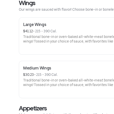
Wings
Our wings are sauced with flavor! Choose bone-in or boneless
Large Wings
$41.12
 • 
215 - 390 Cal.
Traditional bone-in or oven-baked all-white-meat bonel
wings! Tossed in your choice of sauce, with favorites like
Buffalo, Lemon Pepper or Chili Lime. Served with side of
and ranch or blue cheese dressing. Serves 6Lemon Pepp
High Sodium Risk: SODIUM WARNING: Sodium content h
than daily recommended limit (2,300mg). High sodium i
can increase blood pressure and risk of heart disease an
Medium Wings
$30.23
 • 
215 - 390 Cal.
Traditional bone-in or oven-baked all-white-meat bonel
wings! Tossed in your choice of sauce, with favorites like
Buffalo, Lemon Pepper or Chili Lime. Served with side of
and ranch or blue cheese dressing. Serves 4Lemon Pepp
High Sodium Risk: SODIUM WARNING: Sodium content h
than daily recommended limit (2,300mg). High sodium i
Appetizers
can increase blood pressure and risk of heart disease an