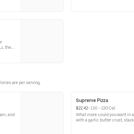
tchen and
veggies? Go for it! Serves 2 -3
1
ur
LL the
lories are per serving.
Supreme Pizza
$22.42
 • 
130 - 220 Cal.
ham, and
What more could you want in a
with a garlic butter crust, sta
black olives, mushrooms, red o