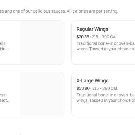
 and one of our delicious sauces. All calories are per serving.
Regular Wings
$20.55
 • 
215 - 390 Cal.
ess
Traditional bone-in or oven-b
 Hot
wings! Tossed in your choice of
 celery
Buffalo, Lemon Pepper or Chili
er Rub -
and ranch or blue cheese dress
igher
Pepper Rub - High Sodium Ri
ntake
content higher than daily rec
d stroke.
sodium intake can increase blo
X-Large Wings
disease and stroke.
$50.80
 • 
215 - 390 Cal.
ess
Traditional bone-in or oven-b
 Hot
wings! Tossed in your choice of
 celery
Buffalo, Lemon Pepper or Chili
er Rub -
and ranch or blue cheese dres
igher
High Sodium Risk: SODIUM WA
ntake
than daily recommended limit
d stroke.
can increase blood pressure an