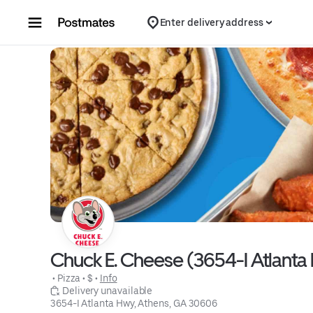
Skip to content
Enter delivery address
Chuck E. Cheese (3654-I Atlanta
 • 
Pizza
 • 
$
 • 
Info
 Delivery unavailable
3654-I Atlanta Hwy, Athens, GA 30606