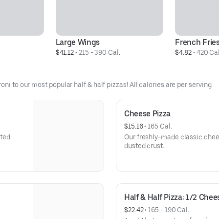
Large Wings
French Frie
$41.12
 • 
215 - 390 Cal.
$4.82
 • 
420 Cal
ni to our most popular half & half pizzas! All calories are per serving.
Cheese Pizza
$15.16
 • 
165 Cal.
sted
Our freshly-made classic chees
dusted crust.
Half & Half Pizza: 1/2 Che
$22.42
 • 
165 - 190 Cal.