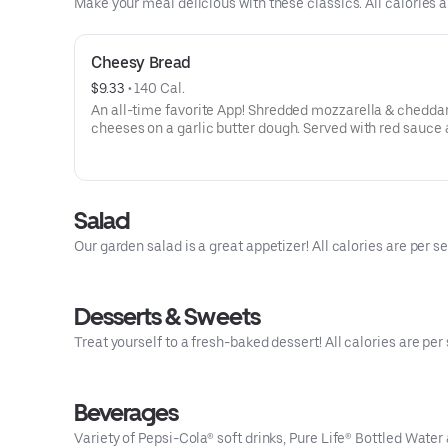
Make your meal delicious with these classics. All calories a
Cheesy Bread
$9.33
 • 
140 Cal.
An all-time favorite App! Shredded mozzarella & chedda
cheeses on a garlic butter dough. Served with red sauce 
ranch dipping. Serves 2 - 3
Salad
Our garden salad is a great appetizer! All calories are per se
Desserts & Sweets
Treat yourself to a fresh-baked dessert! All calories are per 
Beverages
Variety of Pepsi-Cola® soft drinks, Pure Life® Bottled Water 