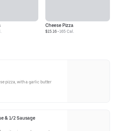
s
Cheese Pizza
.
$15.16
 • 
165 Cal.
e pizza, with a garlic butter
ese & 1/2 Sausage