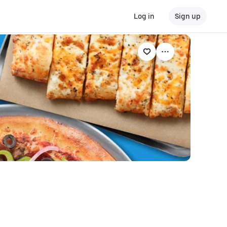
Log in
Sign up