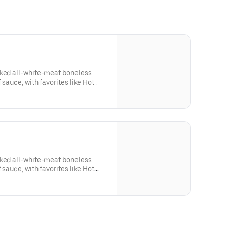
aked all-white-meat boneless
 sauce, with favorites like Hot
 Lime. Served with side of celery
ing. Serves 1 - 2 people.Lemon
sk: SODIUM WARNING: Sodium
ommended limit (2,300mg). High
od pressure and risk of heart
aked all-white-meat boneless
 sauce, with favorites like Hot
 Lime. Served with side of celery
sing. Serves 8Lemon Pepper Rub -
RNING: Sodium content higher
 (2,300mg). High sodium intake
d risk of heart disease and stroke.