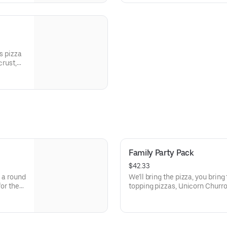
s pizza
crust,
peppers,
Family Party Pack
$42.33
, a round
We'll bring the pizza, you bring t
for the
topping pizzas, Unicorn Churro
 Points
activities. Plus, (250) E-Tickets