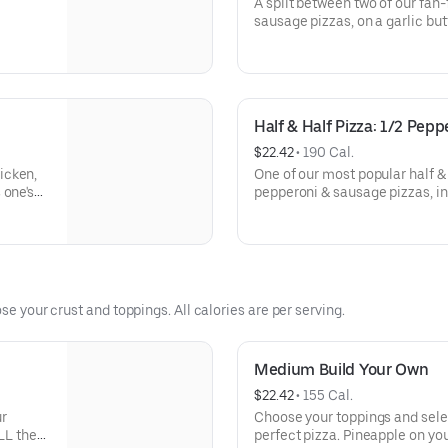
A split between two of our fan
sausage pizzas, on a garlic but
Half & Half Pizza: 1/2 Pep
$22.42
 • 
190 Cal.
icken,
One of our most popular half & 
 one's
pepperoni & sausage pizzas, in
crust.
se your crust and toppings. All calories are per serving.
Medium Build Your Own
$22.42
 • 
155 Cal.
ur
Choose your toppings and selec
LL the
perfect pizza. Pineapple on you