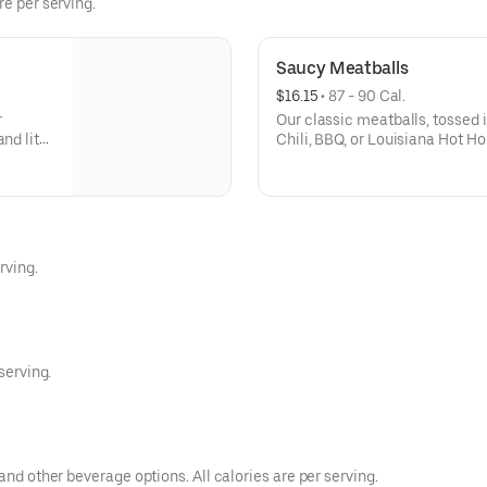
re per serving.
Saucy Meatballs
$16.15
 • 
87 - 90 Cal.
r
Our classic meatballs, tossed 
and lite
Chili, BBQ, or Louisiana Hot Ho
sauce for dipping. - This one's f
2
rving.
serving.
and other beverage options. All calories are per serving.