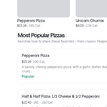
Pepperoni Pizza
Unicorn Churros
$15.16
 • 
190 Cal.
$6.03
 • 
138 Cal.
Most Popular Pizzas
Families love to share these favorites – from classic Peppero
Pepperoni Pizza
$15.16
 • 
190 Cal.
A savory, cheesy pepperoni pizza, with a garlic butter du
crust.
Popular
Half & Half Pizza: 1/2 Cheese & 1/2 Pepperoni
$22.42
 • 
165 - 190 Cal.