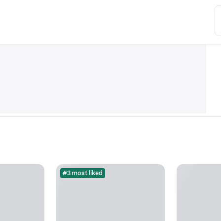
#3 most liked