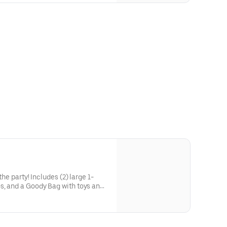
he party! Includes (2) large 1-
s, and a Goody Bag with toys and
 to use on your next visit!