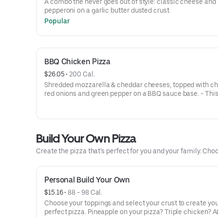
A combo the never goes out of style: classic cheese and
pepperoni on a garlic butter dusted crust
Popular
BBQ Chicken Pizza
$26.05
 • 
200 Cal.
Shredded mozzarella & cheddar cheeses, topped with ch
red onions and green pepper on a BBQ sauce base. - This
for the big kids at heart! Serves 3 - 4
Build Your Own Pizza
Create the pizza that’s perfect for you and your family. Choo
Personal Build Your Own
$15.16
 • 
88 - 98 Cal.
Choose your toppings and select your crust to create yo
perfect pizza. Pineapple on your pizza? Triple chicken? A