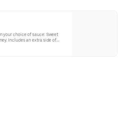
in your choice of sauce: Sweet
ney. Includes an extra side of
or the big kids at heart! Serves 1 -