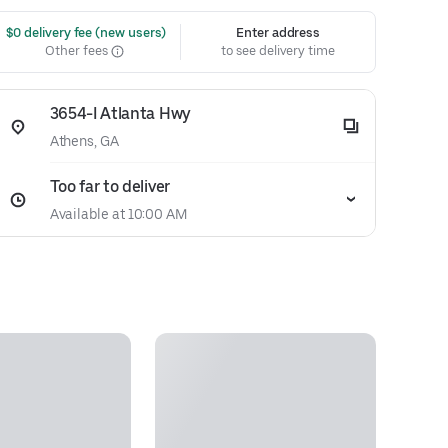
 $0 delivery fee (new users)
Enter address
Other fees
to see delivery time
3654-I Atlanta Hwy
Athens, GA
Too far to deliver
Available at 10:00 AM