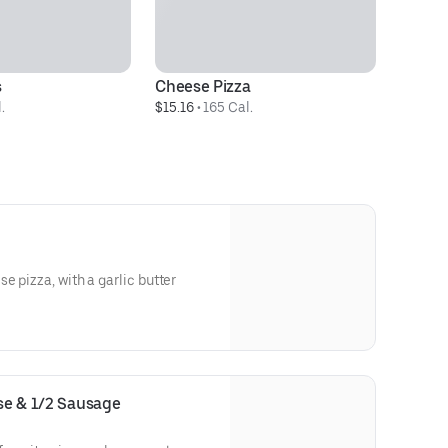
s
Cheese Pizza
.
$15.16
 • 
165 Cal.
e pizza, with a garlic butter
ese & 1/2 Sausage