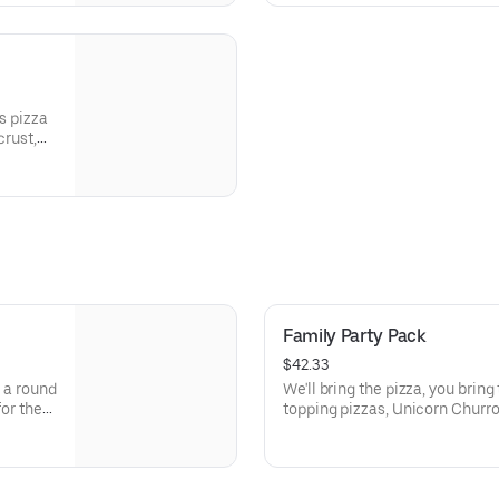
s pizza
crust,
peppers,
Family Party Pack
$42.33
, a round
We'll bring the pizza, you bring t
for the
topping pizzas, Unicorn Churro
 Points
activities. Plus, (250) E-Tickets