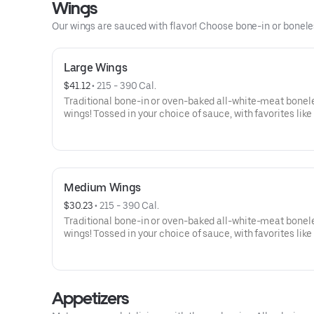
Wings
Our wings are sauced with flavor! Choose bone-in or boneless
Large Wings
$41.12
 • 
215 - 390 Cal.
Traditional bone-in or oven-baked all-white-meat bonel
wings! Tossed in your choice of sauce, with favorites like
Buffalo, Lemon Pepper or Chili Lime. Served with side of
and ranch or blue cheese dressing. Serves 6Lemon Pepp
High Sodium Risk: SODIUM WARNING: Sodium content h
than daily recommended limit (2,300mg). High sodium i
can increase blood pressure and risk of heart disease an
Medium Wings
$30.23
 • 
215 - 390 Cal.
Traditional bone-in or oven-baked all-white-meat bonel
wings! Tossed in your choice of sauce, with favorites like
Buffalo, Lemon Pepper or Chili Lime. Served with side of
and ranch or blue cheese dressing. Serves 4Lemon Pepp
High Sodium Risk: SODIUM WARNING: Sodium content h
than daily recommended limit (2,300mg). High sodium i
Appetizers
can increase blood pressure and risk of heart disease an