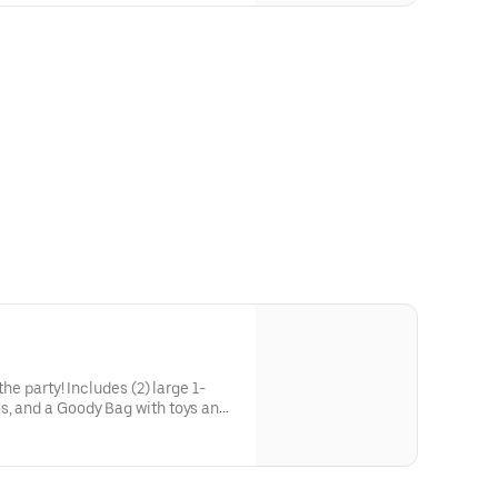
he party! Includes (2) large 1-
s, and a Goody Bag with toys and
 to use on your next visit!