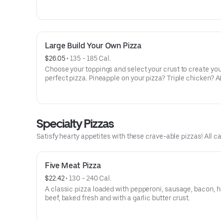
veggies? Go for it! Note: Pizza is prepared in a shared ki
cannot be guaranteed completely free of gluten. Serves 
Large Build Your Own Pizza
$26.05
 • 
135 - 185 Cal.
Choose your toppings and select your crust to create yo
perfect pizza. Pineapple on your pizza? Triple chicken? A
veggies? Go for it! Serves 3 - 4
Specialty Pizzas
Satisfy hearty appetites with these crave-able pizzas! All ca
Five Meat Pizza
$22.42
 • 
130 - 240 Cal.
A classic pizza loaded with pepperoni, sausage, bacon, 
beef, baked fresh and with a garlic butter crust.