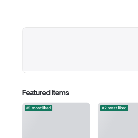
Featured items
#1 most liked
#2 most liked