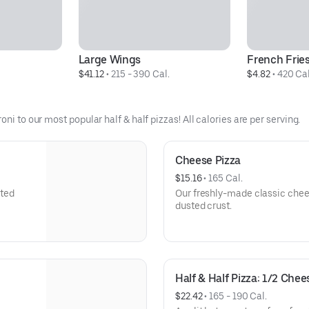
Large Wings
French Frie
$41.12
 • 
215 - 390 Cal.
$4.82
 • 
420 Cal
ni to our most popular half & half pizzas! All calories are per serving.
Cheese Pizza
$15.16
 • 
165 Cal.
sted
Our freshly-made classic chees
dusted crust.
Half & Half Pizza: 1/2 Che
$22.42
 • 
165 - 190 Cal.