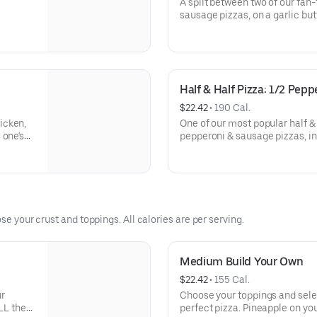
A split between two of our fan
sausage pizzas, on a garlic but
Half & Half Pizza: 1/2 Pep
$22.42
 • 
190 Cal.
icken,
One of our most popular half & 
 one's
pepperoni & sausage pizzas, in
crust.
se your crust and toppings. All calories are per serving.
Medium Build Your Own
$22.42
 • 
155 Cal.
ur
Choose your toppings and selec
LL the
perfect pizza. Pineapple on you