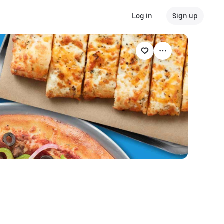
Log in
Sign up