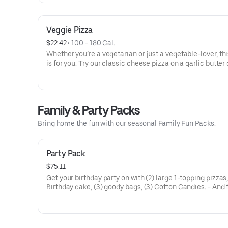
Veggie Pizza
$22.42
 • 
100 - 180 Cal.
Whether you’re a vegetarian or just a vegetable-lover, thi
is for you. Try our classic cheese pizza on a garlic butter 
topped with black olives, mushrooms, red onions, green 
and tomatoes.
Family & Party Packs
Bring home the fun with our seasonal Family Fun Packs.
Party Pack
$75.11
Get your birthday party on with (2) large 1-topping pizzas
Birthday cake, (3) goody bags, (3) Cotton Candies. - And 
Birthday Star: A small plush toy, (1000) E-Tickets, and 30
to use later!