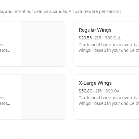
 and one of our delicious sauces. All calories are per serving.
Regular Wings
$20.55
 • 
215 - 390 Cal.
ess
Traditional bone-in or oven-b
 Hot
wings! Tossed in your choice of
 celery
Buffalo, Lemon Pepper or Chili
er Rub -
and ranch or blue cheese dress
igher
Pepper Rub - High Sodium Ri
ntake
content higher than daily rec
d stroke.
sodium intake can increase blo
X-Large Wings
disease and stroke.
$50.80
 • 
215 - 390 Cal.
ess
Traditional bone-in or oven-b
 Hot
wings! Tossed in your choice of
 celery
Buffalo, Lemon Pepper or Chili
er Rub -
and ranch or blue cheese dres
igher
High Sodium Risk: SODIUM WA
ntake
than daily recommended limit
d stroke.
can increase blood pressure an