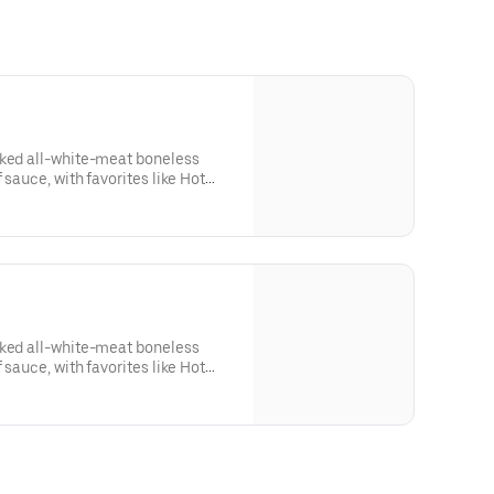
aked all-white-meat boneless
 sauce, with favorites like Hot
 Lime. Served with side of celery
ing. Serves 1 - 2 people.Lemon
sk: SODIUM WARNING: Sodium
ommended limit (2,300mg). High
od pressure and risk of heart
aked all-white-meat boneless
 sauce, with favorites like Hot
 Lime. Served with side of celery
sing. Serves 8Lemon Pepper Rub -
RNING: Sodium content higher
 (2,300mg). High sodium intake
d risk of heart disease and stroke.