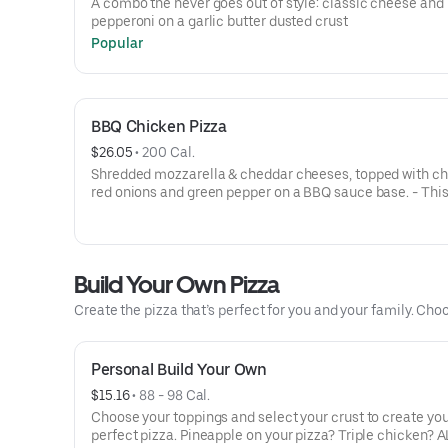
A combo the never goes out of style: classic cheese and
pepperoni on a garlic butter dusted crust
Popular
BBQ Chicken Pizza
$26.05
 • 
200 Cal.
Shredded mozzarella & cheddar cheeses, topped with ch
red onions and green pepper on a BBQ sauce base. - This
for the big kids at heart! Serves 3 - 4
Build Your Own Pizza
Create the pizza that’s perfect for you and your family. Choo
Personal Build Your Own
$15.16
 • 
88 - 98 Cal.
Choose your toppings and select your crust to create yo
perfect pizza. Pineapple on your pizza? Triple chicken? A