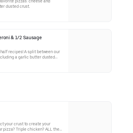
-favorite pizzas: cheese and
ter dusted crust.
peroni & 1/2 Sausage
half recipes! A split between our
cluding a garlic butter dusted
t your crust to create your
r pizza? Triple chicken? ALL the