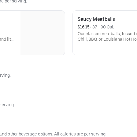
re per serving.
Saucy Meatballs
$16.15
 • 
87 - 90 Cal.
r
Our classic meatballs, tossed 
and lite
Chili, BBQ, or Louisiana Hot Ho
sauce for dipping. - This one's f
2
rving.
serving.
and other beverage options. All calories are per serving.