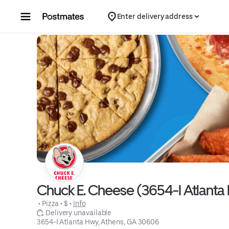
Skip to content
Enter delivery address
Chuck E. Cheese (3654-I Atlanta
 • 
Pizza
 • 
$
 • 
Info
 Delivery unavailable
3654-I Atlanta Hwy, Athens, GA 30606