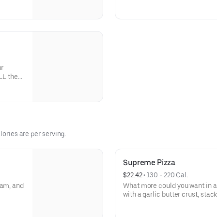
tchen and
veggies? Go for it! Serves 2 -3
1
ur
LL the
lories are per serving.
Supreme Pizza
$22.42
 • 
130 - 220 Cal.
ham, and
What more could you want in a
with a garlic butter crust, sta
black olives, mushrooms, red o