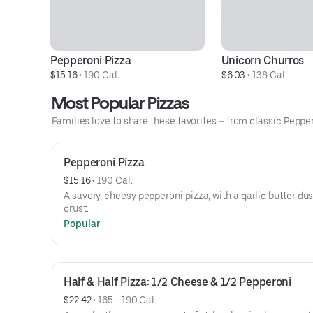
Pepperoni Pizza
Unicorn Churros
$15.16
 • 
190 Cal.
$6.03
 • 
138 Cal.
Most Popular Pizzas
Families love to share these favorites – from classic Peppero
Pepperoni Pizza
$15.16
 • 
190 Cal.
A savory, cheesy pepperoni pizza, with a garlic butter du
crust.
Popular
Half & Half Pizza: 1/2 Cheese & 1/2 Pepperoni
$22.42
 • 
165 - 190 Cal.