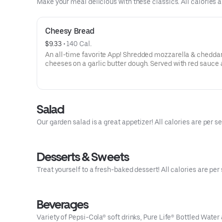
Make your meal delicious with these classics. All calories a
Cheesy Bread
$9.33
 • 
140 Cal.
An all-time favorite App! Shredded mozzarella & chedda
cheeses on a garlic butter dough. Served with red sauce 
ranch dipping. Serves 2 - 3
Salad
Our garden salad is a great appetizer! All calories are per se
Desserts & Sweets
Treat yourself to a fresh-baked dessert! All calories are per 
Beverages
Variety of Pepsi-Cola® soft drinks, Pure Life® Bottled Water 