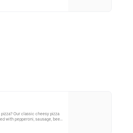
 pizza? Our classic cheesy pizza
cked with pepperoni, sausage, beef,
nions, and green peppers.