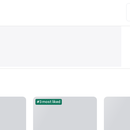
#3 most liked