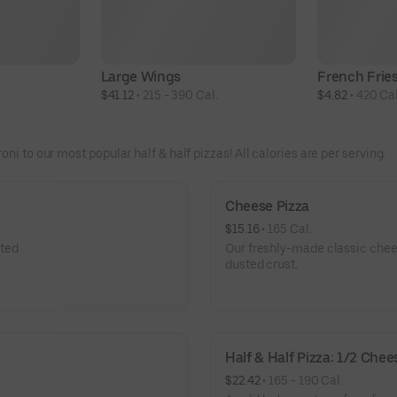
Large Wings
French Frie
$41.12
 • 
215 - 390 Cal.
$4.82
 • 
420 Cal
ni to our most popular half & half pizzas! All calories are per serving.
Cheese Pizza
$15.16
 • 
165 Cal.
sted
Our freshly-made classic chees
dusted crust.
Half & Half Pizza: 1/2 Che
$22.42
 • 
165 - 190 Cal.