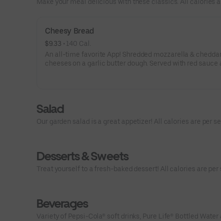
Make your meal delicious with these classics. All calories a
Cheesy Bread
$9.33
 • 
140 Cal.
An all-time favorite App! Shredded mozzarella & chedda
cheeses on a garlic butter dough. Served with red sauce 
ranch dipping. Serves 2 - 3
Salad
Our garden salad is a great appetizer! All calories are per se
Desserts & Sweets
Treat yourself to a fresh-baked dessert! All calories are per 
Beverages
Variety of Pepsi-Cola® soft drinks, Pure Life® Bottled Water 