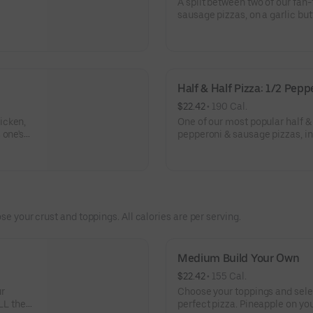
A split between two of our fan
sausage pizzas, on a garlic but
Half & Half Pizza: 1/2 Pep
$22.42
 • 
190 Cal.
icken,
One of our most popular half & 
 one's
pepperoni & sausage pizzas, in
crust.
se your crust and toppings. All calories are per serving.
Medium Build Your Own
$22.42
 • 
155 Cal.
ur
Choose your toppings and selec
LL the
perfect pizza. Pineapple on you