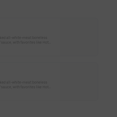
aked all-white-meat boneless
 sauce, with favorites like Hot
 Lime. Served with side of celery
ing. Serves 1 - 2 people.Lemon
sk: SODIUM WARNING: Sodium
ommended limit (2,300mg). High
od pressure and risk of heart
aked all-white-meat boneless
 sauce, with favorites like Hot
 Lime. Served with side of celery
sing. Serves 8Lemon Pepper Rub -
RNING: Sodium content higher
 (2,300mg). High sodium intake
d risk of heart disease and stroke.