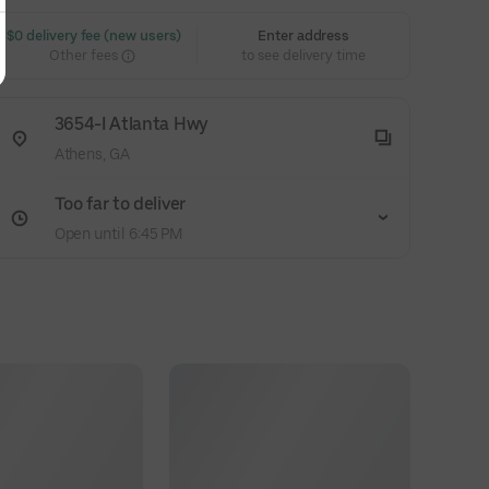
 $0 delivery fee (new users)
Enter address
Other fees
to see delivery time
3654-I Atlanta Hwy
Athens, GA
Too far to deliver
Open until 6:45 PM