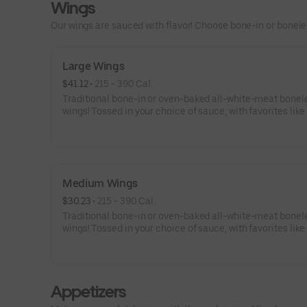
Wings
Our wings are sauced with flavor! Choose bone-in or boneless
Large Wings
$41.12
 • 
215 - 390 Cal.
Traditional bone-in or oven-baked all-white-meat bonel
wings! Tossed in your choice of sauce, with favorites like
Buffalo, Lemon Pepper or Chili Lime. Served with side of
and ranch or blue cheese dressing. Serves 6Lemon Pepp
High Sodium Risk: SODIUM WARNING: Sodium content h
than daily recommended limit (2,300mg). High sodium i
can increase blood pressure and risk of heart disease an
Medium Wings
$30.23
 • 
215 - 390 Cal.
Traditional bone-in or oven-baked all-white-meat bonel
wings! Tossed in your choice of sauce, with favorites like
Buffalo, Lemon Pepper or Chili Lime. Served with side of
and ranch or blue cheese dressing. Serves 4Lemon Pepp
High Sodium Risk: SODIUM WARNING: Sodium content h
than daily recommended limit (2,300mg). High sodium i
Appetizers
can increase blood pressure and risk of heart disease an