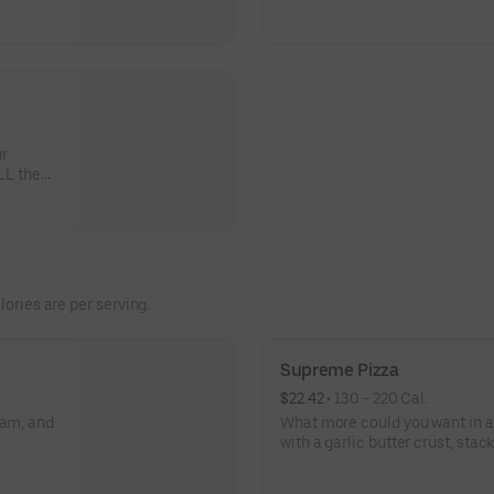
tchen and
veggies? Go for it! Serves 2 -3
1
ur
LL the
lories are per serving.
Supreme Pizza
$22.42
 • 
130 - 220 Cal.
ham, and
What more could you want in a
with a garlic butter crust, sta
black olives, mushrooms, red o