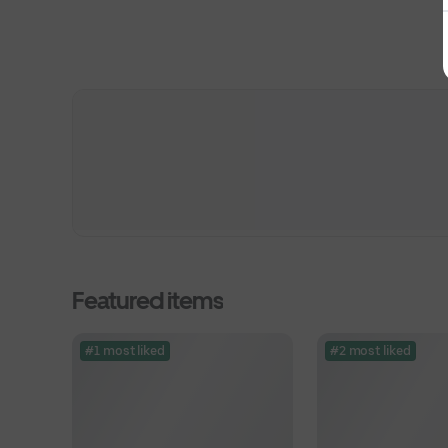
Featured items
#1 most liked
#2 most liked