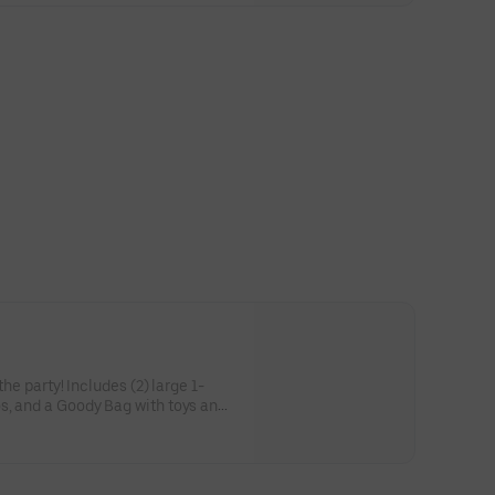
he party! Includes (2) large 1-
s, and a Goody Bag with toys and
 to use on your next visit!