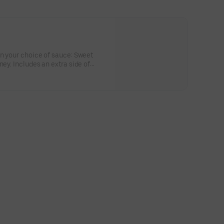
in your choice of sauce: Sweet
ney. Includes an extra side of
or the big kids at heart! Serves 1 -