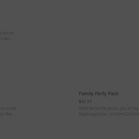
s pizza
crust,
peppers,
Family Party Pack
$42.33
, a round
We'll bring the pizza, you bring t
for the
topping pizzas, Unicorn Churro
 Points
activities. Plus, (250) E-Tickets