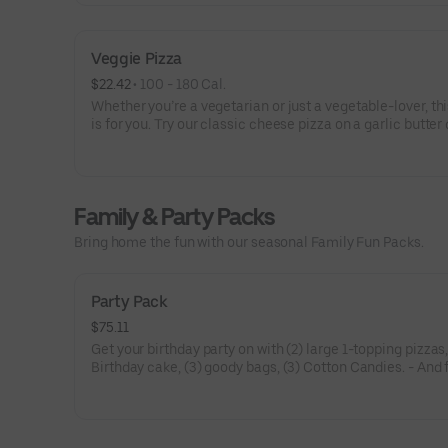
Veggie Pizza
$22.42
 • 
100 - 180 Cal.
Whether you’re a vegetarian or just a vegetable-lover, thi
is for you. Try our classic cheese pizza on a garlic butter 
topped with black olives, mushrooms, red onions, green 
and tomatoes.
Family & Party Packs
Bring home the fun with our seasonal Family Fun Packs.
Party Pack
$75.11
Get your birthday party on with (2) large 1-topping pizzas
Birthday cake, (3) goody bags, (3) Cotton Candies. - And 
Birthday Star: A small plush toy, (1000) E-Tickets, and 30
to use later!