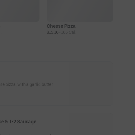
s
Cheese Pizza
.
$15.16
 • 
165 Cal.
e pizza, with a garlic butter
ese & 1/2 Sausage