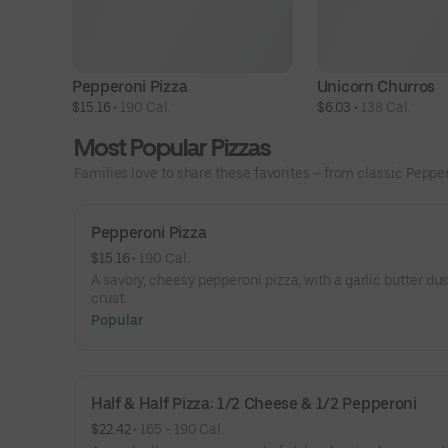
Pepperoni Pizza
Unicorn Churros
$15.16
 • 
190 Cal.
$6.03
 • 
138 Cal.
Most Popular Pizzas
Families love to share these favorites – from classic Peppero
Pepperoni Pizza
$15.16
 • 
190 Cal.
A savory, cheesy pepperoni pizza, with a garlic butter du
crust.
Popular
Half & Half Pizza: 1/2 Cheese & 1/2 Pepperoni
$22.42
 • 
165 - 190 Cal.