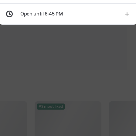
Open until 6:45 PM
#3 most liked