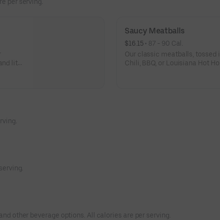
re per serving.
Saucy Meatballs
$16.15
 • 
87 - 90 Cal.
r
Our classic meatballs, tossed 
and lite
Chili, BBQ, or Louisiana Hot Ho
sauce for dipping. - This one's f
2
rving.
serving.
and other beverage options. All calories are per serving.