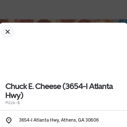
Chuck E. Cheese (3654-I Atlanta
Hwy)
Pizza
•
$
 Hwy)
3654-I Atlanta Hwy, Athens, GA 30606