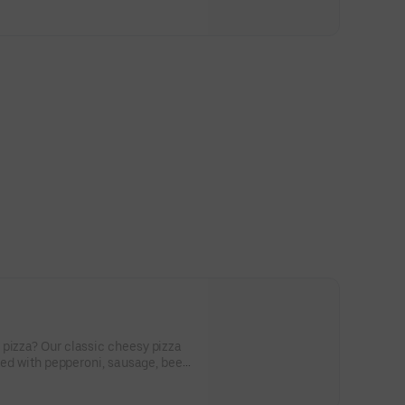
 pizza? Our classic cheesy pizza
cked with pepperoni, sausage, beef,
nions, and green peppers.