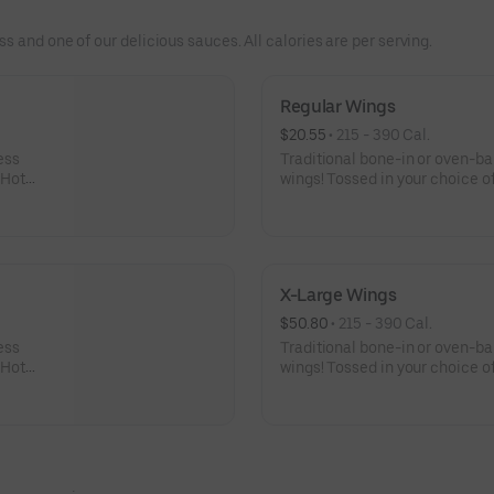
 and one of our delicious sauces. All calories are per serving.
Regular Wings
$20.55
 • 
215 - 390 Cal.
ess
Traditional bone-in or oven-b
 Hot
wings! Tossed in your choice of
 celery
Buffalo, Lemon Pepper or Chili
er Rub -
and ranch or blue cheese dress
igher
Pepper Rub - High Sodium Ri
ntake
content higher than daily rec
d stroke.
sodium intake can increase blo
X-Large Wings
disease and stroke.
$50.80
 • 
215 - 390 Cal.
ess
Traditional bone-in or oven-b
 Hot
wings! Tossed in your choice of
 celery
Buffalo, Lemon Pepper or Chili
er Rub -
and ranch or blue cheese dres
igher
High Sodium Risk: SODIUM WA
ntake
than daily recommended limit
d stroke.
can increase blood pressure an