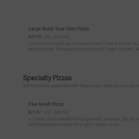
veggies? Go for it! Note: Pizza is prepared in a shared ki
cannot be guaranteed completely free of gluten. Serves 
Large Build Your Own Pizza
$26.05
 • 
135 - 185 Cal.
Choose your toppings and select your crust to create yo
perfect pizza. Pineapple on your pizza? Triple chicken? A
veggies? Go for it! Serves 3 - 4
Specialty Pizzas
Satisfy hearty appetites with these crave-able pizzas! All ca
Five Meat Pizza
$22.42
 • 
130 - 240 Cal.
A classic pizza loaded with pepperoni, sausage, bacon, 
beef, baked fresh and with a garlic butter crust.