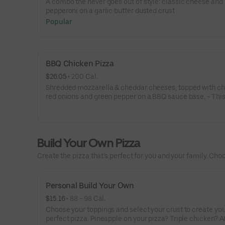
A combo the never goes out of style: classic cheese and
pepperoni on a garlic butter dusted crust
Popular
BBQ Chicken Pizza
$26.05
 • 
200 Cal.
Shredded mozzarella & cheddar cheeses, topped with ch
red onions and green pepper on a BBQ sauce base. - This
for the big kids at heart! Serves 3 - 4
Build Your Own Pizza
Create the pizza that’s perfect for you and your family. Choo
Personal Build Your Own
$15.16
 • 
88 - 98 Cal.
Choose your toppings and select your crust to create yo
perfect pizza. Pineapple on your pizza? Triple chicken? A