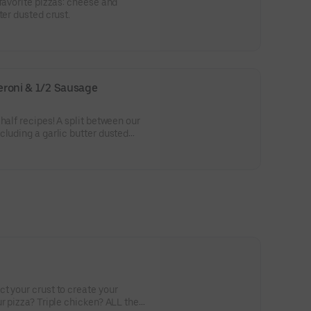
-favorite pizzas: cheese and
ter dusted crust.
peroni & 1/2 Sausage
half recipes! A split between our
cluding a garlic butter dusted
t your crust to create your
r pizza? Triple chicken? ALL the