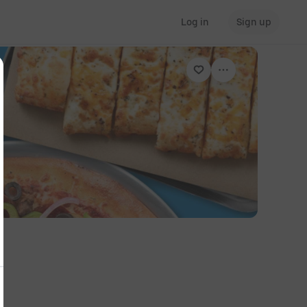
Log in
Sign up