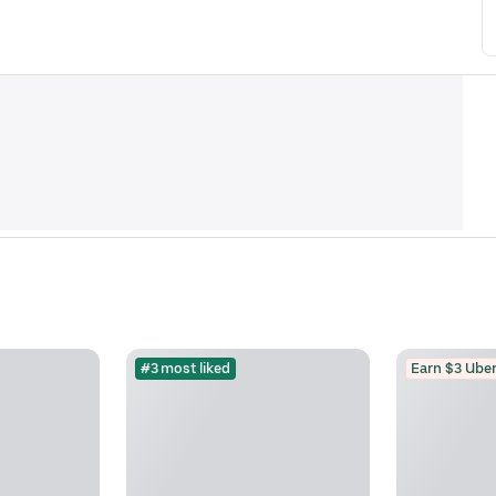
#3 most liked
Earn $3 Uber