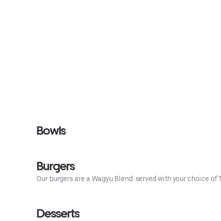
Bowls
Burgers
Our burgers are a Wagyu Blend. served with your choice of Ta
Desserts