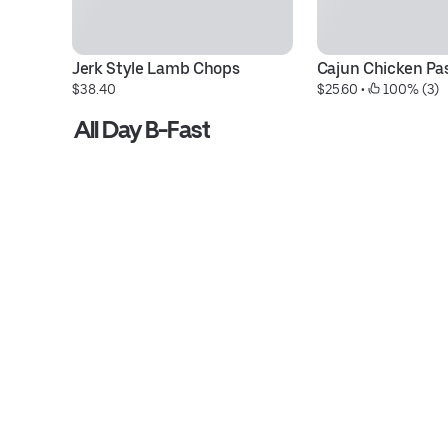
Jerk Style Lamb Chops
Cajun Chicken Pa
$38.40
$25.60
 • 
 100% (3)
All Day B-Fast