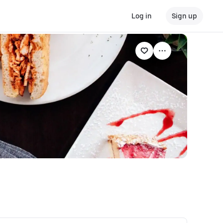
Log in
Sign up