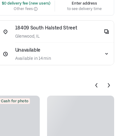
 $0 delivery fee (new users)
Enter address
Other fees
to see delivery time
18409 South Halsted Street
Glenwood, IL
Unavailable
Available in 14 min
 Cash for photo