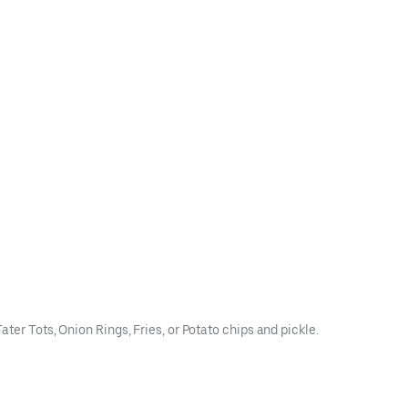
ter Tots, Onion Rings, Fries, or Potato chips and pickle.