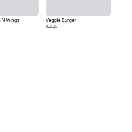
-IN Wings
Veggie Burger
Sp
$19.20
$1