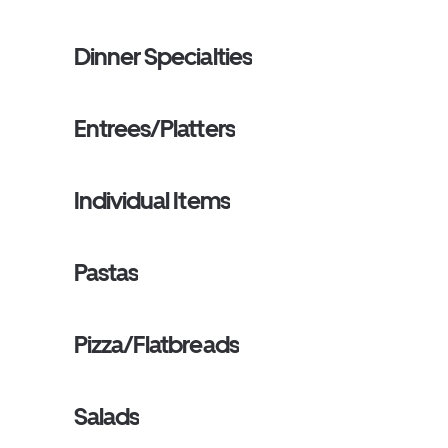
Dinner Specialties
Entrees/Platters
Individual Items
Pastas
Pizza/Flatbreads
Salads