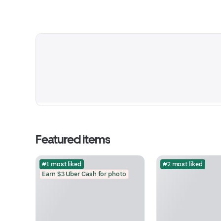
Featured items
#1 most liked
#2 most liked
Earn $3 Uber Cash for photo