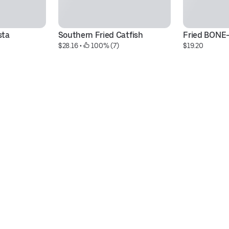
sta
Southern Fried Catfish
Fried BONE
$28.16
 • 
 100% (7)
$19.20