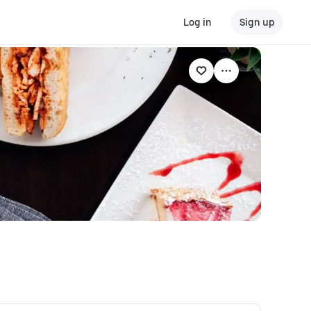
Log in
Sign up