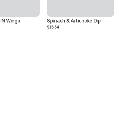
-IN Wings
Spinach & Artichoke Dip
Ve
$16.64
$1