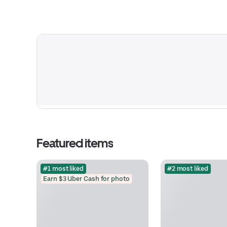
Featured items
#1 most liked
#2 most liked
Earn $3 Uber Cash for photo