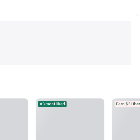
#3 most liked
Earn $3 Uber