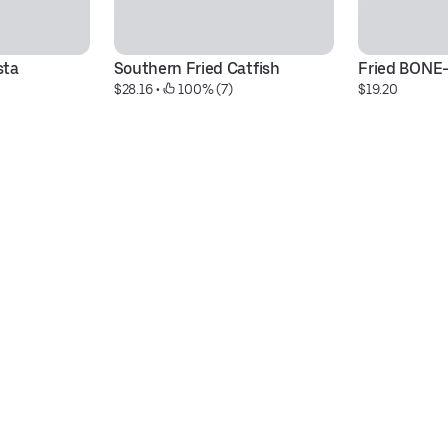
sta
Southern Fried Catfish
Fried BONE
$28.16
 • 
 100% (7)
$19.20