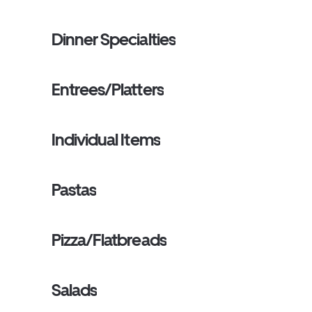
Dinner Specialties
Entrees/Platters
Individual Items
Pastas
Pizza/Flatbreads
Salads