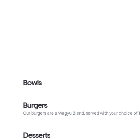
Bowls
Burgers
Our burgers are a Wagyu Blend. served with your choice of Ta
Desserts