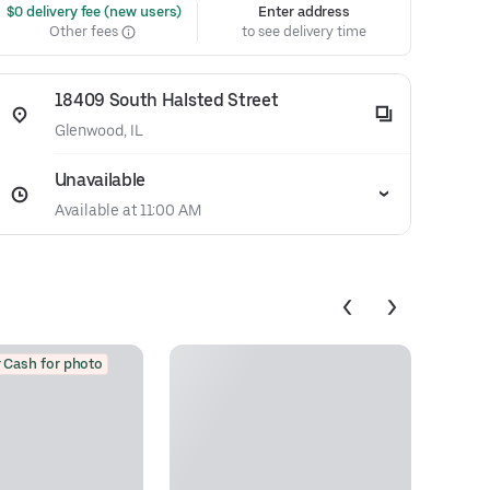
 $0 delivery fee (new users)
Enter address
Other fees
to see delivery time
18409 South Halsted Street
Glenwood, IL
Unavailable
Available at 11:00 AM
 Cash for photo