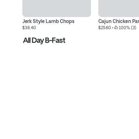
Jerk Style Lamb Chops
Cajun Chicken Pa
$38.40
$25.60
 • 
 100% (3)
All Day B-Fast