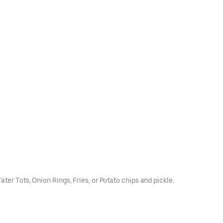
ter Tots, Onion Rings, Fries, or Potato chips and pickle.