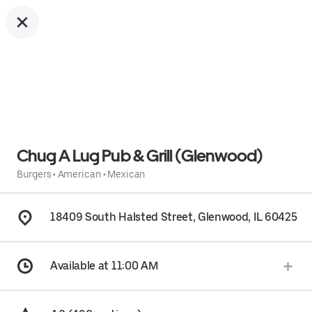
Chug A Lug Pub & Grill (Glenwood)
Burgers
•
American
•
Mexican
18409 South Halsted Street, Glenwood, IL 60425
Available at 11:00 AM