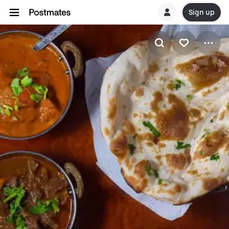
Sign up