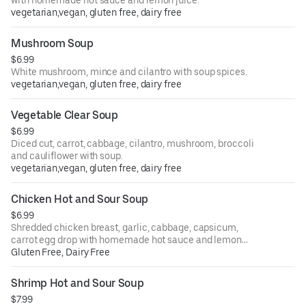
vegetarian,vegan, gluten free, dairy free
Mushroom Soup
$6.99
White mushroom, mince and cilantro with soup spices.
vegetarian,vegan, gluten free, dairy free
Vegetable Clear Soup
$6.99
Diced cut, carrot, cabbage, cilantro, mushroom, broccoli
and cauliflower with soup.
vegetarian,vegan, gluten free, dairy free
Chicken Hot and Sour Soup
$6.99
Shredded chicken breast, garlic, cabbage, capsicum,
carrot egg drop with homemade hot sauce and lemon
juice.
Gluten Free, Dairy Free
Shrimp Hot and Sour Soup
$7.99