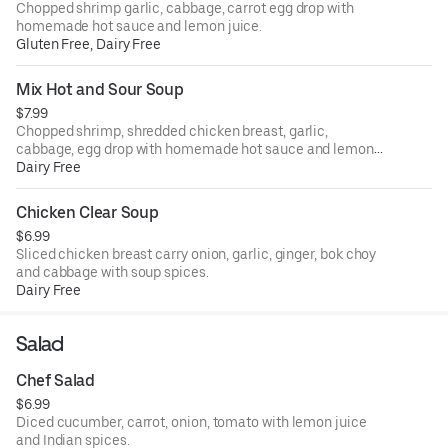
Chopped shrimp garlic, cabbage, carrot egg drop with
homemade hot sauce and lemon juice.
Gluten Free, Dairy Free
Mix Hot and Sour Soup
$7.99
Chopped shrimp, shredded chicken breast, garlic,
cabbage, egg drop with homemade hot sauce and lemon
juice.
Dairy Free
Chicken Clear Soup
$6.99
Sliced chicken breast carry onion, garlic, ginger, bok choy
and cabbage with soup spices.
Dairy Free
Salad
Chef Salad
$6.99
Diced cucumber, carrot, onion, tomato with lemon juice
and Indian spices.