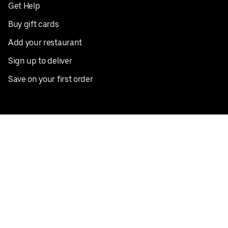
Get Help
Buy gift cards
Add your restaurant
Sign up to deliver
Save on your first order
Nearby restaurants
View all cities
Pickup near me
English