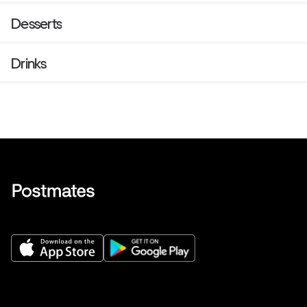
Desserts
Drinks