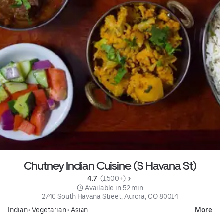
Chutney Indian Cuisine (S Havana St)
4.7 
 (1,500+)
 Available in 52 min
2740 South Havana Street, Aurora, CO 80014
Indian
•
Vegetarian
•
Asian
More