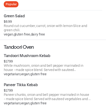
Popular
Green Salad
$6.99
Round cut cucumber, carrot, onion with lemon Slice and
green chili.
vegan,gluten free,dairy free
Tandoori Oven
Tandoori Mushroom Kebab
$17.99
White mushroom, onion and bell pepper marinated in
house - made spice blend. Served with sauteed
vegetables and a side of creamy masala sauce.
vegetarian,vegan,gluten free
Paneer Tikka Kebab
$17.99
Paneer chunks, onion and bell pepper marinated in house
- made spice blend. Served with sauteed vegetables and a
side of creamy masala sauce.
vegetarian,vegan,gluten free