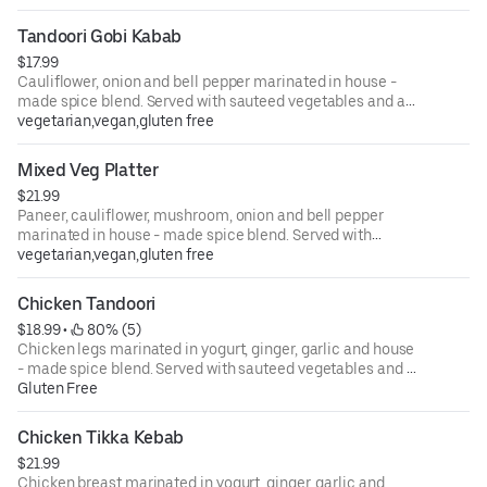
Tandoori Gobi Kabab
$17.99
Cauliflower, onion and bell pepper marinated in house -
made spice blend. Served with sauteed vegetables and a
side of creamy masala sauce.
vegetarian,vegan,gluten free
Mixed Veg Platter
$21.99
Paneer, cauliflower, mushroom, onion and bell pepper
marinated in house - made spice blend. Served with
sauteed vegetables and a side of creamy masala sauce.
vegetarian,vegan,gluten free
Chicken Tandoori
$18.99
 • 
 80% (5)
Chicken legs marinated in yogurt, ginger, garlic and house
- made spice blend. Served with sauteed vegetables and a
side of creamy masala sauce.
Gluten Free
Chicken Tikka Kebab
$21.99
Chicken breast marinated in yogurt, ginger, garlic and