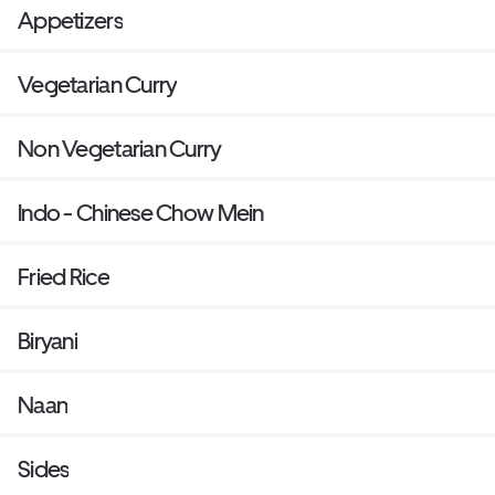
Appetizers
Vegetarian Curry
Non Vegetarian Curry
Indo - Chinese Chow Mein
Fried Rice
Biryani
Naan
Sides