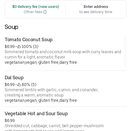
 $0 delivery fee (new users)
Enter address
Other fees
to see delivery time
Soup
Tomato Coconut Soup
$6.99
 • 
 100% (3)
Simmered tomato and coconut milk soup with curry leaves and
cumin for a light, aromatic flavor.
vegetarian,vegan, gluten free,dairy free
Dal Soup
$6.99
 • 
 80% (5)
Simmered lentils with garlic, cumin, and coriander,
creating a warm, aromatic soup.
vegetarian,vegan, gluten free,dairy free
Vegetable Hot and Sour Soup
$6.99
Shredded cut, cabbage, carrot, bell pepper mushroom
with homemade hot sauce and lemon juice.