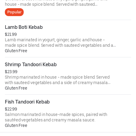
house - made spice blend. Served with sauteed
vegetables and a side of creamy masala sauce.
Popular
Lamb Boti Kebab
$21.99
Lamb marinated in yogurt, ginger, garlic and house -
made spice blend. Served with sauteed vegetables and a
side of creamy masala sauce.
Gluten Free
Shrimp Tandoori Kebab
$23.99
Shrimp marinated in house - made spice blend. Served
with sauteed vegetables and a side of creamy masala
sauce.
Gluten Free
Fish Tandoori Kebab
$22.99
Salmon marinated in house-made spices, paired with
sautéed vegetables and creamy masala sauce.
Gluten Free