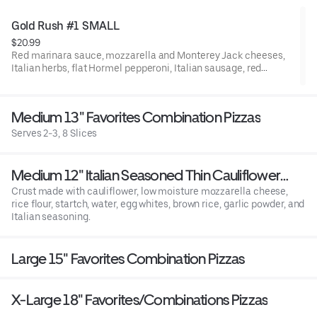
Gold Rush #1 SMALL
$20.99
Red marinara sauce, mozzarella and Monterey Jack cheeses,
Italian herbs, flat Hormel pepperoni, Italian sausage, red
onions, frsh mushrooms, green bell peppers, minced garlic, and
fresh uncooked tomatoes after baking.
Medium 13" Favorites Combination Pizzas
Serves 2-3, 8 Slices
Medium 12" Italian Seasoned Thin Cauliflower
Crust - *Gluten Free
Crust made with cauliflower, low moisture mozzarella cheese,
rice flour, startch, water, egg whites, brown rice, garlic powder, and
Italian seasoning.
Large 15" Favorites Combination Pizzas
X-Large 18" Favorites/Combinations Pizzas