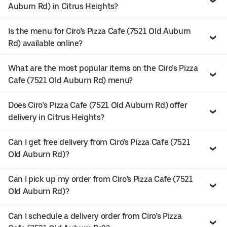
Auburn Rd) in Citrus Heights?
Is the menu for Ciro’s Pizza Cafe (7521 Old Auburn
Rd) available online?
What are the most popular items on the Ciro’s Pizza
Cafe (7521 Old Auburn Rd) menu?
Does Ciro’s Pizza Cafe (7521 Old Auburn Rd) offer
delivery in Citrus Heights?
Can I get free delivery from Ciro’s Pizza Cafe (7521
Old Auburn Rd)?
Can I pick up my order from Ciro’s Pizza Cafe (7521
Old Auburn Rd)?
Can I schedule a delivery order from Ciro’s Pizza