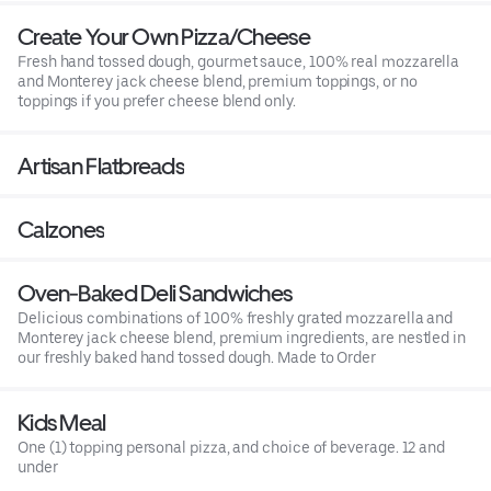
Create Your Own Pizza/Cheese
Fresh hand tossed dough, gourmet sauce, 100% real mozzarella
and Monterey jack cheese blend, premium toppings, or no
toppings if you prefer cheese blend only.
Artisan Flatbreads
Calzones
Oven-Baked Deli Sandwiches
Delicious combinations of 100% freshly grated mozzarella and
Monterey jack cheese blend, premium ingredients, are nestled in
our freshly baked hand tossed dough. Made to Order
Kids Meal
One (1) topping personal pizza, and choice of beverage. 12 and
under