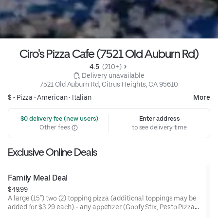
Ciro's Pizza Cafe (7521 Old Auburn Rd)
4.5 
 (210+)
 Delivery unavailable
7521 Old Auburn Rd, Citrus Heights, CA 95610
$ •
Pizza
•
American
•
Italian
More
 $0 delivery fee (new users)
Enter address
Other fees
to see delivery time
Exclusive Online Deals
Family Meal Deal
$49.99
A large (15") two (2) topping pizza (additional toppings may be
added for $3.29 each) - any appetizer (Goofy Stix, Pesto Pizza
Chips, Ranch Strips, or Pepperoni Bites) - 4 Pack of Soda (Coke,