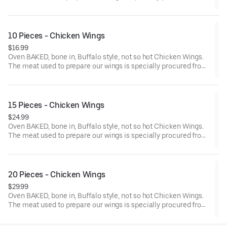
chicken farms where the birds are reared without the use of any
antibiotics.
10 Pieces - Chicken Wings
$16.99
Oven BAKED, bone in, Buffalo style, not so hot Chicken Wings.
The meat used to prepare our wings is specially procured from
chicken farms where the birds are reared without the use of any
antibiotics.
15 Pieces - Chicken Wings
$24.99
Oven BAKED, bone in, Buffalo style, not so hot Chicken Wings.
The meat used to prepare our wings is specially procured from
chicken farms where the birds are reared without the use of any
antibiotics.
20 Pieces - Chicken Wings
$29.99
Oven BAKED, bone in, Buffalo style, not so hot Chicken Wings.
The meat used to prepare our wings is specially procured from
chicken farms where the birds are reared without the use of any
antibiotics. Add dipping sauce for even more flavor.