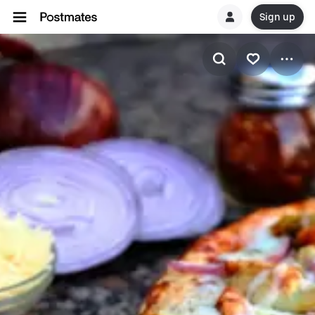
Sign up