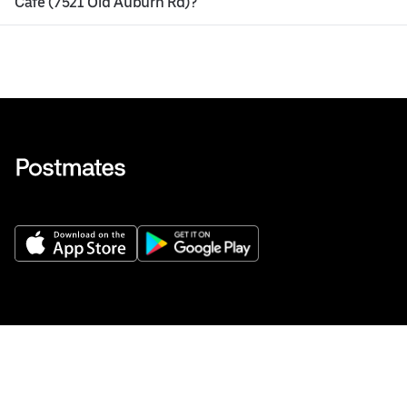
Cafe (7521 Old Auburn Rd)?
Get Help
Buy gift cards
Add your restaurant