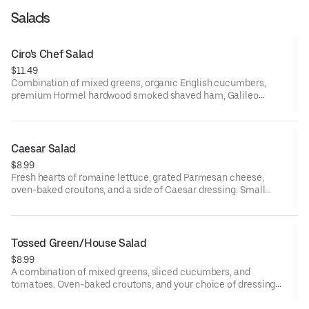
Salads
Ciro's Chef Salad
$11.49
Combination of mixed greens, organic English cucumbers,
premium Hormel hardwood smoked shaved ham, Galileo
salami, organic hard-boiled egg, California-grown black olives,
tomatoes, mozzarella and Monterey Jack cheese blend, oven-
baked croutons, and your choice of dressing served on the side.
Small serves 1, large serves 1-2, family/party serves 6-8.
Caesar Salad
$8.99
Fresh hearts of romaine lettuce, grated Parmesan cheese,
oven-baked croutons, and a side of Caesar dressing. Small
serves 1, large serves 1-2, family and party serves 6-8.
Tossed Green/House Salad
$8.99
A combination of mixed greens, sliced cucumbers, and
tomatoes. Oven-baked croutons, and your choice of dressing
on the side. House seasoned stone hearth roasted chicken