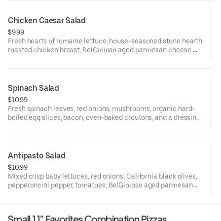
breast may be added. Small serves 1, large serves 1-2, family
and party serves 6-8.
Chicken Caesar Salad
$9.99
Fresh hearts of romaine lettuce, house-seasoned stone hearth
roasted chicken breast, BelGioioso aged parmesan cheese,
oven-baked croutons, and your choice of dressing on the side.
Small serves 1, large serves 1-2, family and party serves 6-8.
Spinach Salad
$10.99
Fresh spinach leaves, red onions, mushrooms, organic hard-
boiled egg slices, bacon, oven-baked croutons, and a dressing
on the side. Small serves 1, large serves 1-2, family/party serves
6-8.
Antipasto Salad
$10.99
Mixed crisp baby lettuces, red onions, California black olives,
pepperoncini pepper, tomatoes, BelGioioso aged parmesan
cheese, Galileo salami, oven-baked croutons, and your choice
of dressing on the side. Small serves 1, large serves 1-2, family
and party serves 6-8.
Small 11" Favorites Combination Pizzas