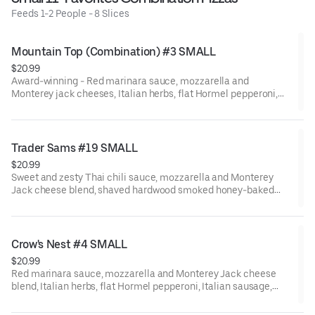
Feeds 1-2 People - 8 Slices
Mountain Top (Combination) #3 SMALL
$20.99
Award-winning - Red marinara sauce, mozzarella and
Monterey jack cheeses, Italian herbs, flat Hormel pepperoni,
shaved hardwood smoked Hormel ham, black olives, fresh
mushrooms, Galileo salami, red onions, Italian sausage, green
bell peppers, minced garlic, and fresh tomatoes after baking.
Trader Sams #19 SMALL
$20.99
Sweet and zesty Thai chili sauce, mozzarella and Monterey
Jack cheese blend, shaved hardwood smoked honey-baked
ham, fresh uncooked tomatoes, Dole pineapple, bacon, and red
onions.
Crow's Nest #4 SMALL
$20.99
Red marinara sauce, mozzarella and Monterey Jack cheese
blend, Italian herbs, flat Hormel pepperoni, Italian sausage,
Galileo salami, fresh mushrooms, fresh minced garlic, and CA-
grown black olives.