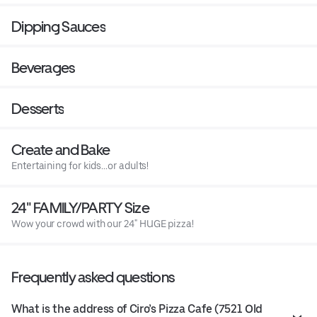
Dipping Sauces
Beverages
Desserts
Create and Bake
Entertaining for kids...or adults!
24" FAMILY/PARTY Size
Wow your crowd with our 24" HUGE pizza!
Frequently asked questions
What is the address of Ciro’s Pizza Cafe (7521 Old