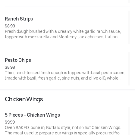
Italian seasoning, layered with flat pepperoni, rolled and cut to
make mini pinwheels. 6-8 pieces. Made-to- order. Add a
dipping sauce for even more flavor.
Ranch Strips
$8.99
Fresh dough brushed with a creamy white garlic ranch sauce,
topped with mozzarella and Monterey Jack cheeses, Italian
seasoning, and sliced into individual strips. 8 Strips. Made to
order.
Pesto Chips
$8.99
Thin, hand-tossed fresh dough is topped with basil pesto sauce,
(made with basil, fresh garlic, pine nuts, and olive oil), whole
milk mozzarella and Monterey Jack cheese blend, then freshly
baked. Made to order. Cut into small diamond shapes.
Chicken Wings
5 Pieces - Chicken Wings
$9.99
Oven BAKED, bone in, Buffalo style, not so hot Chicken Wings.
The meat used to prepare our wings is specially procured from