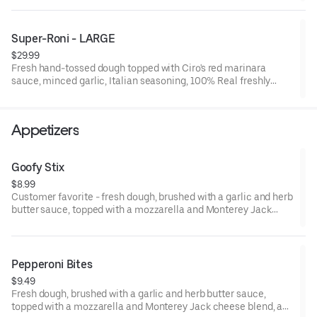
Diet Coke, Pepsi, Diet Pepsi, 7 up, or Root Beer)
Pizza: Fresh hand tossed dough, gourmet sauce, minced garlic,
Super-Roni - LARGE
Italian seasoning, 100% real freshly grated mozzarella and
$29.99
Monterey jack cheese blend, premium toppings, or no toppings
Fresh hand-tossed dough topped with Ciro's red marinara
if you prefer cheese only. Large is 12 slices, feeds 4.
sauce, minced garlic, Italian seasoning, 100% Real freshly
grated mozzarella and Monterey jack cheese blend, premium
Hormel CUP N' CRISP, and FLAT pepperoni. 15" Large, Serves 4,
12 Slices
Appetizers
Goofy Stix
$8.99
Customer favorite - fresh dough, brushed with a garlic and herb
butter sauce, topped with a mozzarella and Monterey Jack
cheese blend, Italian herbs, cut, twisted, and baked. 7-8 small
sticks. Made to order. Add a dipping sauce for even more flavor.
Pepperoni Bites
$9.49
Fresh dough, brushed with a garlic and herb butter sauce,
topped with a mozzarella and Monterey Jack cheese blend, and