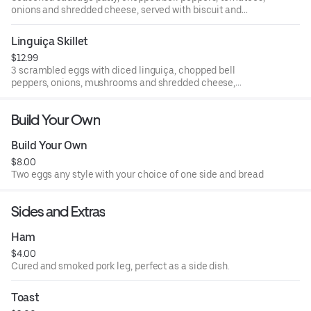
onions and shredded cheese, served with biscuit and
gravy
Linguiça Skillet
$12.99
3 scrambled eggs with diced linguiça, chopped bell
peppers, onions, mushrooms and shredded cheese,
served with your choice of toast or biscuit
Build Your Own
Build Your Own
$8.00
Two eggs any style with your choice of one side and bread
Sides and Extras
Ham
$4.00
Cured and smoked pork leg, perfect as a side dish.
Toast