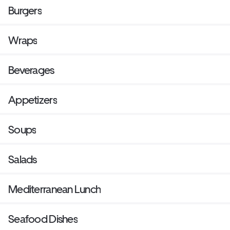
Burgers
Wraps
Beverages
Appetizers
Soups
Salads
Mediterranean Lunch
Seafood Dishes