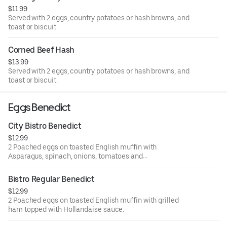
$11.99
Served with 2 eggs, country potatoes or hash browns, and
toast or biscuit.
Corned Beef Hash
$13.99
Served with 2 eggs, country potatoes or hash browns, and
toast or biscuit.
Eggs Benedict
City Bistro Benedict
$12.99
2 Poached eggs on toasted English muffin with
Asparagus, spinach, onions, tomatoes and
avocado topped with Hollandaise sauce
Bistro Regular Benedict
$12.99
2 Poached eggs on toasted English muffin with grilled
ham topped with Hollandaise sauce.