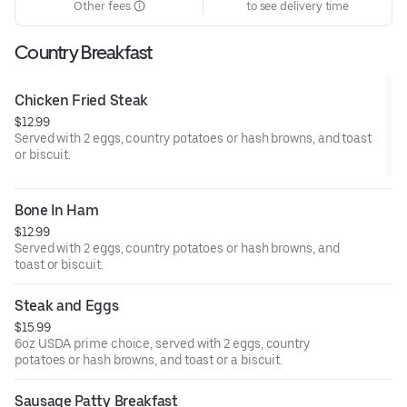
Other fees
to see delivery time
Country Breakfast
Chicken Fried Steak
$12.99
Served with 2 eggs, country potatoes or hash browns, and toast
or biscuit.
Bone In Ham
$12.99
Served with 2 eggs, country potatoes or hash browns, and
toast or biscuit.
Steak and Eggs
$15.99
6oz USDA prime choice, served with 2 eggs, country
potatoes or hash browns, and toast or a biscuit.
Sausage Patty Breakfast