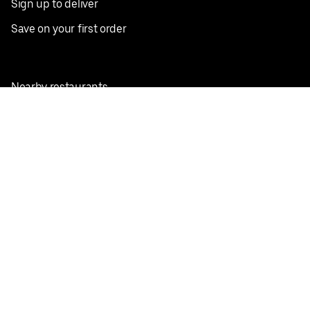
Sign up to deliver
Save on your first order
Nearby restaurants
View all cities
Pickup near me
English
Facebook
Twitter
Instagram
Privacy Policy