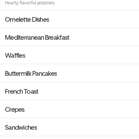
Hearty, flavorful potatoes.
Omelette Dishes
Mediterranean Breakfast
Waffles
Buttermilk Pancakes
French Toast
Crepes
Sandwiches