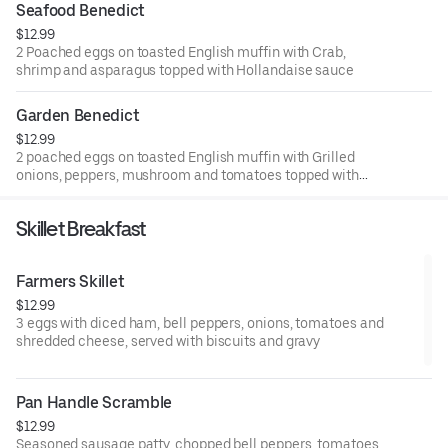
Seafood Benedict
$12.99
2 Poached eggs on toasted English muffin with Crab,
shrimp and asparagus topped with Hollandaise sauce
Garden Benedict
$12.99
2 poached eggs on toasted English muffin with Grilled
onions, peppers, mushroom and tomatoes topped with
Hollandaise sauce
Skillet Breakfast
Farmers Skillet
$12.99
3 eggs with diced ham, bell peppers, onions, tomatoes and
shredded cheese, served with biscuits and gravy
Pan Handle Scramble
$12.99
Seasoned sausage patty, chopped bell peppers, tomatoes,