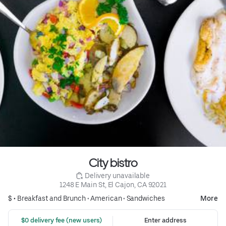
City bistro
 Delivery unavailable
1248 E Main St, El Cajon, CA 92021
$ •
Breakfast and Brunch
•
American
•
Sandwiches
More
 $0 delivery fee (new users)
Enter address