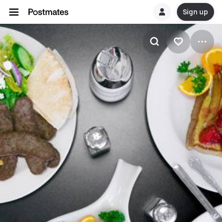
Sign up