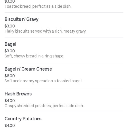
$3.00
Toasted bread, perfect as a side dish.
Biscuits n' Gravy
$3.00
Flaky biscuits served with a rich, meaty gravy.
Bagel
$3.00
Soft, chewy bread in a ring shape.
Bagel n' Cream Cheese
$6.00
Soft and creamy spread on a toasted bagel.
Hash Browns
$4.00
Crispy shredded potatoes, perfect side dish.
Country Potatoes
$4.00