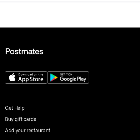
Get Help
Buy gift cards
Add your restaurant