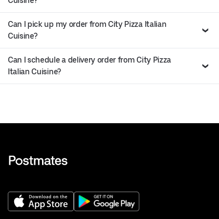
Cuisine?
Can I pick up my order from City Pizza Italian
Cuisine?
Can I schedule a delivery order from City Pizza
Italian Cuisine?