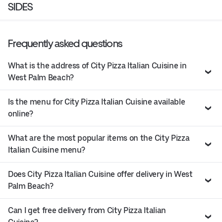
SIDES
Frequently asked questions
What is the address of City Pizza Italian Cuisine in
West Palm Beach?
Is the menu for City Pizza Italian Cuisine available
online?
What are the most popular items on the City Pizza
Italian Cuisine menu?
Does City Pizza Italian Cuisine offer delivery in West
Palm Beach?
Can I get free delivery from City Pizza Italian