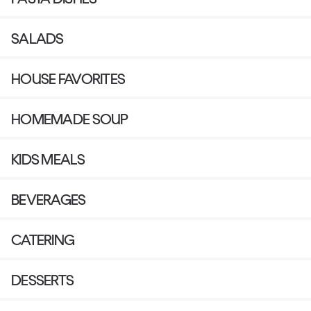
SALADS
HOUSE FAVORITES
HOMEMADE SOUP
KIDS MEALS
BEVERAGES
CATERING
DESSERTS