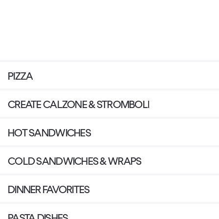
PIZZA
CREATE CALZONE & STROMBOLI
HOT SANDWICHES
COLD SANDWICHES & WRAPS
DINNER FAVORITES
PASTA DISHES