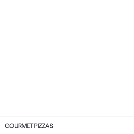
GOURMET PIZZAS