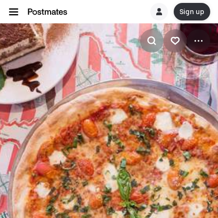
Sign up