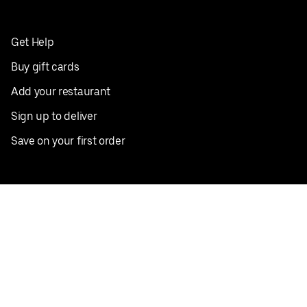
Get Help
Buy gift cards
Add your restaurant
Sign up to deliver
Save on your first order
Nearby restaurants
View all cities
Pickup near me
English