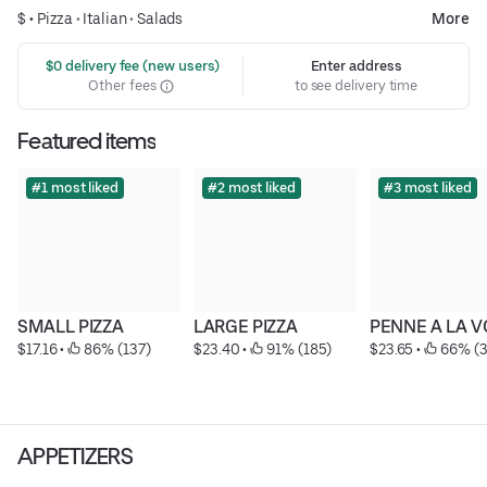
$ •
Pizza
•
Italian
•
Salads
More
 $0 delivery fee (new users)
Enter address
Other fees
to see delivery time
Featured items
#1 most liked
#2 most liked
#3 most liked
SMALL PIZZA
LARGE PIZZA
PENNE A LA 
$17.16
 • 
 86% (137)
$23.40
 • 
 91% (185)
$23.65
 • 
 66% (3
APPETIZERS