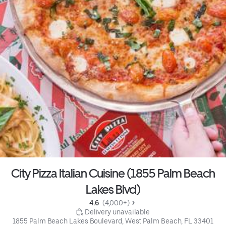
City Pizza Italian Cuisine (1855 Palm Beach
Lakes Blvd)
4.6 
 (4,000+)
 Delivery unavailable
1855 Palm Beach Lakes Boulevard, West Palm Beach, FL 33401