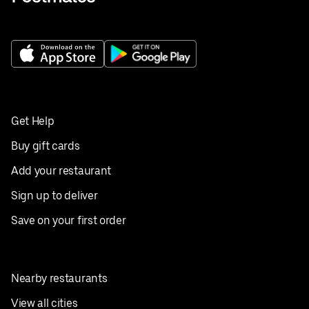
Get Help
Buy gift cards
Add your restaurant
Sign up to deliver
Save on your first order
Nearby restaurants
View all cities