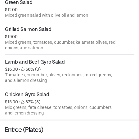
Green Salad
$12.00
Mixed green salad with olive oil and lemon
Grilled Salmon Salad
$19.00
Mixed greens, tomatoes, cucumber, kalamata olives, red
onions, and salmon
Lamb and Beef Gyro Salad
$16.00
 • 
 66% (3)
Tomatoes, cucumber, olives, red onions, mixed greens,
and a lemon dressing
Chicken Gyro Salad
$15.00
 • 
 87% (8)
Mix greens, feta cheese, tomatoes, onions, cucumbers,
and lemon dressing
Entree (Plates)