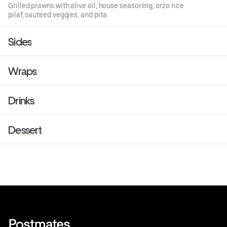
Grilled prawns with olive oil, house seasoning, orzo rice
pilaf, sauteed veggies, and pita
Sides
Wraps
Drinks
Dessert