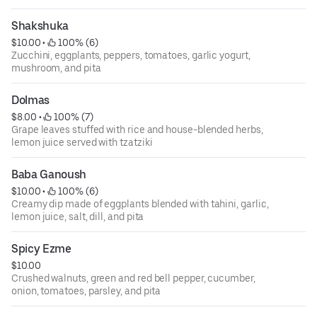
Shakshuka
$10.00
 • 
 100% (6)
Zucchini, eggplants, peppers, tomatoes, garlic yogurt,
mushroom, and pita
Dolmas
$8.00
 • 
 100% (7)
Grape leaves stuffed with rice and house-blended herbs,
lemon juice served with tzatziki
Baba Ganoush
$10.00
 • 
 100% (6)
Creamy dip made of eggplants blended with tahini, garlic,
lemon juice, salt, dill, and pita
Spicy Ezme
$10.00
Crushed walnuts, green and red bell pepper, cucumber,
onion, tomatoes, parsley, and pita