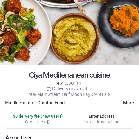
Ciya Mediterranean cuisine
4.7 
 (330+)
 Delivery unavailable
408 Main Street, Half Moon Bay, CA 94019
Middle Eastern
•
Comfort Food
More
 $0 delivery fee (new users)
Enter address
Other fees
to see delivery time
Appetizer