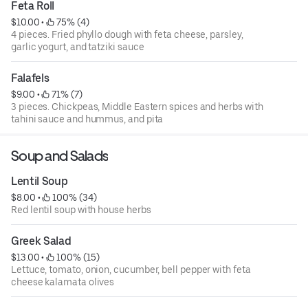
Feta Roll
$10.00
 • 
 75% (4)
4 pieces. Fried phyllo dough with feta cheese, parsley,
garlic yogurt, and tatziki sauce
Falafels
$9.00
 • 
 71% (7)
3 pieces. Chickpeas, Middle Eastern spices and herbs with
tahini sauce and hummus, and pita
Soup and Salads
Lentil Soup
$8.00
 • 
 100% (34)
Red lentil soup with house herbs
Greek Salad
$13.00
 • 
 100% (15)
Lettuce, tomato, onion, cucumber, bell pepper with feta
cheese kalamata olives