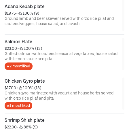
Adana Kebab plate
$19.75
 • 
 100% (9)
Ground lamb and beef skewer served with orzo rice pilaf and
sauteed veggies, house salad, and lavash
Salmon Plate
$23.00
 • 
 100% (13)
Grilled salmon with sauteed seasonal vegetables, house salad
with lemon sauce and pita
#2 most liked
Chicken Gyro plate
$17.00
 • 
 100% (18)
Chicken gyro marinated with yogurt and house herbs served
with orzo rice pilaf and pita
#1 most liked
Shrimp Shish plate
$22.00
 • 
 88% (9)