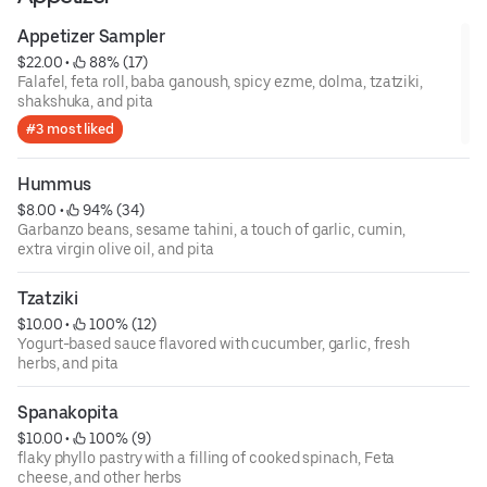
Appetizer Sampler
$22.00
 • 
 88% (17)
Falafel, feta roll, baba ganoush, spicy ezme, dolma, tzatziki,
shakshuka, and pita
#3 most liked
Hummus
$8.00
 • 
 94% (34)
Garbanzo beans, sesame tahini, a touch of garlic, cumin,
extra virgin olive oil, and pita
Tzatziki
$10.00
 • 
 100% (12)
Yogurt-based sauce flavored with cucumber, garlic, fresh
herbs, and pita
Spanakopita
$10.00
 • 
 100% (9)
flaky phyllo pastry with a filling of cooked spinach, Feta
cheese, and other herbs