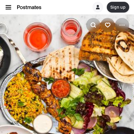
Sign up