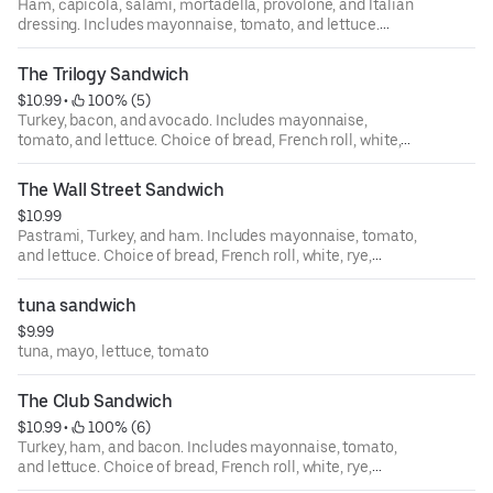
Ham, capicola, salami, mortadella, provolone, and Italian
dressing. Includes mayonnaise, tomato, and lettuce.
Choice of bread, French roll, white, rye, squaw, and
sourdough.
The Trilogy Sandwich
$10.99
 • 
 100% (5)
Turkey, bacon, and avocado. Includes mayonnaise,
tomato, and lettuce. Choice of bread, French roll, white,
rye, squaw, and sourdough.
The Wall Street Sandwich
$10.99
Pastrami, Turkey, and ham. Includes mayonnaise, tomato,
and lettuce. Choice of bread, French roll, white, rye,
squaw, and sourdough.
tuna sandwich
$9.99
tuna, mayo, lettuce, tomato
The Club Sandwich
$10.99
 • 
 100% (6)
Turkey, ham, and bacon. Includes mayonnaise, tomato,
and lettuce. Choice of bread, French roll, white, rye,
squaw, and sourdough.