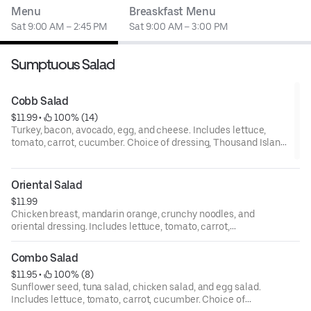
Menu
Breaskfast Menu
Sat 9:00 AM – 2:45 PM
Sat 9:00 AM – 3:00 PM
Sumptuous Salad
Cobb Salad
$11.99
 • 
 100% (14)
Turkey, bacon, avocado, egg, and cheese. Includes lettuce,
tomato, carrot, cucumber. Choice of dressing, Thousand Island,
bleu cheese, ranch, Italian, house, oriental, and balsamic.
Oriental Salad
$11.99
Chicken breast, mandarin orange, crunchy noodles, and
oriental dressing. Includes lettuce, tomato, carrot,
cucumber. Choice of dressing, Thousand Island, bleu
cheese, ranch, Italian, house, oriental, and balsamic.
Combo Salad
$11.95
 • 
 100% (8)
Sunflower seed, tuna salad, chicken salad, and egg salad.
Includes lettuce, tomato, carrot, cucumber. Choice of