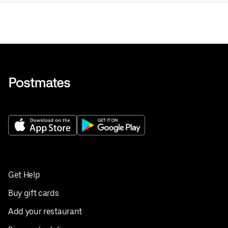
Get Help
Buy gift cards
Add your restaurant