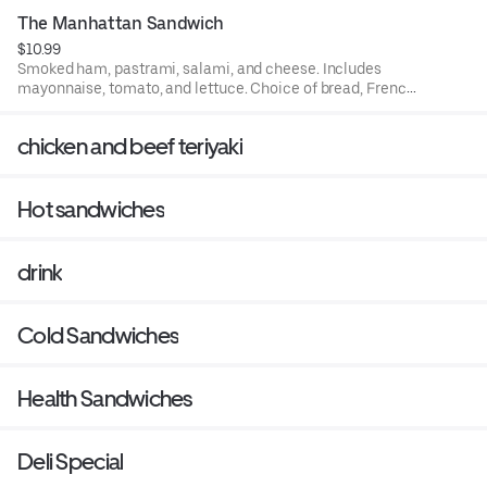
The Manhattan Sandwich
$10.99
Smoked ham, pastrami, salami, and cheese. Includes
mayonnaise, tomato, and lettuce. Choice of bread, French
roll, white, rye, squaw, and sourdough.
chicken and beef teriyaki
Hot sandwiches
drink
Cold Sandwiches
Health Sandwiches
Deli Special