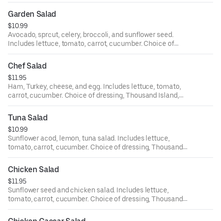
dressing, Thousand Island, bleu cheese, ranch, Italian,
house, oriental, and balsamic.
Garden Salad
$10.99
Avocado, sprcut, celery, broccoli, and sunflower seed.
Includes lettuce, tomato, carrot, cucumber. Choice of
dressing, Thousand Island, bleu cheese, ranch, Italian,
house, oriental, and balsamic.
Chef Salad
$11.95
Ham, Turkey, cheese, and egg. Includes lettuce, tomato,
carrot, cucumber. Choice of dressing, Thousand Island,
bleu cheese, ranch, Italian, house, oriental, and balsamic.
Tuna Salad
$10.99
Sunflower acod, lemon, tuna salad. Includes lettuce,
tomato, carrot, cucumber. Choice of dressing, Thousand
Island, bleu cheese, ranch, Italian, house, oriental, and
balsamic.
Chicken Salad
$11.95
Sunflower seed and chicken salad. Includes lettuce,
tomato, carrot, cucumber. Choice of dressing, Thousand
Island, bleu cheese, ranch, Italian, house, oriental, and
balsamic.