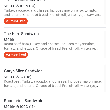
The Turkado Sandwich
$10.99
 • 
 100% (10)
Turkey, avocado, and cheese. Includes mayonnaise, tomato,
and lettuce. Choice of bread, French roll, white, rye, squaw, and
sourdough.
#1 most liked
The Hero Sandwich
$10.99
Roast beef, ham,Turkey, and cheese. Includes mayonnaise,
tomato, and lettuce. Choice of bread, French roll, white, rye,
squaw, and sourdough.
#2 most liked
Gary's Slice Sandwich
$10.99
 • 
 87% (8)
Roast beef, Turkey, avocado, and cheese. Includes mayonnaise,
tomato, and lettuce. Choice of bread, French roll, white, rye,
squaw, and sourdough.
Submarine Sandwich
$10.99
 • 
 100% (11)