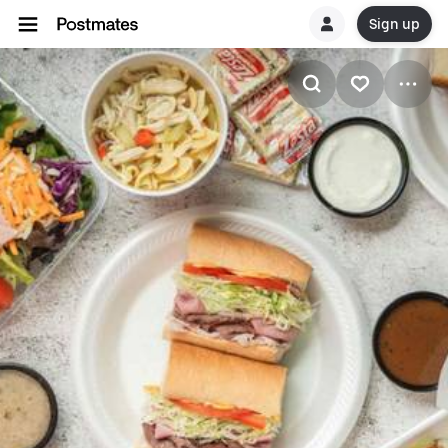
Sign up