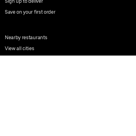
Sign up to deliver
Save on your first order
Nearby restaurants
View all cities
Pickup near me
English
Facebook
Twitter
Instagram
Privacy Policy