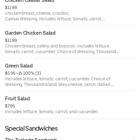
Chicken Caesar Salad
$11.99
chicken breast, cheese, crouton,
Caesar dressing. Includes lettuce, tomato, carrot,
cucumber. Choice of dressing, Thousand Island, bleu
cheese, ranch, Italian, house, oriental, and balsamic.
Garden Chicken Salad
$11.99
Chicken breast, celery, and broccoli. Includes lettuce,
tomato, carrot, cucumber. Choice of dressing, Thousand
Island, bleu cheese, ranch, Italian, house, oriental, and
balsamic.
Green Salad
$5.95
 • 
 100% (3)
Includes lettuce, tomato, carrot, cucumber. Choice of
dressing, Thousand Island, bleu cheese, ranch, Italian,
house, oriental, and balsamic.
Fruit Salad
$7.95
Includes lettuce, tomato, carrot, and cucumber.
Special Sandwiches