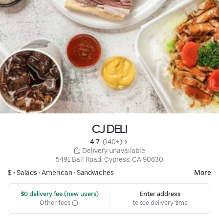
CJ DELI
4.7 
 (140+)
 Delivery unavailable
5491 Ball Road, Cypress, CA 90630
$ •
Salads
•
American
•
Sandwiches
More
 $0 delivery fee (new users)
Enter address
Other fees
to see delivery time