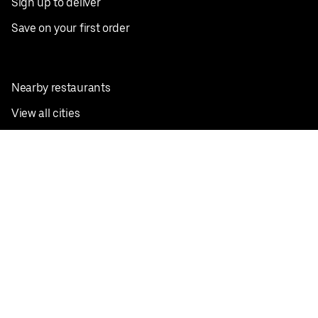
Sign up to deliver
Save on your first order
Nearby restaurants
View all cities
Pickup near me
English
Facebook
Twitter
Instagram
Privacy Policy