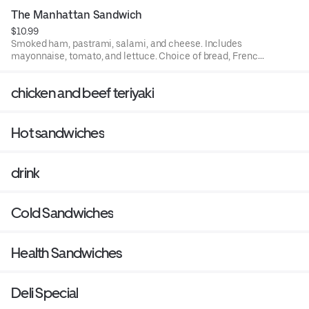
The Manhattan Sandwich
$10.99
Smoked ham, pastrami, salami, and cheese. Includes
mayonnaise, tomato, and lettuce. Choice of bread, French
roll, white, rye, squaw, and sourdough.
chicken and beef teriyaki
Hot sandwiches
drink
Cold Sandwiches
Health Sandwiches
Deli Special