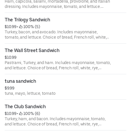
Ham, capicola, salami, mortadella, provolone, and Italian
dressing. Includes mayonnaise, tomato, and lettuce.
Choice of bread, French roll, white, rye, squaw, and
sourdough.
The Trilogy Sandwich
$10.99
 • 
 100% (5)
Turkey, bacon, and avocado. Includes mayonnaise,
tomato, and lettuce. Choice of bread, French roll, white,
rye, squaw, and sourdough.
The Wall Street Sandwich
$10.99
Pastrami, Turkey, and ham. Includes mayonnaise, tomato,
and lettuce. Choice of bread, French roll, white, rye,
squaw, and sourdough.
tuna sandwich
$9.99
tuna, mayo, lettuce, tomato
The Club Sandwich
$10.99
 • 
 100% (6)
Turkey, ham, and bacon. Includes mayonnaise, tomato,
and lettuce. Choice of bread, French roll, white, rye,
squaw, and sourdough.