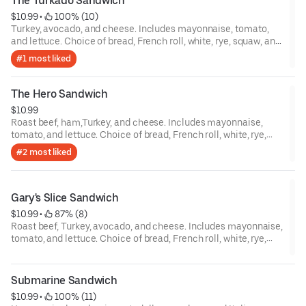
The Turkado Sandwich
$10.99
 • 
 100% (10)
Turkey, avocado, and cheese. Includes mayonnaise, tomato,
and lettuce. Choice of bread, French roll, white, rye, squaw, and
sourdough.
#1 most liked
The Hero Sandwich
$10.99
Roast beef, ham,Turkey, and cheese. Includes mayonnaise,
tomato, and lettuce. Choice of bread, French roll, white, rye,
squaw, and sourdough.
#2 most liked
Gary's Slice Sandwich
$10.99
 • 
 87% (8)
Roast beef, Turkey, avocado, and cheese. Includes mayonnaise,
tomato, and lettuce. Choice of bread, French roll, white, rye,
squaw, and sourdough.
Submarine Sandwich
$10.99
 • 
 100% (11)