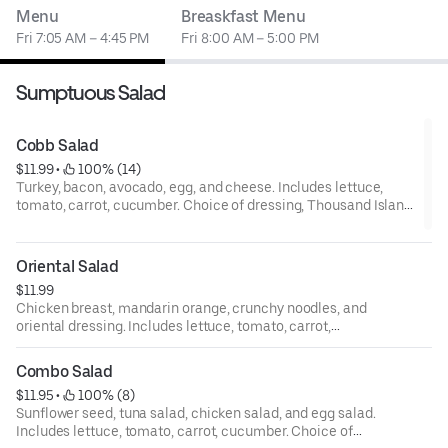
Menu
Breaskfast Menu
Fri 7:05 AM – 4:45 PM
Fri 8:00 AM – 5:00 PM
Sumptuous Salad
Cobb Salad
$11.99
 • 
 100% (14)
Turkey, bacon, avocado, egg, and cheese. Includes lettuce,
tomato, carrot, cucumber. Choice of dressing, Thousand Island,
bleu cheese, ranch, Italian, house, oriental, and balsamic.
Oriental Salad
$11.99
Chicken breast, mandarin orange, crunchy noodles, and
oriental dressing. Includes lettuce, tomato, carrot,
cucumber. Choice of dressing, Thousand Island, bleu
cheese, ranch, Italian, house, oriental, and balsamic.
Combo Salad
$11.95
 • 
 100% (8)
Sunflower seed, tuna salad, chicken salad, and egg salad.
Includes lettuce, tomato, carrot, cucumber. Choice of