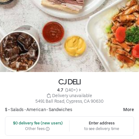
CJ DELI
4.7 
 (140+)
 Delivery unavailable
5491 Ball Road, Cypress, CA 90630
$ •
Salads
•
American
•
Sandwiches
More
 $0 delivery fee (new users)
Enter address
Other fees
to see delivery time