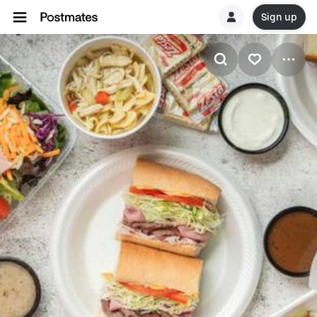
Sign up