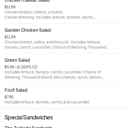
Chicken Caesar Salad
$11.99
chicken breast, cheese, crouton,
Caesar dressing. Includes lettuce, tomato, carrot,
cucumber. Choice of dressing, Thousand Island, bleu
cheese, ranch, Italian, house, oriental, and balsamic.
Garden Chicken Salad
$11.99
Chicken breast, celery, and broccoli. Includes lettuce,
tomato, carrot, cucumber. Choice of dressing, Thousand
Island, bleu cheese, ranch, Italian, house, oriental, and
balsamic.
Green Salad
$5.95
 • 
 100% (3)
Includes lettuce, tomato, carrot, cucumber. Choice of
dressing, Thousand Island, bleu cheese, ranch, Italian,
house, oriental, and balsamic.
Fruit Salad
$7.95
Includes lettuce, tomato, carrot, and cucumber.
Special Sandwiches