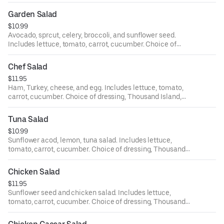
dressing, Thousand Island, bleu cheese, ranch, Italian,
house, oriental, and balsamic.
Garden Salad
$10.99
Avocado, sprcut, celery, broccoli, and sunflower seed.
Includes lettuce, tomato, carrot, cucumber. Choice of
dressing, Thousand Island, bleu cheese, ranch, Italian,
house, oriental, and balsamic.
Chef Salad
$11.95
Ham, Turkey, cheese, and egg. Includes lettuce, tomato,
carrot, cucumber. Choice of dressing, Thousand Island,
bleu cheese, ranch, Italian, house, oriental, and balsamic.
Tuna Salad
$10.99
Sunflower acod, lemon, tuna salad. Includes lettuce,
tomato, carrot, cucumber. Choice of dressing, Thousand
Island, bleu cheese, ranch, Italian, house, oriental, and
balsamic.
Chicken Salad
$11.95
Sunflower seed and chicken salad. Includes lettuce,
tomato, carrot, cucumber. Choice of dressing, Thousand
Island, bleu cheese, ranch, Italian, house, oriental, and
balsamic.