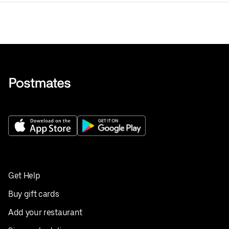
Get Help
Buy gift cards
Add your restaurant