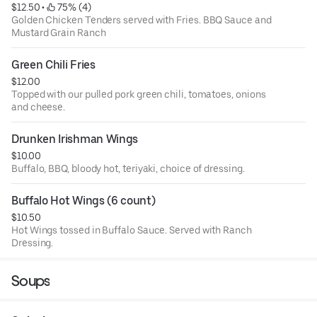
$12.50
 • 
 75% (4)
Golden Chicken Tenders served with Fries. BBQ Sauce and
Mustard Grain Ranch
Green Chili Fries
$12.00
Topped with our pulled pork green chili, tomatoes, onions
and cheese.
Drunken Irishman Wings
$10.00
Buffalo, BBQ, bloody hot, teriyaki, choice of dressing.
Buffalo Hot Wings (6 count)
$10.50
Hot Wings tossed in Buffalo Sauce. Served with Ranch
Dressing.
Soups