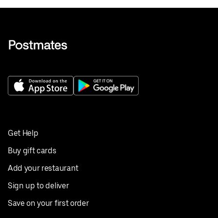
Get Help
Buy gift cards
Add your restaurant
Sign up to deliver
Save on your first order