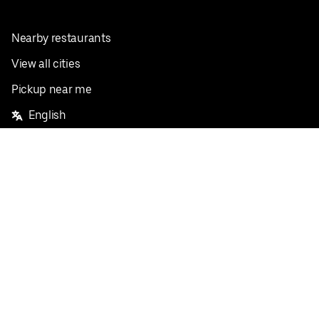
Nearby restaurants
View all cities
Pickup near me
English
Facebook
Twitter
Instagram
Privacy Policy
Terms
Pricing
Do not sell or share my personal information