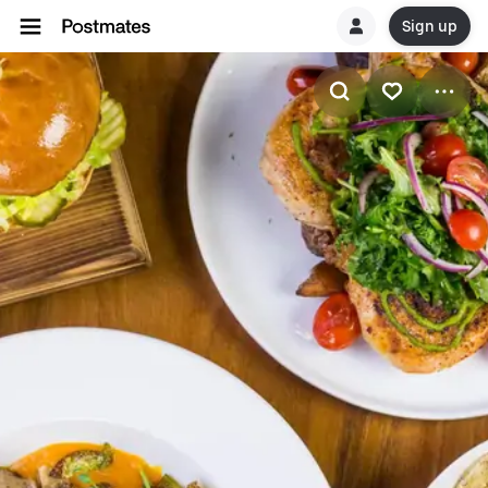
Sign up