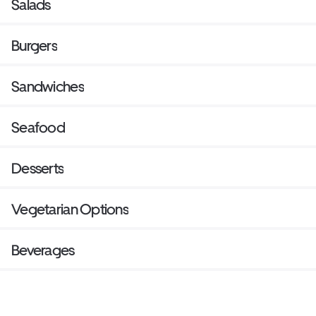
Salads
Burgers
Sandwiches
Seafood
Desserts
Vegetarian Options
Beverages