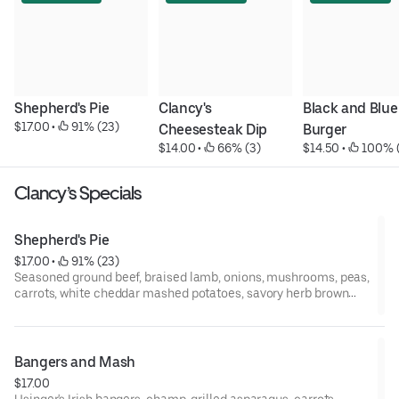
Shepherd's Pie
Clancy's 
Black and Blue 
$17.00
 • 
 91% (23)
Cheesesteak Dip
Burger
$14.00
 • 
 66% (3)
$14.50
 • 
 100% 
Clancy’s Specials
Shepherd's Pie
$17.00
 • 
 91% (23)
Seasoned ground beef, braised lamb, onions, mushrooms, peas,
carrots, white cheddar mashed potatoes, savory herb brown
gravy.
Bangers and Mash
$17.00
Usinger's Irish bangers, champ. grilled asparagus, carrots,