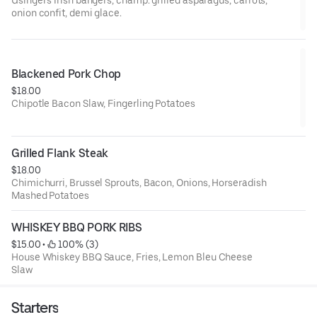
onion confit, demi glace.
Blackened Pork Chop
$18.00
Chipotle Bacon Slaw, Fingerling Potatoes
Grilled Flank Steak
$18.00
Chimichurri, Brussel Sprouts, Bacon, Onions, Horseradish
Mashed Potatoes
WHISKEY BBQ PORK RIBS
$15.00
 • 
 100% (3)
House Whiskey BBQ Sauce, Fries, Lemon Bleu Cheese
Slaw
Starters