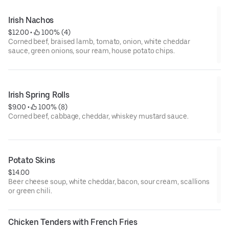
Irish Nachos
$12.00
 • 
 100% (4)
Corned beef, braised lamb, tomato, onion, white cheddar
sauce, green onions, sour ream, house potato chips.
Irish Spring Rolls
$9.00
 • 
 100% (8)
Corned beef, cabbage, cheddar, whiskey mustard sauce.
Potato Skins
$14.00
Beer cheese soup, white cheddar, bacon, sour cream, scallions
or green chili.
Chicken Tenders with French Fries