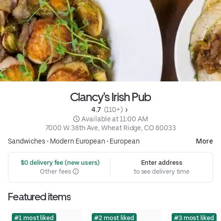
Clancy's Irish Pub
4.7 
 (110+)
 Available at 11:00 AM
7000 W 38th Ave, Wheat Ridge, CO 80033
Sandwiches
•
Modern European
•
European
More
 $0 delivery fee (new users)
Enter address
Other fees
to see delivery time
Featured items
#1 most liked
#2 most liked
#3 most liked