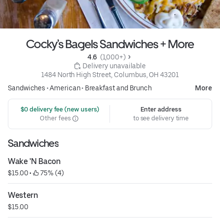
Cocky’s Bagels Sandwiches + More
4.6 
 (1,000+)
 Delivery unavailable
1484 North High Street, Columbus, OH 43201
Sandwiches
•
American
•
Breakfast and Brunch
More
 $0 delivery fee (new users)
Enter address
Other fees
to see delivery time
Sandwiches
Wake 'N Bacon
$15.00
 • 
 75% (4)
Western
$15.00