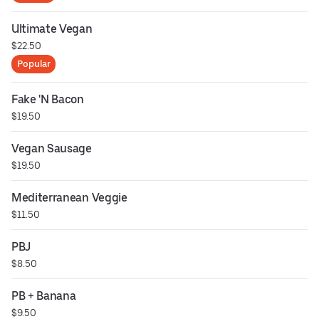
Ultimate Vegan
$22.50
Popular
Fake 'N Bacon
$19.50
Vegan Sausage
$19.50
Mediterranean Veggie
$11.50
PBJ
$8.50
PB + Banana
$9.50