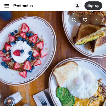
Sign up