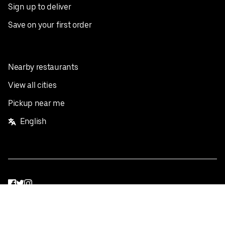
Sign up to deliver
Save on your first order
Nearby restaurants
View all cities
Pickup near me
English
Facebook
Twitter
Instagram
Privacy Policy