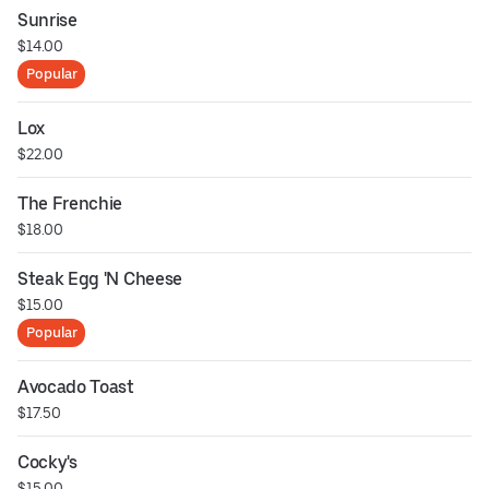
Sunrise
$14.00
Popular
Lox
$22.00
The Frenchie
$18.00
Steak Egg 'N Cheese
$15.00
Popular
Avocado Toast
$17.50
Cocky's
$15.00