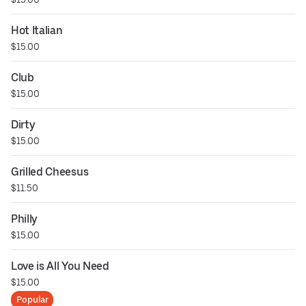
Hot Italian
$15.00
Club
$15.00
Dirty
$15.00
Grilled Cheesus
$11.50
Philly
$15.00
Love is All You Need
$15.00
Popular