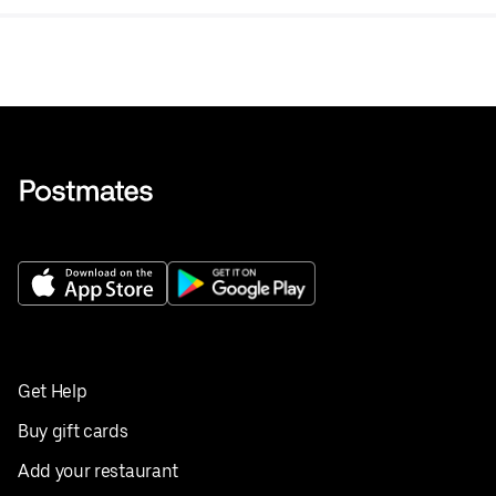
Get Help
Buy gift cards
Add your restaurant