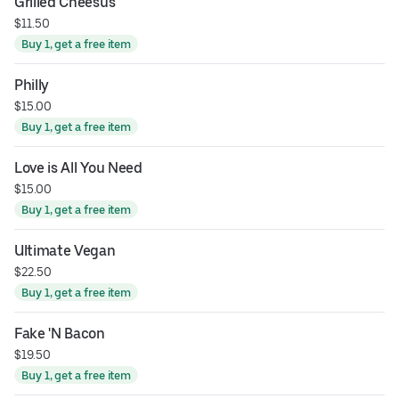
Grilled Cheesus
$11.50
Buy 1, get a free item
Philly
$15.00
Buy 1, get a free item
Love is All You Need
$15.00
Buy 1, get a free item
Ultimate Vegan
$22.50
Buy 1, get a free item
Fake 'N Bacon
$19.50
Buy 1, get a free item