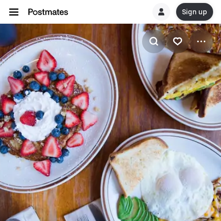
Sign up