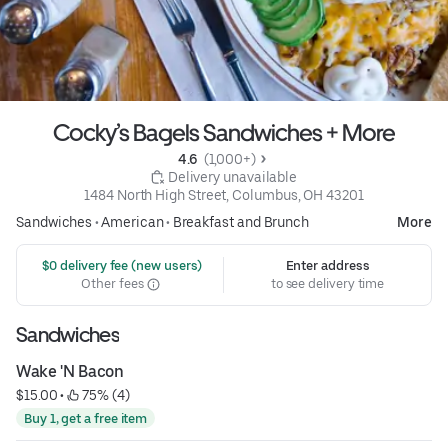
Cocky’s Bagels Sandwiches + More
4.6 
 (1,000+)
 Delivery unavailable
1484 North High Street, Columbus, OH 43201
Sandwiches
•
American
•
Breakfast and Brunch
More
 $0 delivery fee (new users)
Enter address
Other fees
to see delivery time
Sandwiches
Wake 'N Bacon
$15.00
 • 
 75% (4)
Buy 1, get a free item