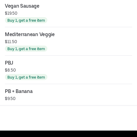
Vegan Sausage
$19.50
Buy 1, get a free item
Mediterranean Veggie
$11.50
Buy 1, get a free item
PBJ
$8.50
Buy 1, get a free item
PB + Banana
$9.50