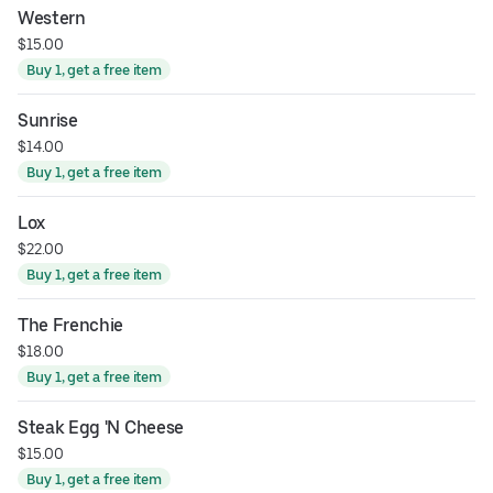
Western
$15.00
Buy 1, get a free item
Sunrise
$14.00
Buy 1, get a free item
Lox
$22.00
Buy 1, get a free item
The Frenchie
$18.00
Buy 1, get a free item
Steak Egg 'N Cheese
$15.00
Buy 1, get a free item