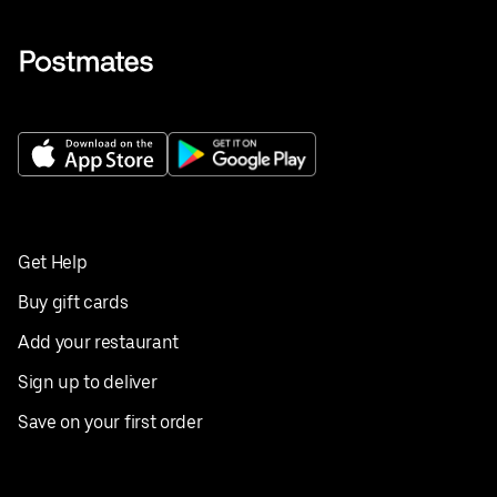
Get Help
Buy gift cards
Add your restaurant
Sign up to deliver
Save on your first order