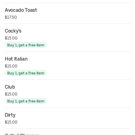
Avocado Toast
$17.50
Cocky's
$15.00
Buy 1, get a free item
Hot Italian
$15.00
Buy 1, get a free item
Club
$15.00
Buy 1, get a free item
Dirty
$15.00