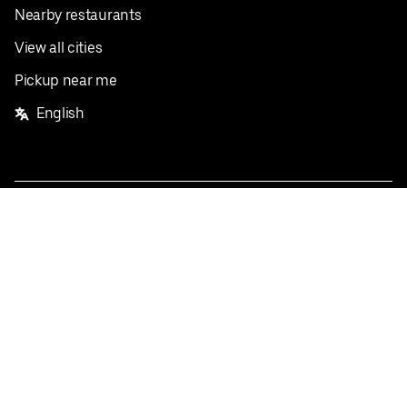
Nearby restaurants
View all cities
Pickup near me
English
Facebook
Twitter
Instagram
Privacy Policy
Terms
Pricing
Do not sell or share my personal information
©
2026
Postmates Inc.