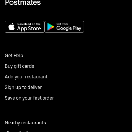
Get Help
Buy gift cards
Add your restaurant
Sign up to deliver
Save on your first order
Nearby restaurants