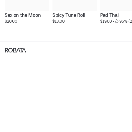
Sex on the Moon
Spicy Tuna Roll
Pad Thai
$20.00
$13.00
$19.00
 • 
 95% (2
ROBATA