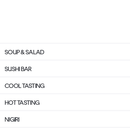
SOUP & SALAD
SUSHI BAR
COOL TASTING
HOT TASTING
NIGIRI