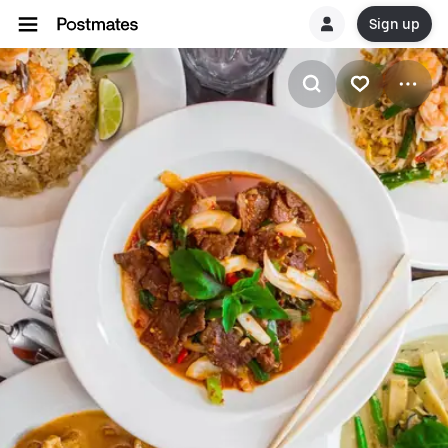
Sign up