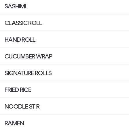
SASHIMI
CLASSIC ROLL
HAND ROLL
CUCUMBER WRAP
SIGNATURE ROLLS
FRIED RICE
NOODLE STIR
RAMEN