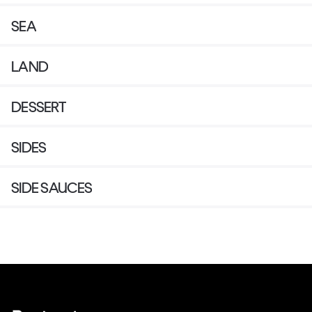
SEA
LAND
DESSERT
SIDES
SIDE SAUCES