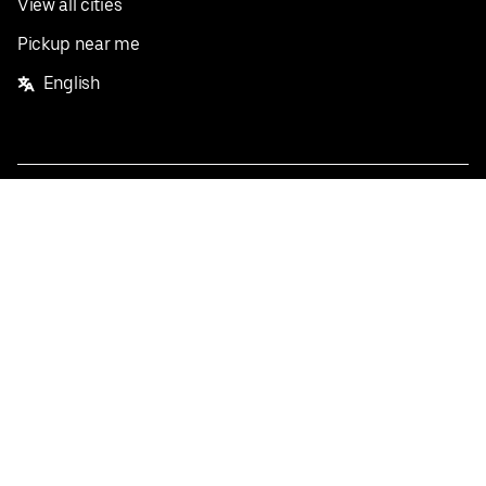
View all cities
Pickup near me
English
Facebook
Twitter
Instagram
Privacy Policy
Terms
Pricing
Do not sell or share my personal information
©
2026
Postmates Inc.