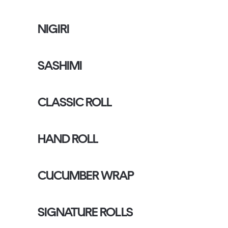
NIGIRI
SASHIMI
CLASSIC ROLL
HAND ROLL
CUCUMBER WRAP
SIGNATURE ROLLS