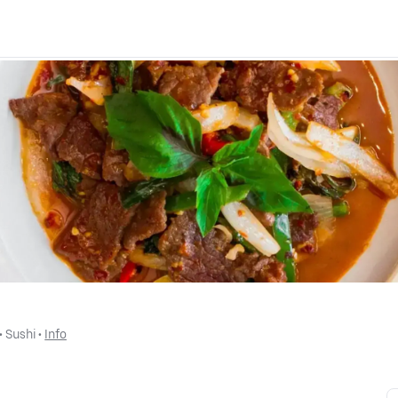
 • 
Sushi
 • 
Info