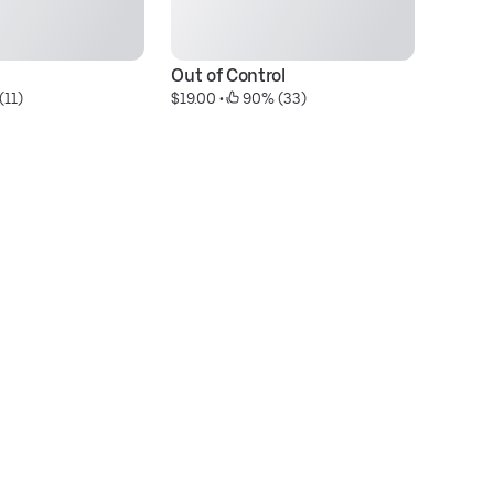
Out of Control
M
(11)
$19.00
 • 
 90% (33)
$2