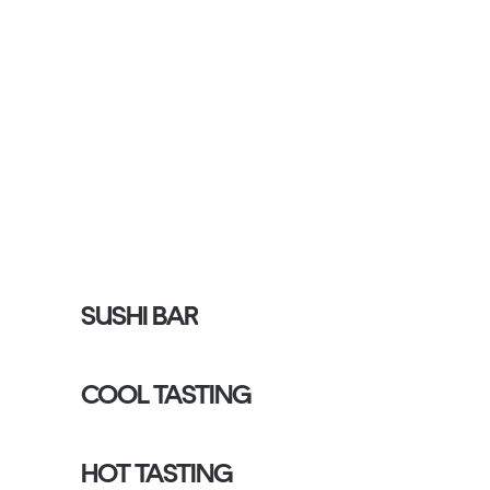
SUSHI BAR
COOL TASTING
HOT TASTING