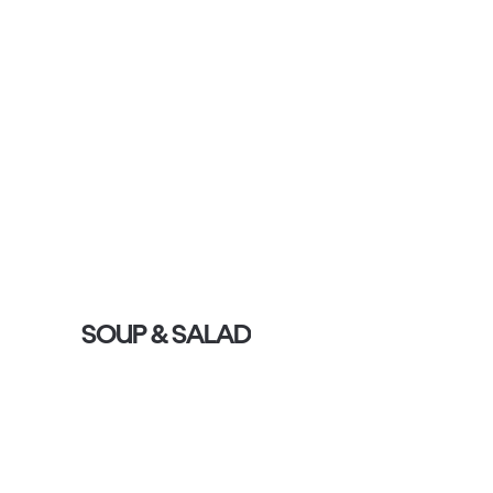
SOUP & SALAD