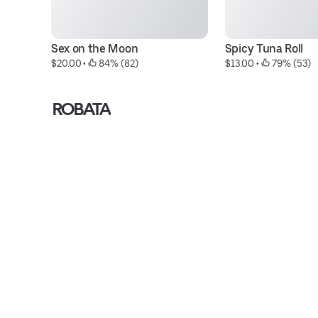
Sex on the Moon
Spicy Tuna Roll
$20.00
 • 
 84% (82)
$13.00
 • 
 79% (53)
ROBATA