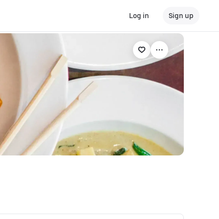
Log in
Sign up