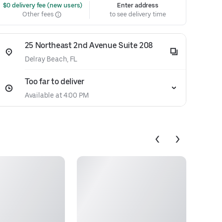
 $0 delivery fee (new users)
Enter address
Other fees
to see delivery time
25 Northeast 2nd Avenue Suite 208
Delray Beach, FL
Too far to deliver
Available at 4:00 PM