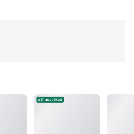
#3 most liked