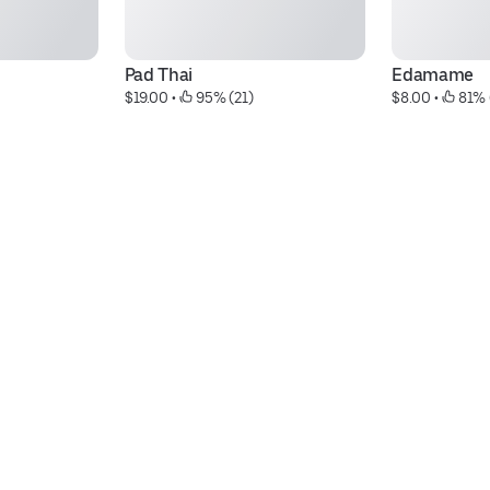
Pad Thai
Edamame
$19.00
 • 
 95% (21)
$8.00
 • 
 81% 