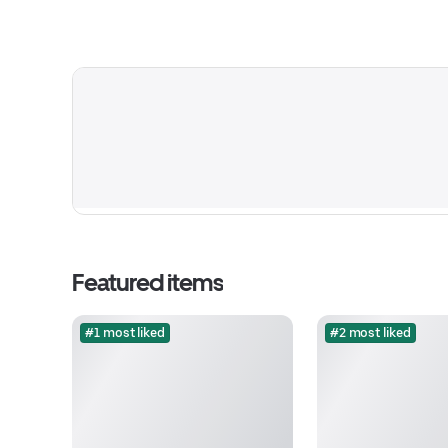
Featured items
#1 most liked
#2 most liked