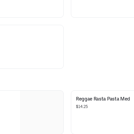
Reggae Rasta Pasta Med
$14.25