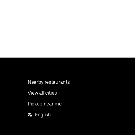
Nearby restaurants
View all cities
Pickup near me
English