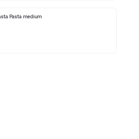
asta Pasta medium