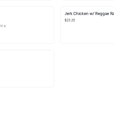
Jerk Chicken w/ Reggae R
$23.25
in a