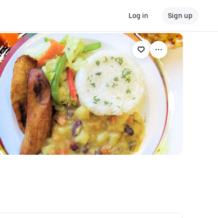
Log in
Sign up