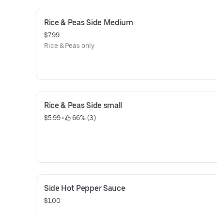
Rice & Peas Side Medium
$7.99
Rice & Peas only
Rice & Peas Side small
$5.99
 • 
 66% (3)
Side Hot Pepper Sauce
$1.00