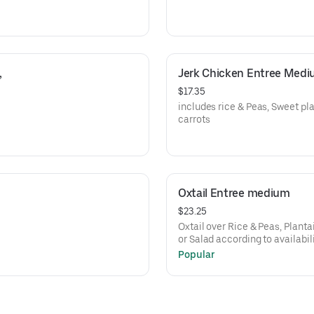
 
Jerk Chicken Entree Med
$17.35
includes rice & Peas, Sweet p
carrots
Oxtail Entree medium
$23.25
Oxtail over Rice & Peas, Plant
or Salad according to availabil
Popular