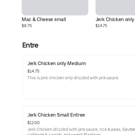
Mac & Cheese small
Jerk Chicken onl
$8.75
$14.75
Entre
Jerk Chicken only Medium
$14.75
This is jerk chicken only drizzled with jerk sauce
Jerk Chicken Small Entree
$12.00
Jerk Chicken drizzled with jerk sauce, rice & peas, Saute
cabbage & carrots and sweet Plantains,