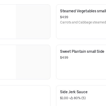
Steamed Vegetables small
$4.99
Carrots and Cabbage steamed 
Sweet Plantain small Side
$4.99
Side Jerk Sauce
$1.00
 • 
 80% (5)