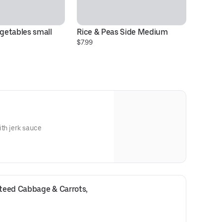
etables small 
Rice & Peas Side Medium
$7.99
ith jerk sauce
eed Cabbage & Carrots, 