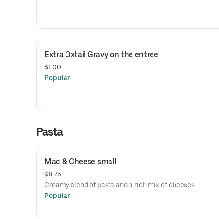
Extra Oxtail Gravy on the entree
$1.00
Popular
Pasta
Mac & Cheese small
$8.75
Creamy blend of pasta and a rich mix of cheeses
Popular