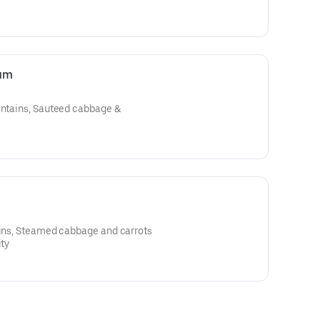
ium
lantains, Sauteed cabbage &
ains, Steamed cabbage and carrots
ity