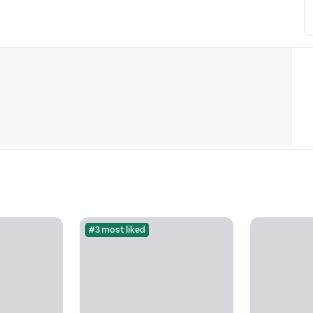
#3 most liked