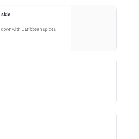
 side
down with Caribbean spices