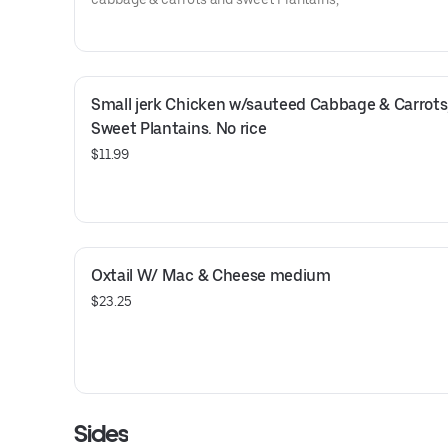
Small jerk Chicken w/sauteed Cabbage & Carrots,
Sweet Plantains. No rice
$11.99
Oxtail W/ Mac & Cheese medium
$23.25
Sides