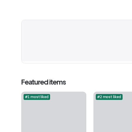
Featured items
#1 most liked
#2 most liked