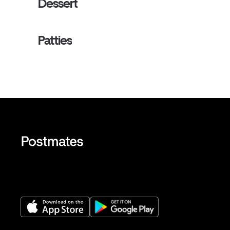
Dessert
Patties