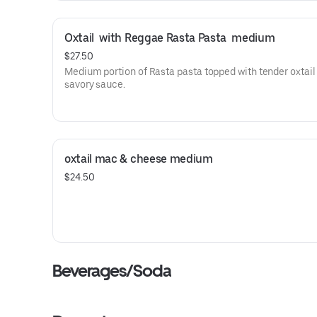
Oxtail  with Reggae Rasta Pasta  medium
$27.50
Medium portion of Rasta pasta topped with tender oxtail 
savory sauce.
oxtail mac & cheese medium
$24.50
Beverages/Soda