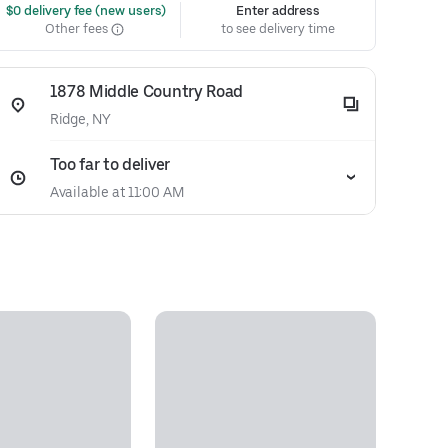
 $0 delivery fee (new users)
Enter address
Other fees
to see delivery time
1878 Middle Country Road
Ridge, NY
Too far to deliver
Available at 11:00 AM