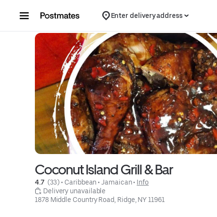
Skip to content
Enter delivery address
Coconut Island Grill & Bar
4.7 
 (33)
 • 
Caribbean
 • 
Jamaican
 • 
Info
 Delivery unavailable
1878 Middle Country Road, Ridge, NY 11961