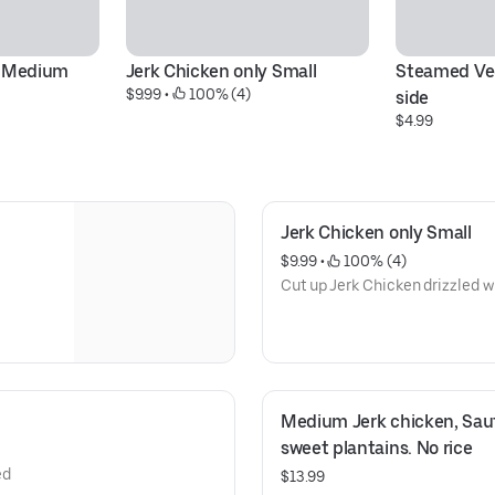
y Medium
Jerk Chicken only Small
Steamed Veg
$9.99
 • 
 100% (4)
side
$4.99
Jerk Chicken only Small
$9.99
 • 
 100% (4)
Cut up Jerk Chicken drizzled w
Medium Jerk chicken, Saut
sweet plantains. No rice
ed
$13.99