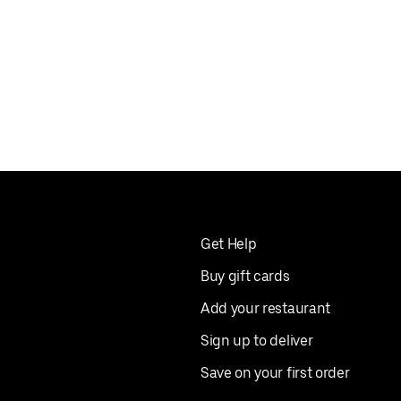
Get Help
Buy gift cards
Add your restaurant
Sign up to deliver
Save on your first order