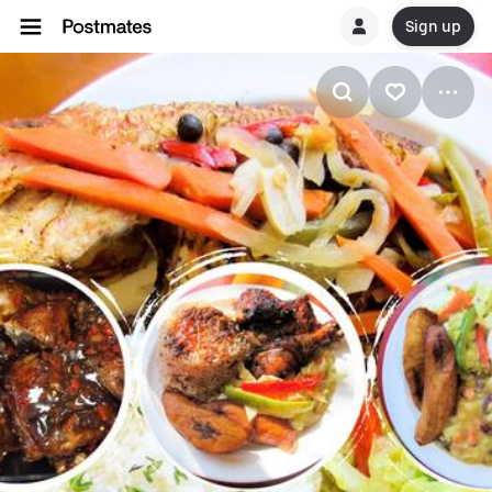
Sign up