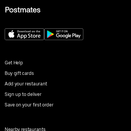
Get Help
Buy gift cards
Add your restaurant
Sign up to deliver
Save on your first order
Nearby restaurants