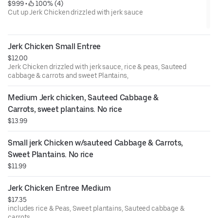
$9.99
 • 
 100% (4)
Cut up Jerk Chicken drizzled with jerk sauce
Jerk Chicken Small Entree
$12.00
Jerk Chicken drizzled with jerk sauce, rice & peas, Sauteed
cabbage & carrots and sweet Plantains,
Medium Jerk chicken, Sauteed Cabbage & 
Carrots, sweet plantains. No rice
$13.99
Small jerk Chicken w/sauteed Cabbage & Carrots, 
Sweet Plantains. No rice
$11.99
Jerk Chicken Entree Medium
$17.35
includes rice & Peas, Sweet plantains, Sauteed cabbage &
carrots