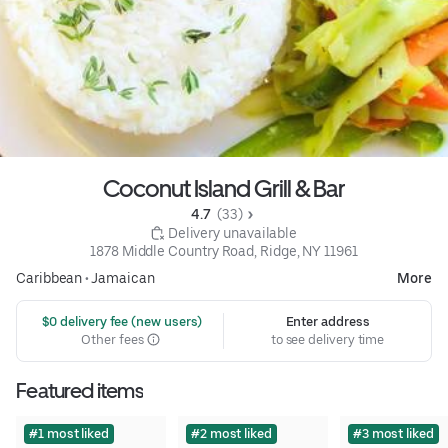
Coconut Island Grill & Bar
4.7 
 (33)
 Delivery unavailable
1878 Middle Country Road, Ridge, NY 11961
Caribbean
•
Jamaican
More
 $0 delivery fee (new users)
Enter address
Other fees
to see delivery time
Featured items
#1 most liked
#2 most liked
#3 most liked