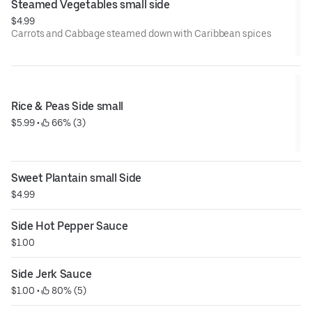
Steamed Vegetables small side
$4.99
Carrots and Cabbage steamed down with Caribbean spices
Rice & Peas Side small
$5.99
 • 
 66% (3)
Sweet Plantain small Side
$4.99
Side Hot Pepper Sauce
$1.00
Side Jerk Sauce
$1.00
 • 
 80% (5)