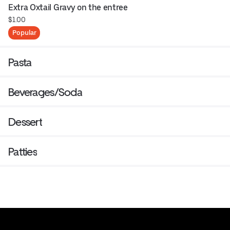
Extra Oxtail Gravy on the entree
$1.00
Popular
Pasta
Beverages/Soda
Dessert
Patties