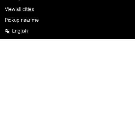
View all cities
Pickup near me
English
Facebook
Twitter
Instagram
Privacy Policy
Terms
Pricing
Do not sell or share my personal information
©
2026
Postmates Inc.