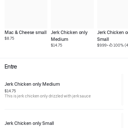
Mac & Cheese small
Jerk Chicken only 
Jerk Chicken on
$8.75
Medium
Small
$14.75
$9.99
 • 
 100% (4
Entre
Jerk Chicken only Medium
$14.75
This is jerk chicken only drizzled with jerk sauce
Jerk Chicken only Small