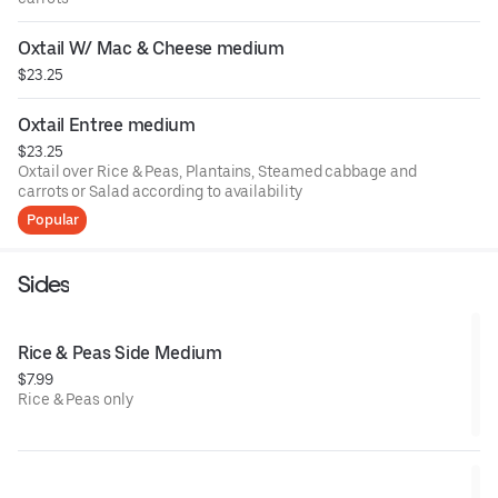
Oxtail W/ Mac & Cheese medium
$23.25
Oxtail Entree medium
$23.25
Oxtail over Rice & Peas, Plantains, Steamed cabbage and
carrots or Salad according to availability
Popular
Sides
Rice & Peas Side Medium
$7.99
Rice & Peas only