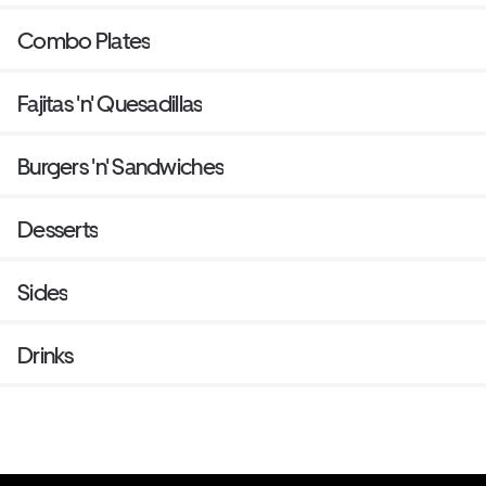
Combo Plates
Fajitas 'n' Quesadillas
Burgers 'n' Sandwiches
Desserts
Sides
Drinks