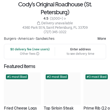
Cody's Original Roadhouse (St.
Petersburg)
4.5 
 (3,000+)
 Delivery unavailable
4360 Park St N, Saint Petersburg, FL 33709
(727) 345-1022
Burgers
•
American
•
Sandwiches
More
 $0 delivery fee (new users)
Enter address
Other fees
to see delivery time
Featured items
#1 most liked
#2 most liked
#3 most liked
Fried Cheese Logs
Top Sirloin Steak
Prime Rib (12 o