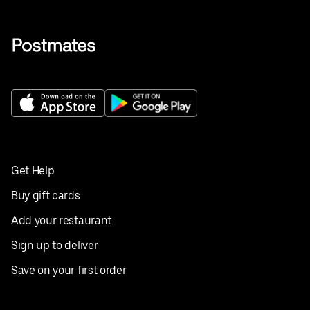
Get Help
Buy gift cards
Add your restaurant
Sign up to deliver
Save on your first order