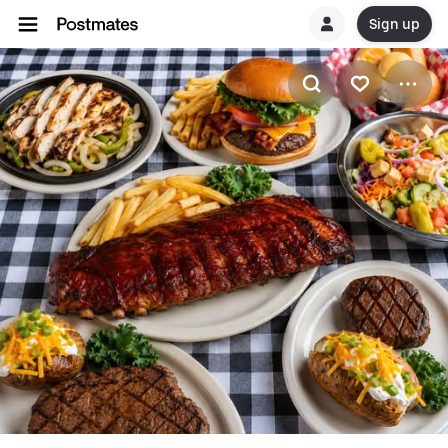
Sign up