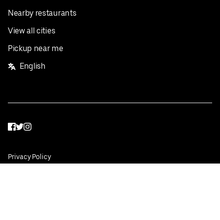
Nearby restaurants
View all cities
Pickup near me
English
Facebook
Twitter
Instagram
Privacy Policy
Terms
Pricing
Do not sell or share my personal information