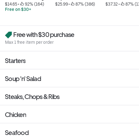
$14.65
 • 
 92% (164)
$25.99
 • 
 87% (386)
$37.32
 • 
 87% (1
Free on $30+
Free with $30 purchase
Max 1 free item per order
Starters
Soup 'n' Salad
Steaks, Chops & Ribs
Chicken
Seafood