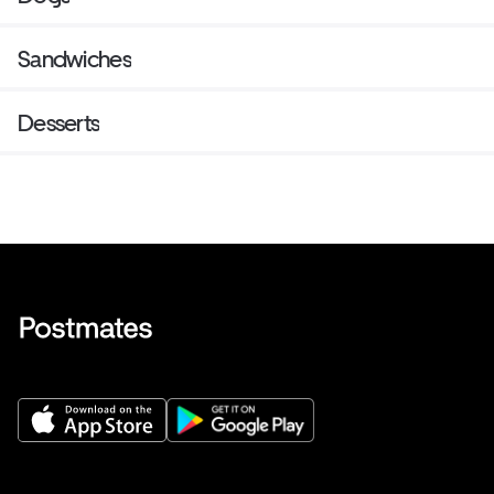
Sandwiches
Desserts