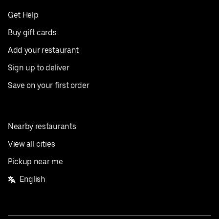
Get Help
Buy gift cards
Add your restaurant
Sign up to deliver
Save on your first order
Nearby restaurants
View all cities
Pickup near me
English