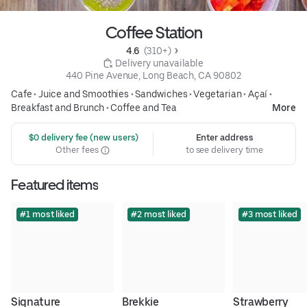
Coffee Station
4.6 
 (310+)
 Delivery unavailable
440 Pine Avenue, Long Beach, CA 90802
Cafe
•
Juice and Smoothies
•
Sandwiches
•
Vegetarian
•
Açaí
•
Breakfast and Brunch
•
Coffee and Tea
More
 $0 delivery fee (new users)
Enter address
Other fees
to see delivery time
Featured items
#1 most liked
#2 most liked
#3 most liked
Signature
Brekkie
Strawberry 