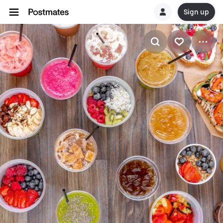
Sign up