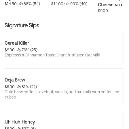
$14.50
 • 
 88% (54)
$14.00
 • 
 90% (40)
Cheesecake
$9.00
Signature Sips
Cereal Killer
$9.00
 • 
 76% (25)
Espresso & Cinnamon Toast Crunch Infused Oat Milk
Deja Brew
$9.00
 • 
 81% (22)
Cold brew coffee, hazelnut, vanilla, and oat milk with coffee ice
cubes.
Uh Huh Honey
$9.00
 • 
 83% (6)