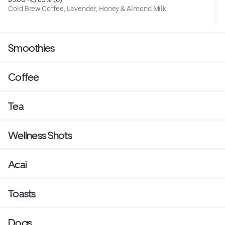
Cold Brew Coffee, Lavender, Honey & Almond Milk
Smoothies
Coffee
Tea
Wellness Shots
Acai
Toasts
Dogs