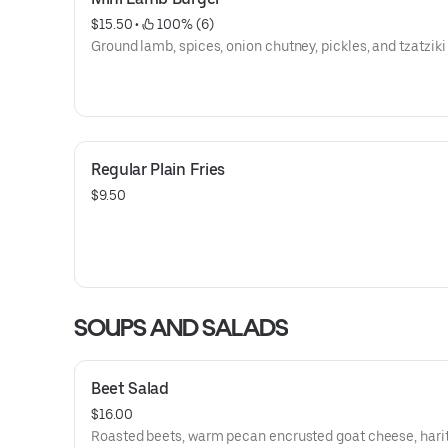
$15.50
 • 
 100% (6)
Ground lamb, spices, onion chutney, pickles, and tzatziki
Regular Plain Fries
$9.50
SOUPS AND SALADS
Beet Salad
$16.00
Roasted beets, warm pecan encrusted goat cheese, hari