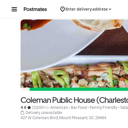
Skip to content
Enter delivery address
Coleman Public House (Charlest
4.8 
 (3,000+)
 • 
American
 • 
Bar Food
 • 
Family Friendly
 • 
Sal
 Delivery unavailable
427 W Coleman Blvd, Mount Pleasant, SC 29464