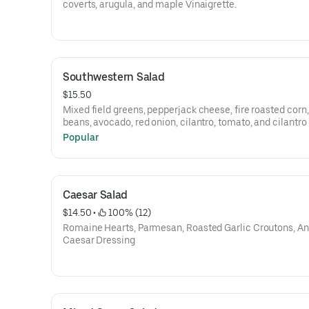
coverts, arugula, and maple Vinaigrette.
Southwestern Salad
$15.50
Mixed field greens, pepperjack cheese, fire roasted corn,
beans, avocado, red onion, cilantro, tomato, and cilantro
vinaigrette.
Popular
Caesar Salad
$14.50
 • 
 100% (12)
Romaine Hearts, Parmesan, Roasted Garlic Croutons, A
Caesar Dressing