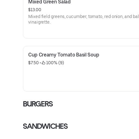
Mixed Green Salad
$13.00
Mixed field greens, cucumber, tomato, red onion, and b
vinaigrette.
Cup Creamy Tomato Basil Soup
$7.50
 • 
 100% (9)
BURGERS
SANDWICHES