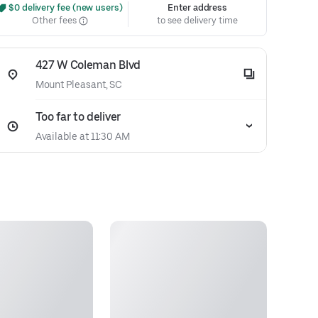
 $0 delivery fee (new users)
Enter address
Other fees
to see delivery time
427 W Coleman Blvd
Mount Pleasant, SC
Too far to deliver
Available at 11:30 AM