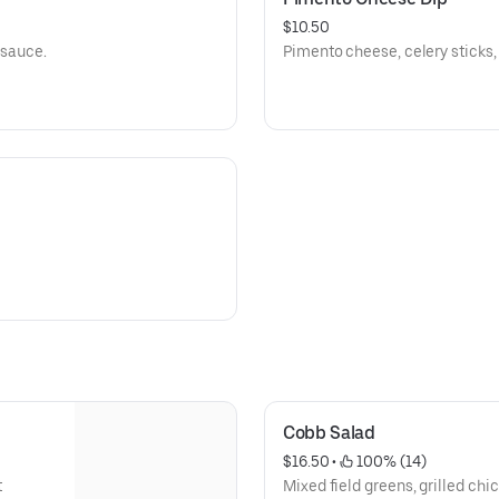
$10.50
 sauce.
Cobb Salad
$16.50
 • 
 100% (14)
t
Mixed field greens, grilled ch