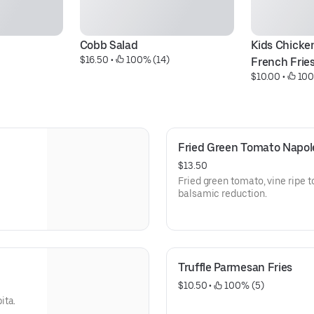
Cobb Salad
Kids Chicken
$16.50
 • 
 100% (14)
French Frie
$10.00
 • 
 100
Fried Green Tomato Napo
$13.50
Fried green tomato, vine ripe 
balsamic reduction.
Truffle Parmesan Fries
$10.50
 • 
 100% (5)
ita.