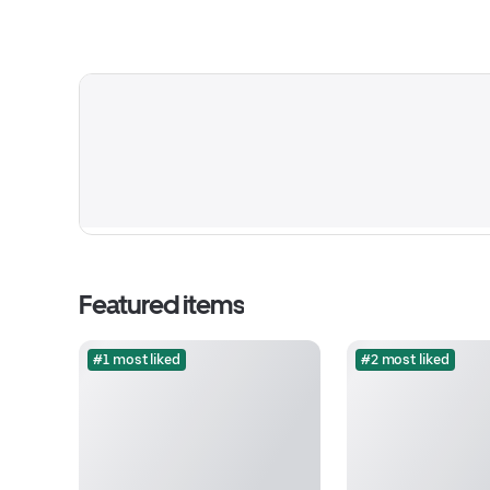
Featured items
#1 most liked
#2 most liked