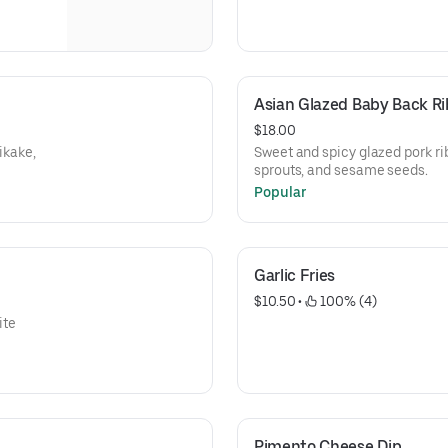
Asian Glazed Baby Back Ri
$18.00
ikake,
Sweet and spicy glazed pork r
sprouts, and sesame seeds.
Popular
Garlic Fries
$10.50
 • 
 100% (4)
ite
Pimento Cheese Dip