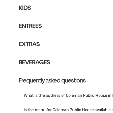
KIDS
ENTREES
EXTRAS
BEVERAGES
Frequently asked questions
What is the address of Coleman Public House in
Is the menu for Coleman Public House available 