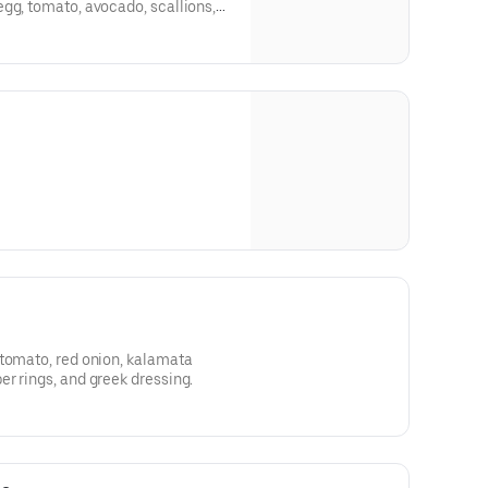
gg, tomato, avocado, scallions,
 tomato, red onion, kalamata
r rings, and greek dressing.