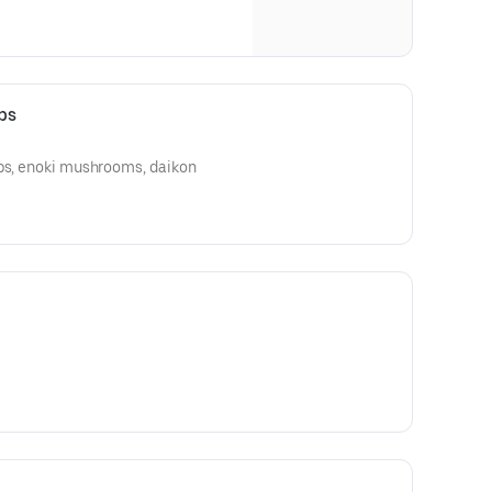
bs
ibs, enoki mushrooms, daikon