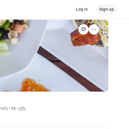
Log in
Sign up
endly
 • 
$$
 • 
Info