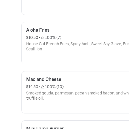
Aloha Fries
$10.50
 • 
 100% (7)
House Cut French Fries, Spicy Aioli, Sweet Soy Glaze, Fur
Scalllion
Mac and Cheese
$14.50
 • 
 100% (10)
Smoked gouda, parmesan, pecan smoked bacon, and wh
truffle oil.
Mini Lamb Burger