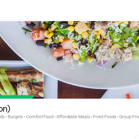
on)
ads
 • 
Burgers
 • 
Comfort Food
 • 
Affordable Meals
 • 
Fried Foods
 • 
Group Fri