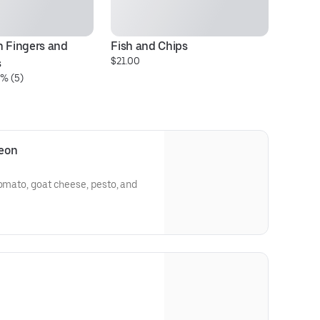
 Fingers and 
Fish and Chips
$21.00
s
% (5)
leon
tomato, goat cheese, pesto, and