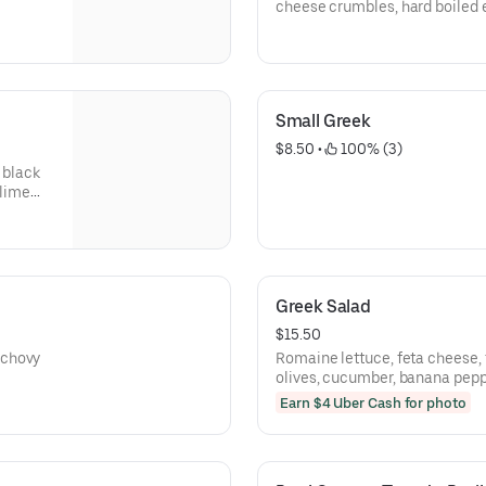
cheese crumbles, hard boiled e
and dijon vinaigrette.
Small Greek
$8.50
 • 
 100% (3)
 black
 lime
Greek Salad
$15.50
nchovy
Romaine lettuce, feta cheese,
olives, cucumber, banana peppe
Earn $4 Uber Cash for photo