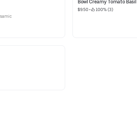
Bowl Creamy Tomato Basil
$9.50
 • 
 100% (3)
alsamic