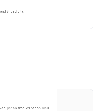
Pimento cheese, celery sticks, and Sliced pita.
icken, pecan smoked bacon, bleu