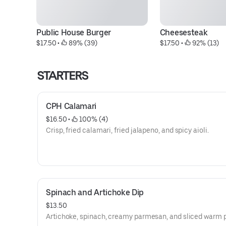
Public House Burger
Cheesesteak
$17.50
 • 
 89% (39)
$17.50
 • 
 92% (13)
STARTERS
CPH Calamari
$16.50
 • 
 100% (4)
Crisp, fried calamari, fried jalapeno, and spicy aioli.
Spinach and Artichoke Dip
$13.50
Artichoke, spinach, creamy parmesan, and sliced warm p