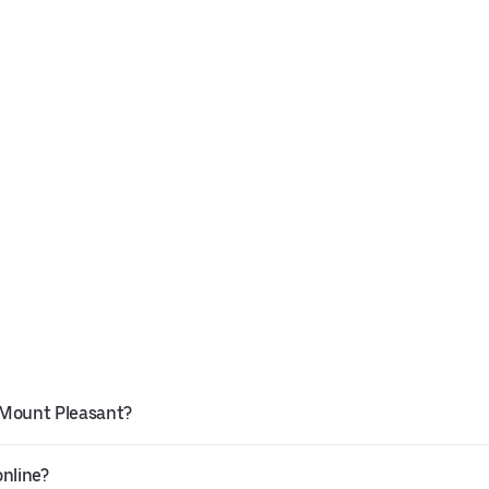
 Mount Pleasant?
online?