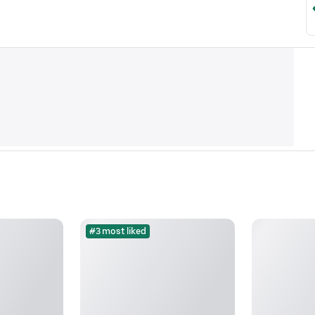
#3 most liked