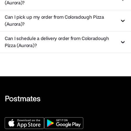
(Aurora)?
Can I pick up my order from Coloradough Pizza
(Aurora)?
Can I schedule a delivery order from Coloradough
Pizza (Aurora)?