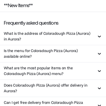
**New Items**
Frequently asked questions
What is the address of Coloradough Pizza (Aurora)
in Aurora?
Is the menu for Coloradough Pizza (Aurora)
available online?
What are the most popular items on the
Coloradough Pizza (Aurora) menu?
Does Coloradough Pizza (Aurora) offer delivery in
Aurora?
Can I get free delivery from Coloradough Pizza