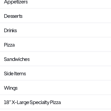
Appetizers
Desserts
Drinks
Pizza
Sandwiches
Side Items
Wings
18" X-Large Specialty Pizza