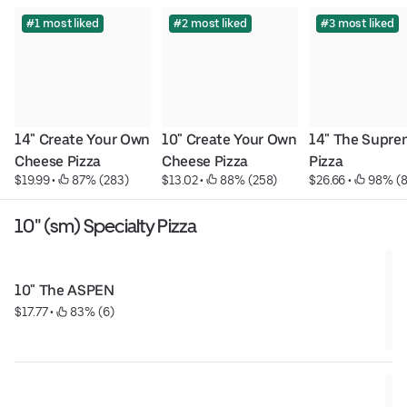
#1 most liked
#2 most liked
#3 most liked
14" Create Your Own 
10" Create Your Own 
14" The Supre
Cheese Pizza
Cheese Pizza
Pizza
$19.99
 • 
 87% (283)
$13.02
 • 
 88% (258)
$26.66
 • 
 98% (
10" (sm) Specialty Pizza
10" The ASPEN
$17.77
 • 
 83% (6)