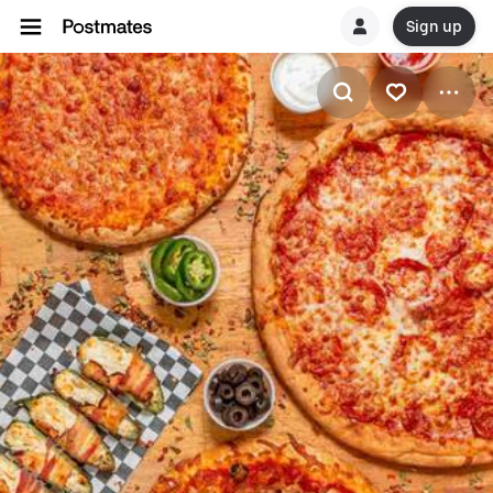
Sign up