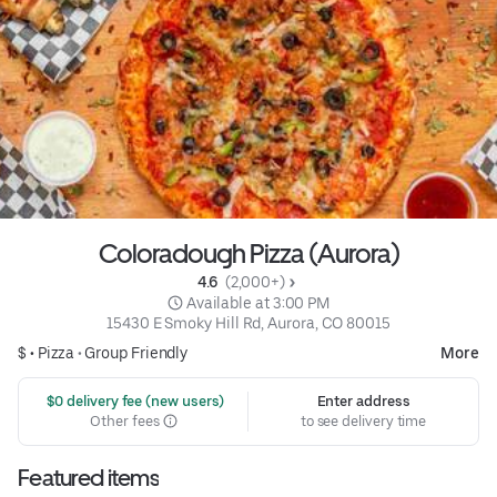
Coloradough Pizza (Aurora)
4.6 
 (2,000+)
 Available at 3:00 PM
15430 E Smoky Hill Rd, Aurora, CO 80015
$ •
Pizza
•
Group Friendly
More
 $0 delivery fee (new users)
Enter address
Other fees
to see delivery time
Featured items