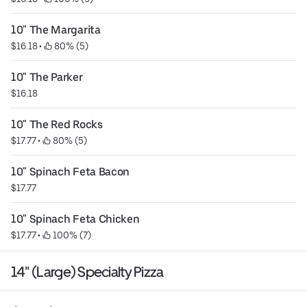
10" The Margarita
$16.18
 • 
 80% (5)
10" The Parker
$16.18
10" The Red Rocks
$17.77
 • 
 80% (5)
10" Spinach Feta Bacon
$17.77
10" Spinach Feta Chicken
$17.77
 • 
 100% (7)
14" (Large) Specialty Pizza