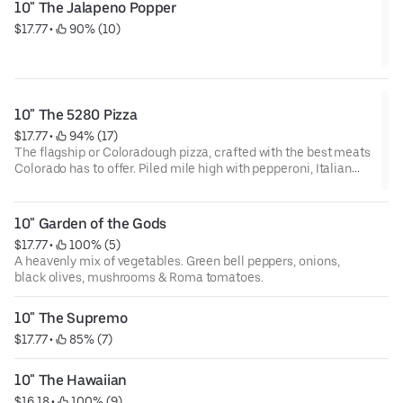
10" The Jalapeno Popper
$17.77
 • 
 90% (10)
10" The 5280 Pizza
$17.77
 • 
 94% (17)
The flagship or Coloradough pizza, crafted with the best meats
Colorado has to offer. Piled mile high with pepperoni, Italian
sausage, Canadian bacon & bacon crumbles.
10" Garden of the Gods
$17.77
 • 
 100% (5)
A heavenly mix of vegetables. Green bell peppers, onions,
black olives, mushrooms & Roma tomatoes.
10" The Supremo
$17.77
 • 
 85% (7)
10" The Hawaiian
$16.18
 • 
 100% (9)