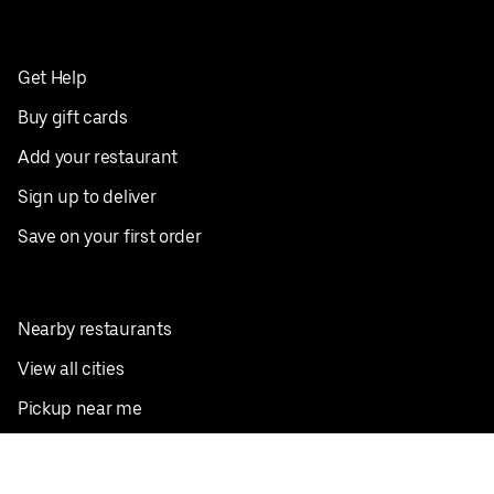
Get Help
Buy gift cards
Add your restaurant
Sign up to deliver
Save on your first order
Nearby restaurants
View all cities
Pickup near me
English