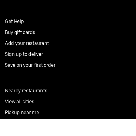
Get Help
Buy gift cards
Add your restaurant
Sign up to deliver
Save on your first order
Nearby restaurants
View all cities
Pickup near me
English