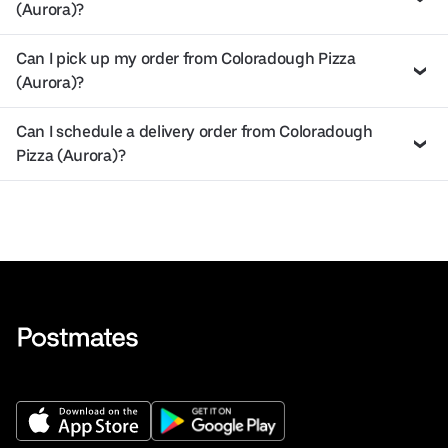
(Aurora)?
Can I pick up my order from Coloradough Pizza
(Aurora)?
Can I schedule a delivery order from Coloradough
Pizza (Aurora)?