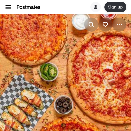
Sign up