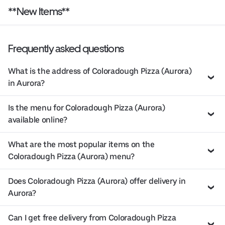
**New Items**
Frequently asked questions
What is the address of Coloradough Pizza (Aurora)
in Aurora?
Is the menu for Coloradough Pizza (Aurora)
available online?
What are the most popular items on the
Coloradough Pizza (Aurora) menu?
Does Coloradough Pizza (Aurora) offer delivery in
Aurora?
Can I get free delivery from Coloradough Pizza