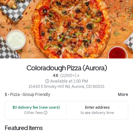
Coloradough Pizza (Aurora)
4.6 
 (2,000+)
 Available at 1:00 PM
15430 E Smoky Hill Rd, Aurora, CO 80015
$ •
Pizza
•
Group Friendly
More
 $0 delivery fee (new users)
Enter address
Other fees
to see delivery time
Featured items