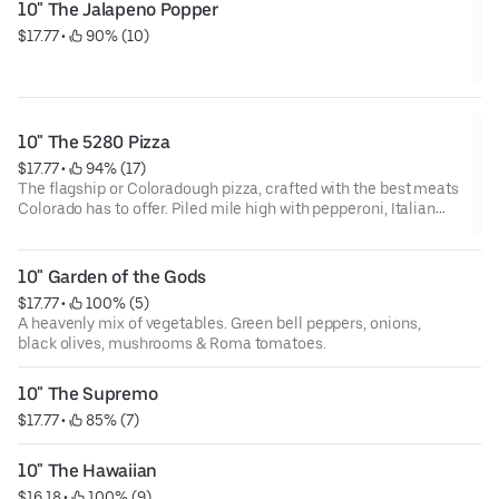
10" The Jalapeno Popper
$17.77
 • 
 90% (10)
10" The 5280 Pizza
$17.77
 • 
 94% (17)
The flagship or Coloradough pizza, crafted with the best meats
Colorado has to offer. Piled mile high with pepperoni, Italian
sausage, Canadian bacon & bacon crumbles.
10" Garden of the Gods
$17.77
 • 
 100% (5)
A heavenly mix of vegetables. Green bell peppers, onions,
black olives, mushrooms & Roma tomatoes.
10" The Supremo
$17.77
 • 
 85% (7)
10" The Hawaiian
$16.18
 • 
 100% (9)