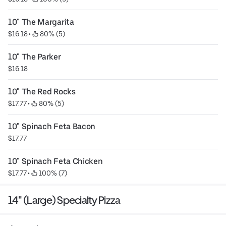
10" The Margarita
$16.18
 • 
 80% (5)
10" The Parker
$16.18
10" The Red Rocks
$17.77
 • 
 80% (5)
10" Spinach Feta Bacon
$17.77
10" Spinach Feta Chicken
$17.77
 • 
 100% (7)
14" (Large) Specialty Pizza