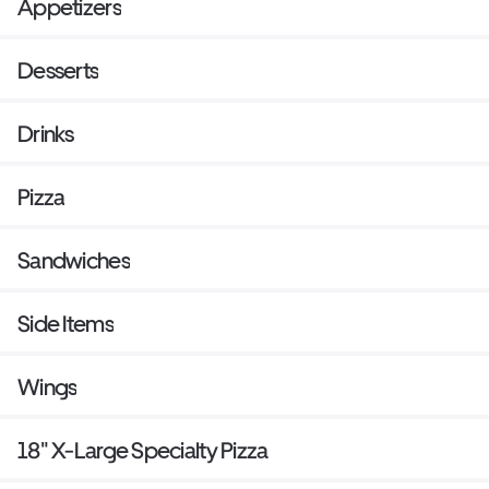
Appetizers
Desserts
Drinks
Pizza
Sandwiches
Side Items
Wings
18" X-Large Specialty Pizza