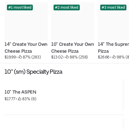
#1 most liked
#2 most liked
#3 most liked
14" Create Your Own 
10" Create Your Own 
14" The Supre
Cheese Pizza
Cheese Pizza
Pizza
$19.99
 • 
 87% (283)
$13.02
 • 
 88% (258)
$26.66
 • 
 98% (
10" (sm) Specialty Pizza
10" The ASPEN
$17.77
 • 
 83% (6)