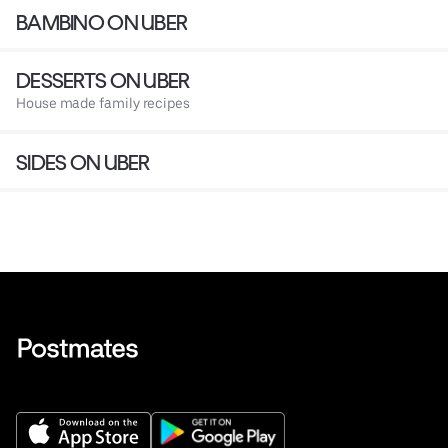
BAMBINO ON UBER
DESSERTS ON UBER
House made family recipes
SIDES ON UBER