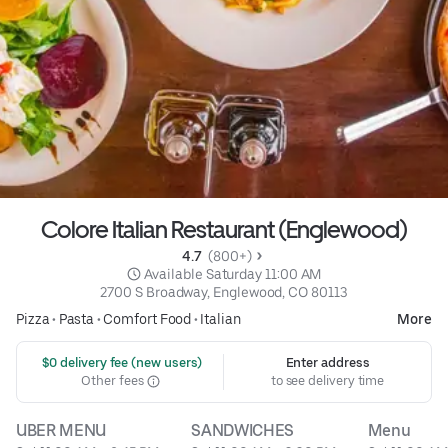
Colore Italian Restaurant (Englewood)
4.7 
 (800+)
 Available Saturday 11:00 AM
2700 S Broadway, Englewood, CO 80113
Pizza
•
Pasta
•
Comfort Food
•
Italian
More
 $0 delivery fee (new users)
Enter address
Other fees
to see delivery time
UBER MENU
SANDWICHES
Menu