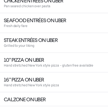
CHICKEN ENTRÉES ON UBER
Pan seared chicken over pasta
SEAFOOD ENTRÉES ON UBER
Fresh daily fare
STEAK ENTRÉES ON UBER
Grilled to your liking
10" PIZZA ON UBER
Hand stretched New York style pizza - gluten free available
16" PIZZA ON UBER
Hand stretched New York style pizza
CALZONE ON UBER