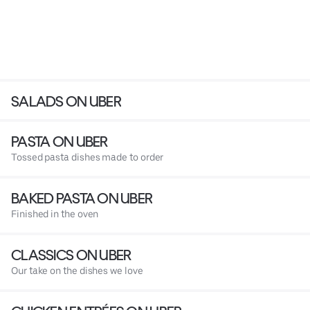
SALADS ON UBER
PASTA ON UBER
Tossed pasta dishes made to order
BAKED PASTA ON UBER
Finished in the oven
CLASSICS ON UBER
Our take on the dishes we love