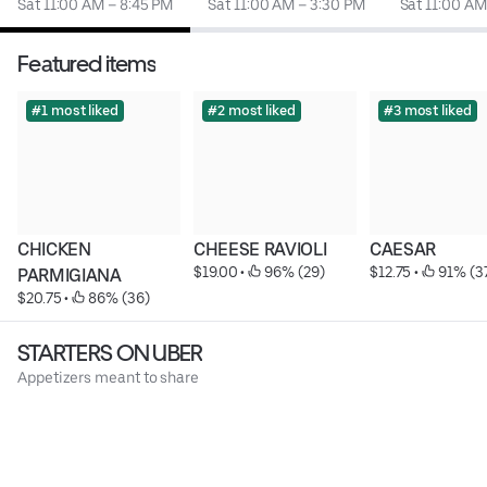
Sat 11:00 AM – 8:45 PM
Sat 11:00 AM – 3:30 PM
Sat 11:00 AM
Featured items
#1 most liked
#2 most liked
#3 most liked
CHICKEN 
CHEESE RAVIOLI
CAESAR
$19.00
 • 
 96% (29)
$12.75
 • 
 91% (3
PARMIGIANA
$20.75
 • 
 86% (36)
STARTERS ON UBER
Appetizers meant to share