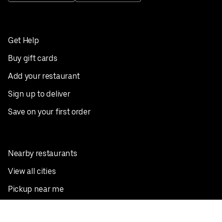
Get Help
Buy gift cards
Add your restaurant
Sign up to deliver
Save on your first order
Nearby restaurants
View all cities
Pickup near me
English