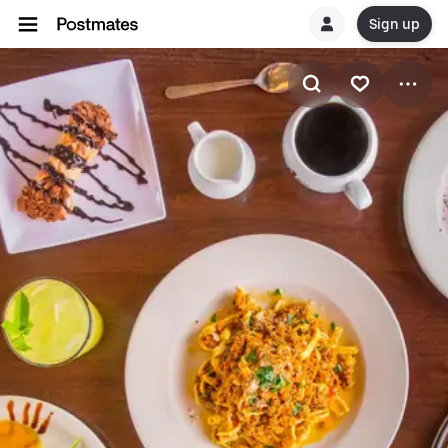
Sign up